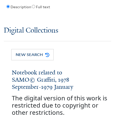
Description
Full text
Digital Collections
NEW SEARCH
Notebook related to
SAMO© Graffiti, 1978
September-1979 January
The digital version of this work is
restricted due to copyright or
other restrictions.