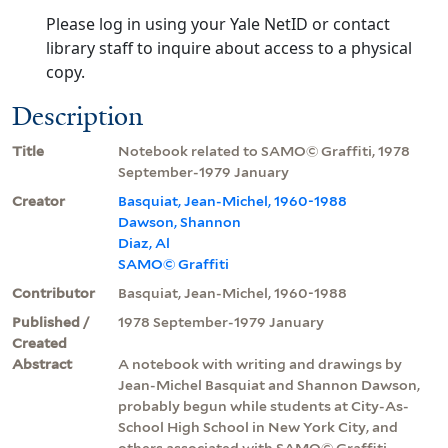
Please log in using your Yale NetID or contact
library staff to inquire about access to a physical
copy.
Description
Title
Notebook related to SAMO© Graffiti, 1978
September-1979 January
Creator
Basquiat, Jean-Michel, 1960-1988
Dawson, Shannon
Diaz, Al
SAMO© Graffiti
Contributor
Basquiat, Jean-Michel, 1960-1988
Published /
1978 September-1979 January
Created
Abstract
A notebook with writing and drawings by
Jean-Michel Basquiat and Shannon Dawson,
probably begun while students at City-As-
School High School in New York City, and
others associated with SAMO© Graffiti,