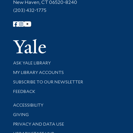
New Haven, CT 06520-8240
(203) 432-1775
Follow Yale Library
Yale Univer
Library Services
ASK YALE LIBRARY
Get research help and support
MY LIBRARY ACCOUNTS
SUBSCRIBE TO OUR NEWSLETTER
Stay updated with library news and events
FEEDBACK
Library Information
ACCESSIBILITY
GIVING
PRIVACY AND DATA USE