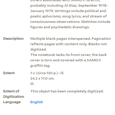
probably including Al Diaz, September 1978-
January 1979. Writings include political and
poetic aphorisms, song lyrics, and stream of
consciousness observations. Sketches include
figures and psychedelic drawings.
Description
Multiple blank pages interspersed. Pagination
reflects pages with content only. Blanks not
digitized.
The notebook lacks its front cover; the back
cover is torn and covered with a SAMO©
graffiti tag.
Extent
1 v. (circa 120 p.) : ill.
24.2 x 17.0 cm.
ill.
Extent of
This object has been completely digitized.
Digitization
Language
English