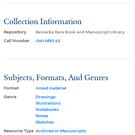
Collection Information
Repository
Beinecke Rare Book and Manuscript Library
Call Number
JWJ MSS 63
Subjects, Formats, And Genres
Format
mixed material
Genre
Drawings
Illustrations
Notebooks
Notes
Sketches
Resource Type
Archives or Manuscripts