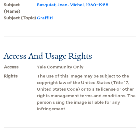
Subject
Basquiat, Jean-Michel, 1960-1988
(Name)
Subject (Topic)
Graffiti
Access And Usage Rights
Access
Yale Community Only
Rights
The use of this image may be subject to the
copyright law of the United States (Title 17,
United States Code) or to site license or other
rights management terms and conditions. The
person using the image is liable for any
infringement.