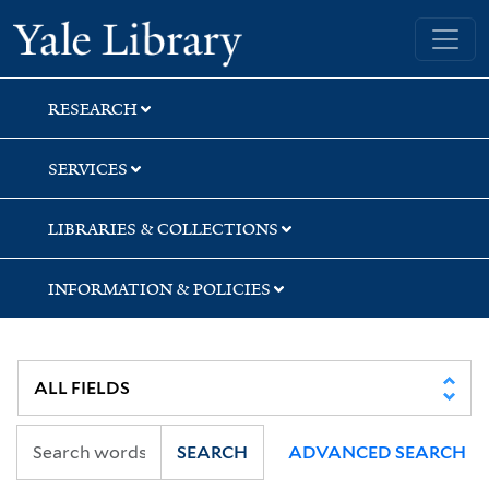
Skip
Skip
Yale University Library
to
to
search
main
content
RESEARCH
SERVICES
LIBRARIES & COLLECTIONS
INFORMATION & POLICIES
SEARCH
ADVANCED SEARCH