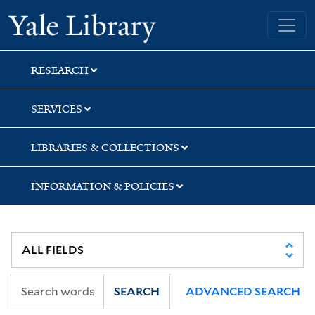
Skip
Skip
Yale University Library
to
to
search
main
content
RESEARCH
SERVICES
LIBRARIES & COLLECTIONS
INFORMATION & POLICIES
SEARCH
ADVANCED SEARCH