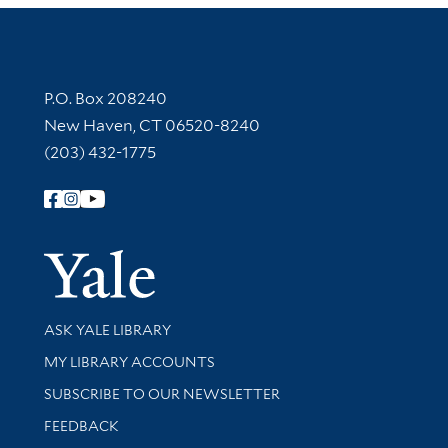
Contact Information
P.O. Box 208240
New Haven, CT 06520-8240
(203) 432-1775
Follow Yale Library
Yale Univer
Library Services
ASK YALE LIBRARY
Get research help and support
MY LIBRARY ACCOUNTS
SUBSCRIBE TO OUR NEWSLETTER
Stay updated with library news and events
FEEDBACK