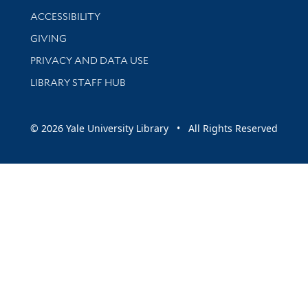
Library Information
ACCESSIBILITY
GIVING
PRIVACY AND DATA USE
LIBRARY STAFF HUB
© 2026 Yale University Library • All Rights Reserved