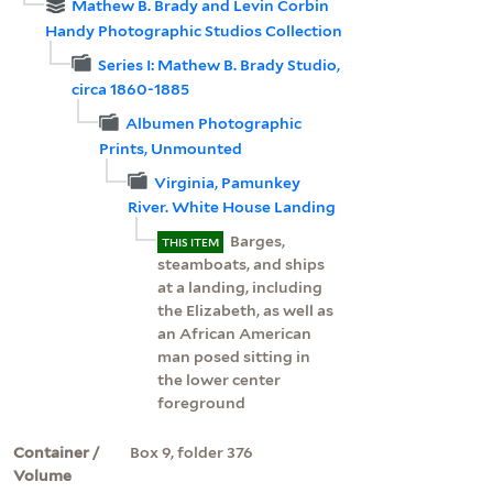
Mathew B. Brady and Levin Corbin
Handy Photographic Studios Collection
Series I: Mathew B. Brady Studio,
circa 1860-1885
Albumen Photographic
Prints, Unmounted
Virginia, Pamunkey
River. White House Landing
Barges,
THIS ITEM
steamboats, and ships
at a landing, including
the Elizabeth, as well as
an African American
man posed sitting in
the lower center
foreground
Container /
Box 9, folder 376
Volume