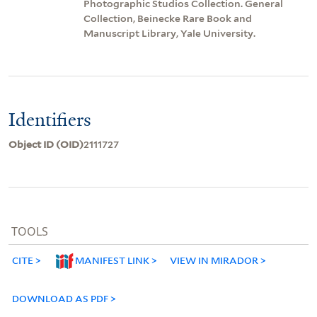
Photographic Studios Collection. General
Collection, Beinecke Rare Book and
Manuscript Library, Yale University.
Identifiers
Object ID (OID)
2111727
TOOLS
CITE
MANIFEST LINK
VIEW IN MIRADOR
DOWNLOAD AS PDF