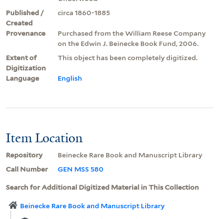
Published /
circa 1860-1885
Created
Provenance
Purchased from the William Reese Company
on the Edwin J. Beinecke Book Fund, 2006.
Extent of
This object has been completely digitized.
Digitization
Language
English
Item Location
Repository
Beinecke Rare Book and Manuscript Library
Call Number
GEN MSS 580
Search for Additional Digitized Material in This Collection
Beinecke Rare Book and Manuscript Library