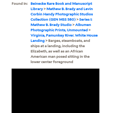
Found In:
Beinecke Rare Book and Manuscript
Library
>
Mathew B. Brady and Levin
Corbin Handy Photographic Studios
Collection (GEN MSS 580)
>
Series I:
Mathew B. Brady Studio
>
Albumen
Photographic Prints, Unmounted
>
Virginia, Pamunkey River. White House
Landing
> Barges, steamboats, and
ships at a landing, including the
Elizabeth, as well as an African
American man posed sitting in the
lower center foreground