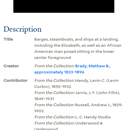
Description
Title
Barges, steamboats, and ships at a landing,
including the Elizabeth, as well as an African
American man posed sitting in the lower
center foreground
Creator
From the Collection:
Brady, Mathew B.,
approximately 1823-1896
Contributor
From the Collection:
Handy, Levin C. (Levin
Corbin), 1855-1932
From the Collection:
Jarvis, J. F. (John Fillis),
1849-1931
From the Collection:
Russell, Andrew J., 1829-
1902
From the Collection:
L. C. Handy Studio
From the Collection:
Underwood &
Underwood