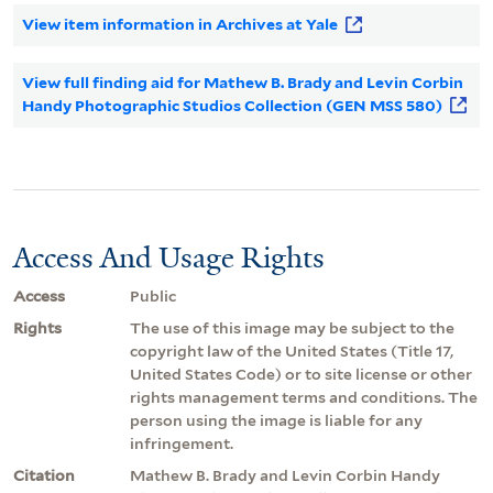
View item information in Archives at Yale
View full finding aid for Mathew B. Brady and Levin Corbin
Handy Photographic Studios Collection (GEN MSS 580)
Access And Usage Rights
Access
Public
Rights
The use of this image may be subject to the
copyright law of the United States (Title 17,
United States Code) or to site license or other
rights management terms and conditions. The
person using the image is liable for any
infringement.
Citation
Mathew B. Brady and Levin Corbin Handy