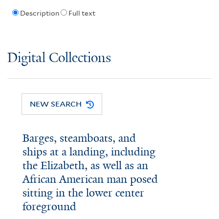
Description
Full text
Digital Collections
NEW SEARCH
Barges, steamboats, and
ships at a landing, including
the Elizabeth, as well as an
African American man posed
sitting in the lower center
foreground