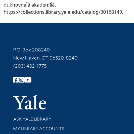
dukhovnai︠a︡ akademīi︠a︡.
https://collections.library.yale.edu/catalog/30168149.
Contact Information
P.O. Box 208240
New Haven, CT 06520-8240
(203) 432-1775
Follow Yale Library
Yale Univer
Library Services
ASK YALE LIBRARY
Get research help and support
MY LIBRARY ACCOUNTS