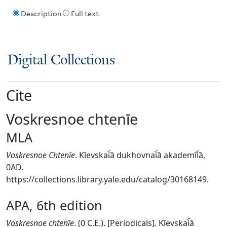
Description
Full text
Digital Collections
Cite
Voskresnoe chtenīe
MLA
Voskresnoe Chtenīe
. Kīevskai︠a︡ dukhovnai︠a︡ akademīi︠a︡,
0AD.
https://collections.library.yale.edu/catalog/30168149.
APA, 6th edition
Voskresnoe chtenīe
. (0 C.E.). [Periodicals]. Kīevskai︠a︡