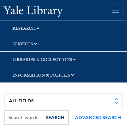
Skip
Skip
Yale University Library
to
to
search
main
content
RESEARCH
SERVICES
LIBRARIES & COLLECTIONS
INFORMATION & POLICIES
SEARCH
ADVANCED SEARCH