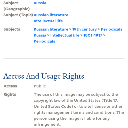
Subject
Russia
(Geographic)
Subject (Topic)
Russian literature
Intellectual life
Subjects
Russian literature
>
19th century
>
Periodicals
Russia
>
Intellectual life
>
1801-1917
>
Periodicals
Access And Usage Rights
Access
Public
Rights
The use of this image may be subject to the
copyright law of the United States (Title 17,
United States Code) or to site license or other
rights management terms and conditions. The
person using the image is liable for any
infringement.