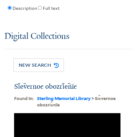
Description
Full text
Digital Collections
NEW SEARCH
Si︠e︡vernoe obozri︠e︡nïe
Found In:
Sterling Memorial Library
> Si︠e︡vernoe
obozri︠e︡nïe