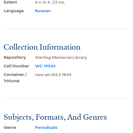
Extent
6 v. in 4 ; 23 cm.
Language
Russian
Collection Information
Repository
Sterling Memorial Library
Call Number
WC 19543
Container /
new ser.III:t.2 1849
Volume
Subjects, Formats, And Genres
Genre
Periodicals