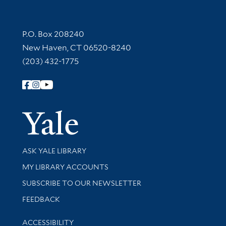
Contact Information
P.O. Box 208240
New Haven, CT 06520-8240
(203) 432-1775
Follow Yale Library
Yale Univer
Library Services
ASK YALE LIBRARY
Get research help and support
MY LIBRARY ACCOUNTS
SUBSCRIBE TO OUR NEWSLETTER
Stay updated with library news and events
FEEDBACK
Library Information
ACCESSIBILITY