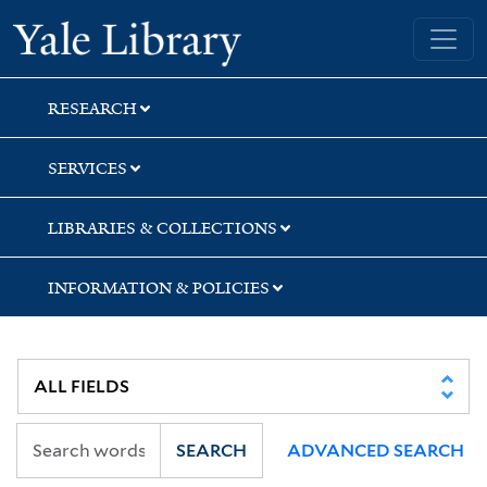
Skip
Skip
Yale University Library
to
to
search
main
content
RESEARCH
SERVICES
LIBRARIES & COLLECTIONS
INFORMATION & POLICIES
SEARCH
ADVANCED SEARCH