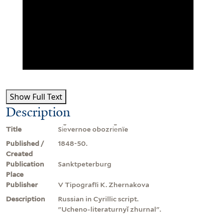
Show Full Text
Description
Title
Si︠e︡vernoe obozri︠e︡nïe
Published /
1848-50.
Created
Publication
Sanktpeterburg
Place
Publisher
V Tipografīi K. Zhernakova
Description
Russian in Cyrillic script.
"Ucheno-literaturnyĭ zhurnal".