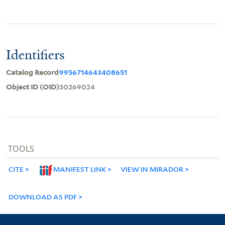
Identifiers
Catalog Record
9956714643408651
Object ID (OID)
30269024
TOOLS
CITE
MANIFEST LINK
VIEW IN MIRADOR
DOWNLOAD AS PDF