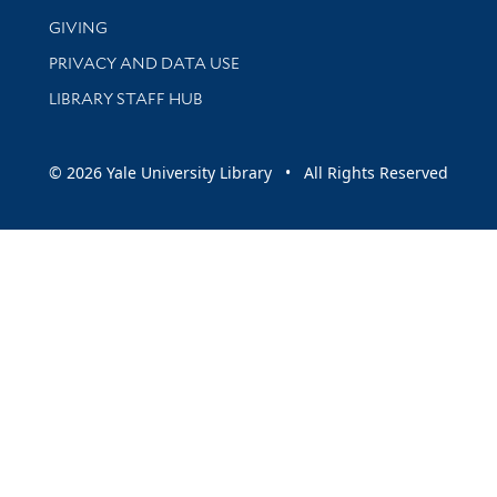
GIVING
PRIVACY AND DATA USE
LIBRARY STAFF HUB
© 2026 Yale University Library • All Rights Reserved