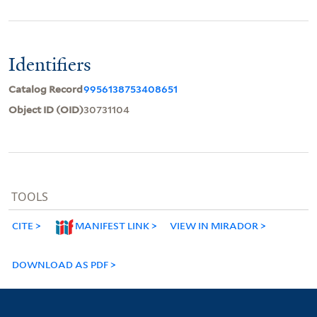
Identifiers
Catalog Record
9956138753408651
Object ID (OID)
30731104
TOOLS
CITE
MANIFEST LINK
VIEW IN MIRADOR
DOWNLOAD AS PDF