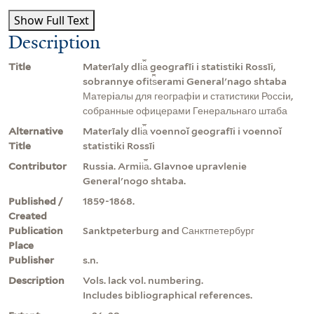
Show Full Text
Description
Title
Materīaly dli︠a︡ geografīi i statistiki Rossīi,
sobrannye ofit︠s︡erami Generalʹnago shtaba
Матерiалы для географiи и статистики Россiи,
собранные офицерами Генеральнаго штаба
Alternative
Materīaly dli︠a︡ voennoĭ geografīi i voennoĭ
Title
statistiki Rossīi
Contributor
Russia. Armii︠a︡. Glavnoe upravlenie
Generalʹnogo shtaba.
Published /
1859-1868.
Created
Publication
Sanktpeterburg and Санктпетербург
Place
Publisher
s.n.
Description
Vols. lack vol. numbering.
Includes bibliographical references.