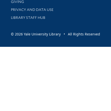
GIVING
PRIVACY AND DATA USE
LIBRARY STAFF HUB
© 2026 Yale University Library • All Rights Reserved