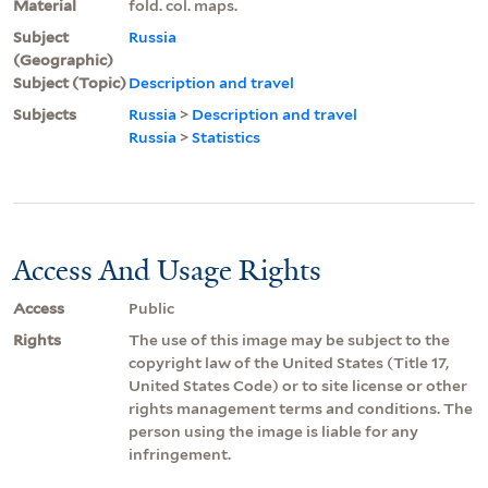
Material
fold. col. maps.
Subject
Russia
(Geographic)
Subject (Topic)
Description and travel
Subjects
Russia
>
Description and travel
Russia
>
Statistics
Access And Usage Rights
Access
Public
Rights
The use of this image may be subject to the
copyright law of the United States (Title 17,
United States Code) or to site license or other
rights management terms and conditions. The
person using the image is liable for any
infringement.