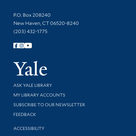
Contact Information
P.O. Box 208240
New Haven, CT 06520-8240
(203) 432-1775
Follow Yale Library
Yale Univer
Library Services
ASK YALE LIBRARY
Get research help and support
MY LIBRARY ACCOUNTS
SUBSCRIBE TO OUR NEWSLETTER
Stay updated with library news and events
FEEDBACK
Library Information
ACCESSIBILITY