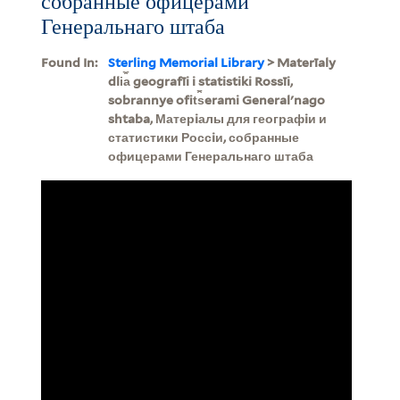
собранные офицерами
Генеральнаго штаба
Found In:
Sterling Memorial Library
> Materīaly
dli︠a︡ geografīi i statistiki Rossīi,
sobrannye ofit︠s︡erami Generalʹnago
shtaba, Матерiалы для географiи и
статистики Россiи, собранные
офицерами Генеральнаго штаба