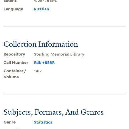
Extent
v. 26-28 cm.
Language
Russian
Collection Information
Repository
Sterling Memorial Library
Call Number
Edb +858R
Container /
14:2
Volume
Subjects, Formats, And Genres
Genre
Statistics