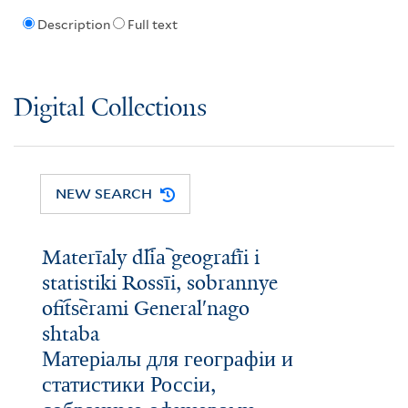
Description
Full text
Digital Collections
NEW SEARCH
Materīaly dli︠a︡ geografīi i
statistiki Rossīi, sobrannye
ofit︠s︡erami Generalʹnago
shtaba
Матерiалы для географiи и
статистики Россiи,