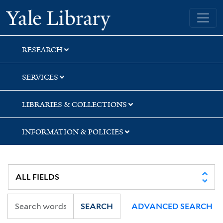
Skip
Skip
Yale University Library
to
to
search
main
content
RESEARCH
SERVICES
LIBRARIES & COLLECTIONS
INFORMATION & POLICIES
SEARCH
ADVANCED SEARCH