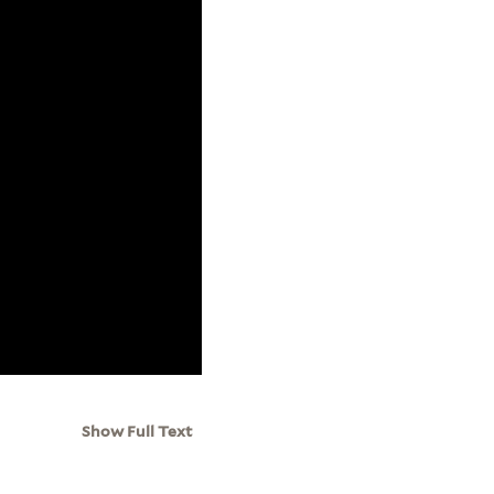
Show Full Text