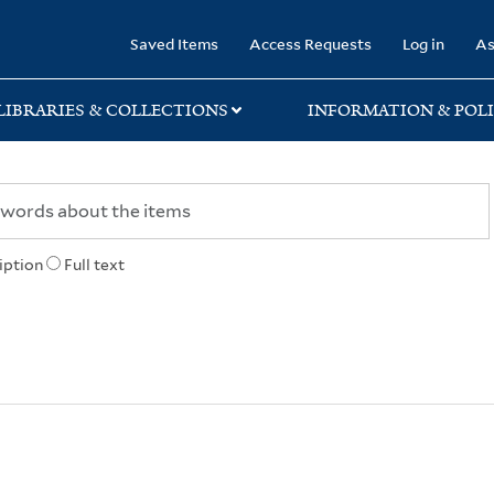
rary
Saved Items
Access Requests
Log in
As
LIBRARIES & COLLECTIONS
INFORMATION & POLI
iption
Full text