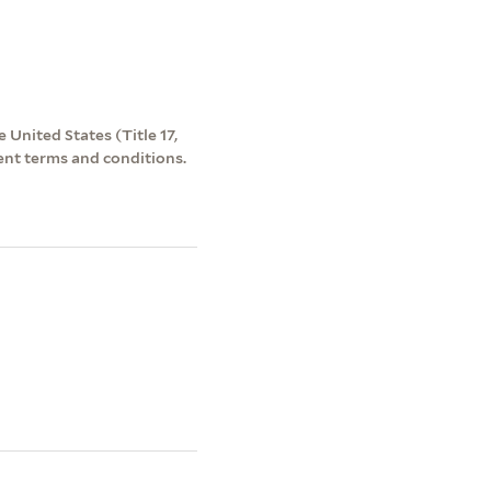
 United States (Title 17,
ent terms and conditions.