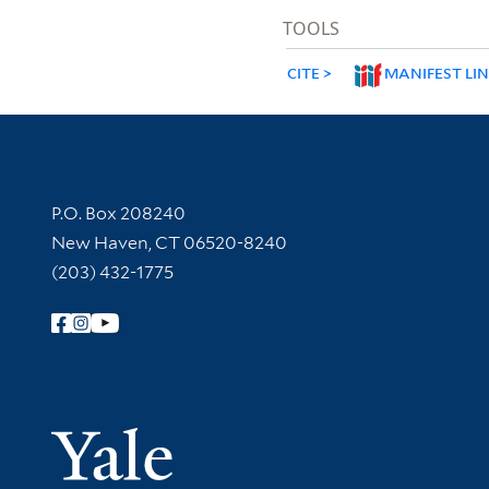
TOOLS
CITE
MANIFEST LI
Contact Information
P.O. Box 208240
New Haven, CT 06520-8240
(203) 432-1775
Follow Yale Library
Yale Univer