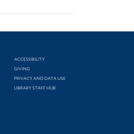
Library Information
ACCESSIBILITY
GIVING
PRIVACY AND DATA USE
LIBRARY STAFF HUB