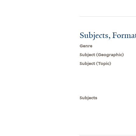
Subjects, Forma
Genre
Subject (Geographic)
Subject (Topic)
Subjects