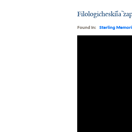
Filologicheskii︠a︡ za
Found In:
Sterling Memori