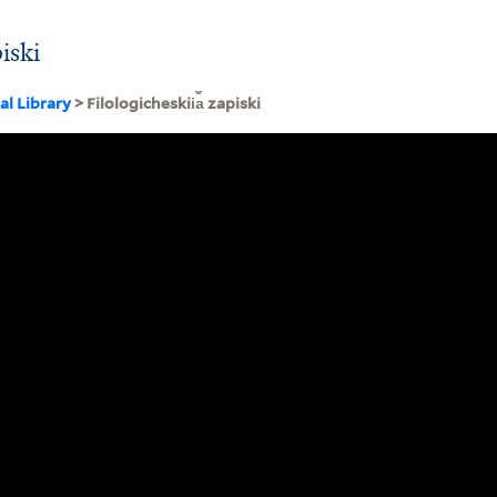
piski
al Library
> Filologicheskii︠a︡ zapiski