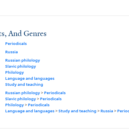
ts, And Genres
Periodicals
Russia
Russian philology
Slavic philology
Philology
Language and languages
Study and teaching
Russian philology
>
Periodicals
Slavic philology
>
Periodicals
Philology
>
Periodicals
Language and languages
>
Study and teaching
>
Russia
>
Period