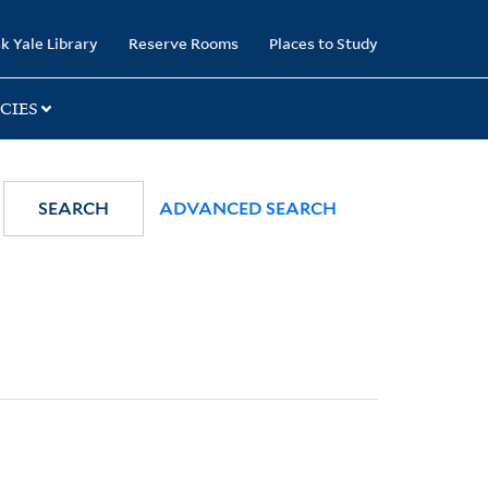
k Yale Library
Reserve Rooms
Places to Study
CIES
SEARCH
ADVANCED SEARCH