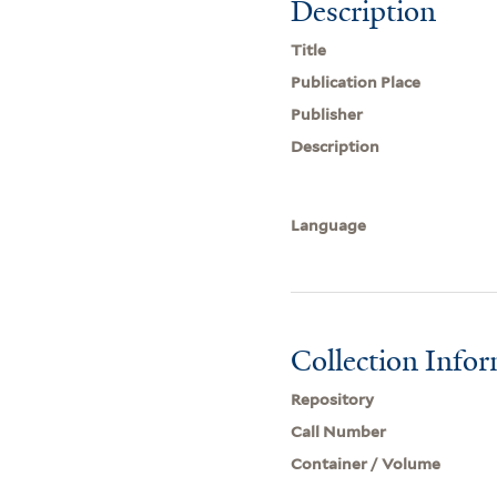
Description
Title
Publication Place
Publisher
Description
Language
Collection Info
Repository
Call Number
Container / Volume