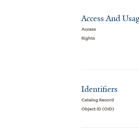
Access And Usag
Access
Rights
Identifiers
Catalog Record
Object ID (OID)