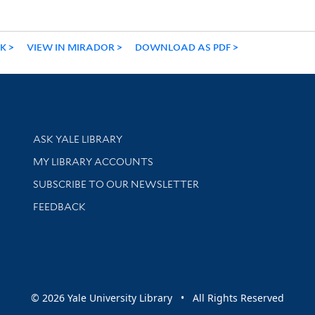
NK
VIEW IN MIRADOR
DOWNLOAD AS PDF
Library Services
ASK YALE LIBRARY
Get research help and support
MY LIBRARY ACCOUNTS
SUBSCRIBE TO OUR NEWSLETTER
Stay updated with library news and events
FEEDBACK
sity
© 2026 Yale University Library • All Rights Reserved