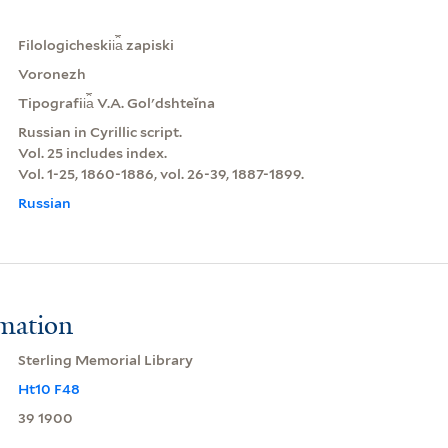
Filologicheskii︠a︡ zapiski
Voronezh
Tipografii︠a︡ V.A. Golʹdshteĭna
Russian in Cyrillic script.
Vol. 25 includes index.
Vol. 1-25, 1860-1886, vol. 26-39, 1887-1899.
Russian
rmation
Sterling Memorial Library
Ht10 F48
39 1900