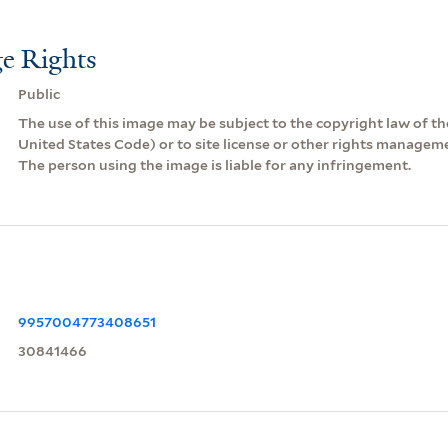
e Rights
Public
The use of this image may be subject to the copyright law of the
United States Code) or to site license or other rights managem
The person using the image is liable for any infringement.
9957004773408651
30841466