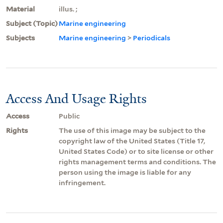
Material
illus. ;
Subject (Topic)
Marine engineering
Subjects
Marine engineering
>
Periodicals
Access And Usage Rights
Access
Public
Rights
The use of this image may be subject to the
copyright law of the United States (Title 17,
United States Code) or to site license or other
rights management terms and conditions. The
person using the image is liable for any
infringement.