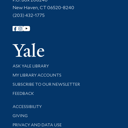
New Haven, CT 06520-8240
(203) 432-1775
Follow Yale Library
Yale Univer
Library Services
ASK YALE LIBRARY
Get research help and support
MY LIBRARY ACCOUNTS
SUBSCRIBE TO OUR NEWSLETTER
Stay updated with library news and events
FEEDBACK
Library Information
ACCESSIBILITY
GIVING
PRIVACY AND DATA USE