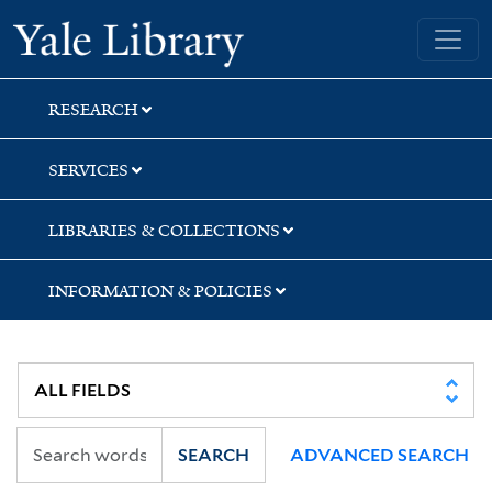
Skip
Skip
Yale University Library
to
to
search
main
content
RESEARCH
SERVICES
LIBRARIES & COLLECTIONS
INFORMATION & POLICIES
SEARCH
ADVANCED SEARCH