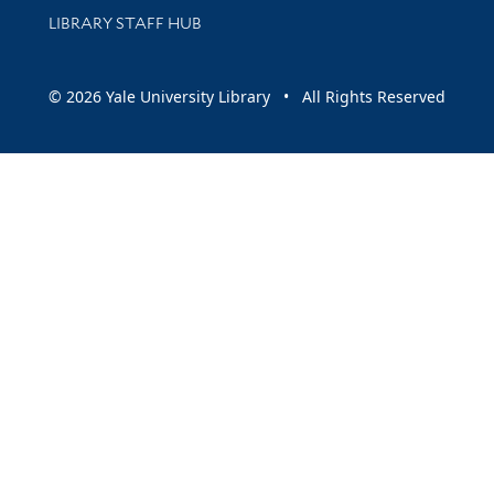
LIBRARY STAFF HUB
© 2026 Yale University Library • All Rights Reserved