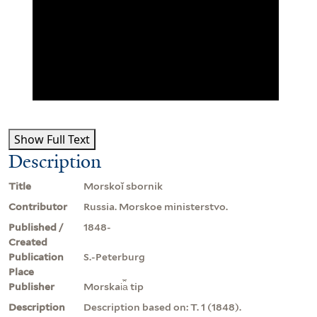
Show Full Text
Description
Title
Morskoĭ sbornik
Contributor
Russia. Morskoe ministerstvo.
Published /
1848-
Created
Publication
S.-Peterburg
Place
Publisher
Morskai︠a︡ tip
Description
Description based on: T. 1 (1848).