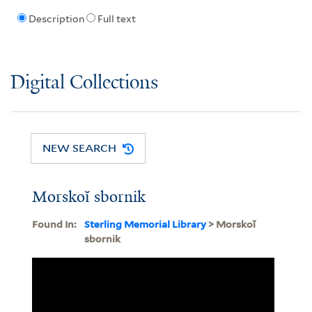
Description
Full text
Digital Collections
NEW SEARCH
Morskoĭ sbornik
Found In:
Sterling Memorial Library
> Morskoĭ
sbornik