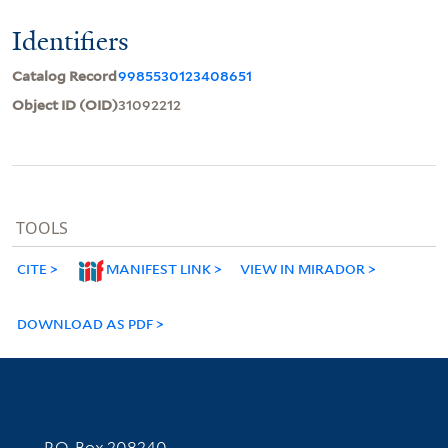
Identifiers
Catalog Record
9985530123408651
Object ID (OID)
31092212
TOOLS
CITE
MANIFEST LINK
VIEW IN MIRADOR
DOWNLOAD AS PDF
Contact Information
P.O. Box 208240