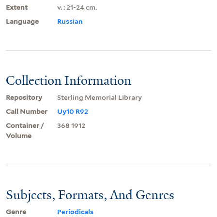
Extent
v. : 21-24 cm.
Language
Russian
Collection Information
Repository
Sterling Memorial Library
Call Number
Uy10 R92
Container /
368 1912
Volume
Subjects, Formats, And Genres
Genre
Periodicals