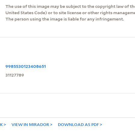
The use of this image may be subject to the copyright law of the
United States Code) or to site license or other rights managem
The person using the image is liable for any infringement.
9985530123408651
31127789
NK
VIEW IN MIRADOR
DOWNLOAD AS PDF