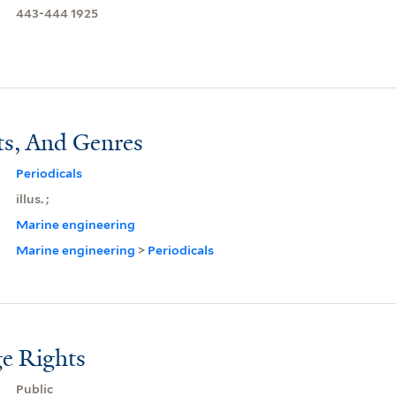
443-444 1925
ts, And Genres
Periodicals
illus. ;
Marine engineering
Marine engineering
>
Periodicals
e Rights
Public