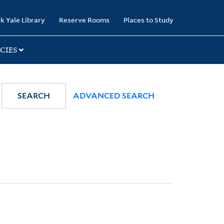
k Yale Library
Reserve Rooms
Places to Study
CIES
SEARCH
ADVANCED SEARCH