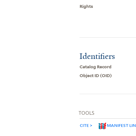
Rights
Identifiers
Catalog Record
Object ID (OID)
TOOLS
CITE
MANIFEST LI