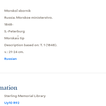
Morskoĭ sbornik
Russia. Morskoe ministerstvo.
1848-
S.-Peterburg
Morskai︠a︡ tip
Description based on: T. 1 (1848).
v. : 21-24 cm.
Russian
rmation
Sterling Memorial Library
Uy10 R92