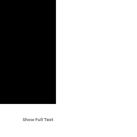
Show Full Text