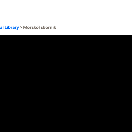
al Library
> Morskoĭ sbornik