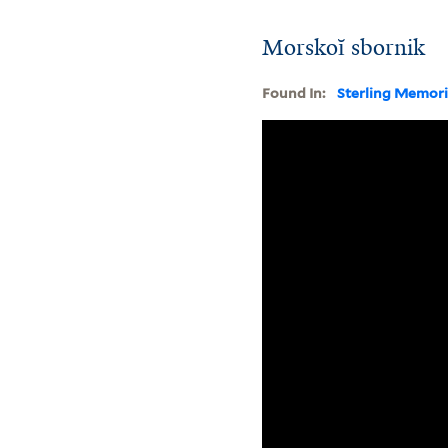
Morskoĭ sbornik
Found In:
Sterling Memori