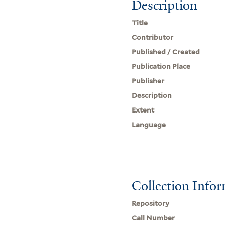
Description
Title
Contributor
Published / Created
Publication Place
Publisher
Description
Extent
Language
Collection Info
Repository
Call Number