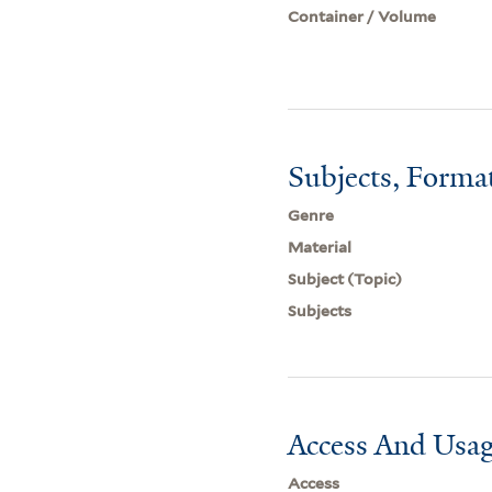
Container / Volume
Subjects, Forma
Genre
Material
Subject (Topic)
Subjects
Access And Usag
Access