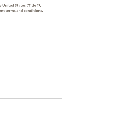
 United States (Title 17,
ent terms and conditions.