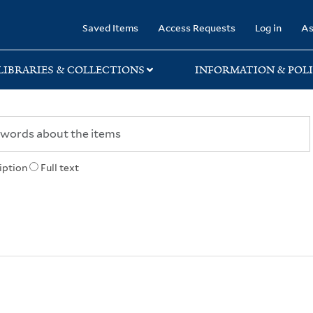
rary
Saved Items
Access Requests
Log in
As
LIBRARIES & COLLECTIONS
INFORMATION & POLI
iption
Full text