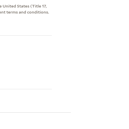
 United States (Title 17,
ent terms and conditions.