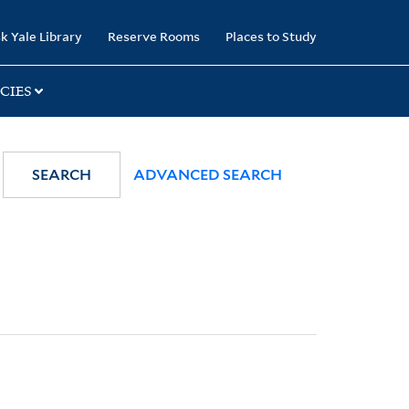
k Yale Library
Reserve Rooms
Places to Study
CIES
SEARCH
ADVANCED SEARCH