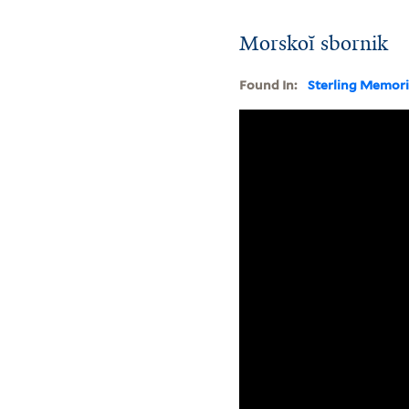
Morskoĭ sbornik
Found In:
Sterling Memori