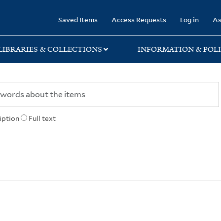
rary
Saved Items
Access Requests
Log in
As
LIBRARIES & COLLECTIONS
INFORMATION & POLI
iption
Full text