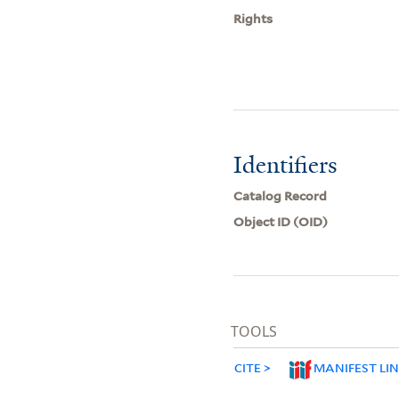
Rights
Identifiers
Catalog Record
Object ID (OID)
TOOLS
CITE
MANIFEST LI