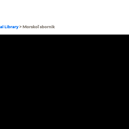
al Library
> Morskoĭ sbornik