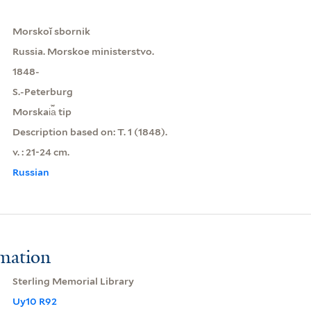
Morskoĭ sbornik
Russia. Morskoe ministerstvo.
1848-
S.-Peterburg
Morskai︠a︡ tip
Description based on: T. 1 (1848).
v. : 21-24 cm.
Russian
rmation
Sterling Memorial Library
Uy10 R92