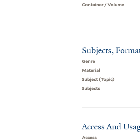
Container / Volume
Subjects, Forma
Genre
Material
Subject (Topic)
Subjects
Access And Usag
Access