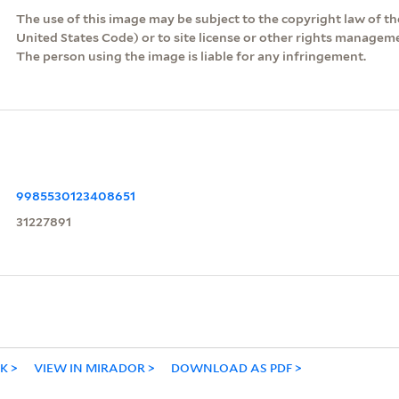
The use of this image may be subject to the copyright law of the
United States Code) or to site license or other rights managem
The person using the image is liable for any infringement.
9985530123408651
31227891
NK
VIEW IN MIRADOR
DOWNLOAD AS PDF