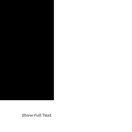
Show Full Text