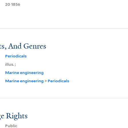
20 1856
ts, And Genres
Periodicals
illus. ;
Marine engineering
Marine engineering
>
Periodicals
e Rights
Public