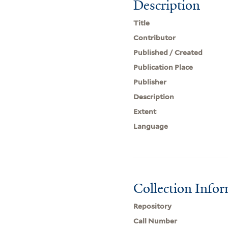
Description
Title
Contributor
Published / Created
Publication Place
Publisher
Description
Extent
Language
Collection Info
Repository
Call Number