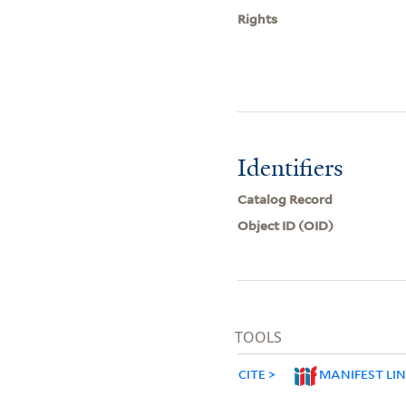
Rights
Identifiers
Catalog Record
Object ID (OID)
TOOLS
CITE
MANIFEST LI