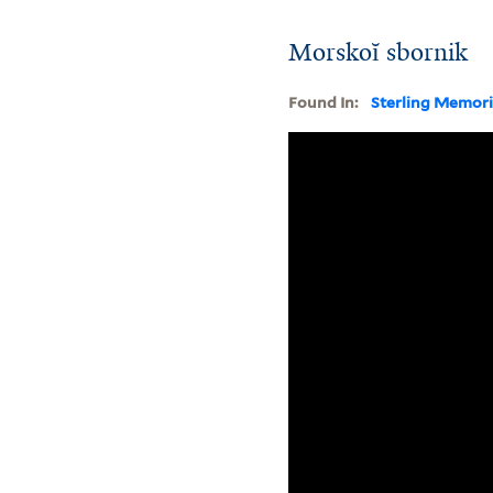
Morskoĭ sbornik
Found In:
Sterling Memori