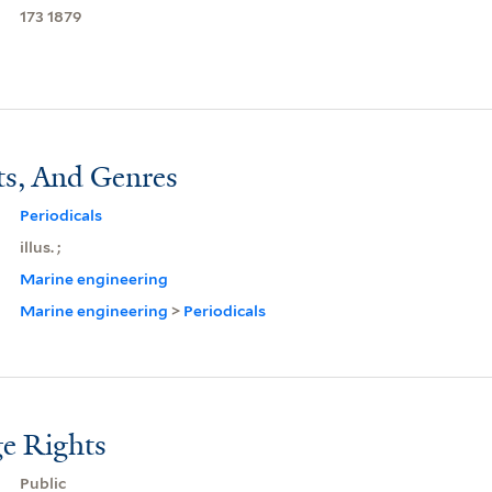
173 1879
ts, And Genres
Periodicals
illus. ;
Marine engineering
Marine engineering
>
Periodicals
e Rights
Public