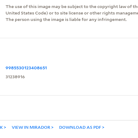
The use of this image may be subject to the copyright law of the
United States Code) or to site license or other rights managem
The person using the image is liable for any infringement.
9985530123408651
31238916
NK
VIEW IN MIRADOR
DOWNLOAD AS PDF