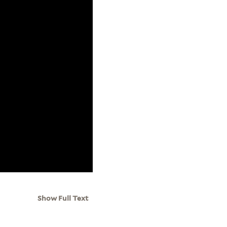
Show Full Text