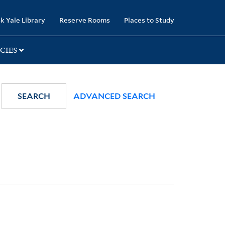
k Yale Library
Reserve Rooms
Places to Study
CIES
SEARCH
ADVANCED SEARCH