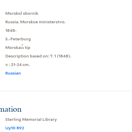
Morskoĭ sbornik
Russia. Morskoe ministerstvo.
1848-
S.-Peterburg
Morskai︠a︡ tip
Description based on: T. 1 (1848).
v. : 21-24 cm.
Russian
rmation
Sterling Memorial Library
Uy10 R92