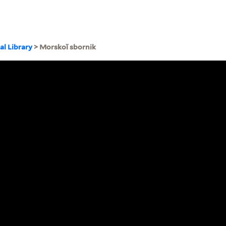
al Library
> Morskoĭ sbornik