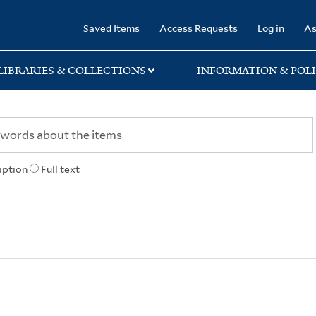
rary
Saved Items
Access Requests
Log in
As
LIBRARIES & COLLECTIONS
INFORMATION & POLI
iption
Full text