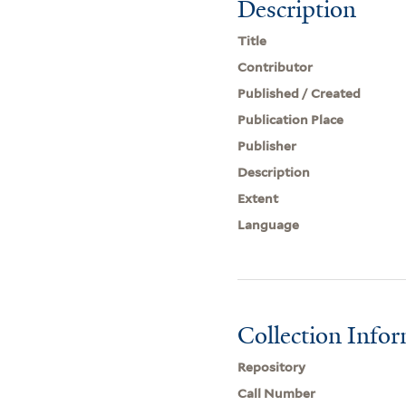
Description
Title
Contributor
Published / Created
Publication Place
Publisher
Description
Extent
Language
Collection Info
Repository
Call Number