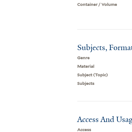
Container / Volume
Subjects, Forma
Genre
Material
Subject (Topic)
Subjects
Access And Usag
Access