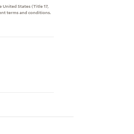
 United States (Title 17,
ent terms and conditions.