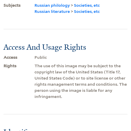
Subjects
Russian philology
>
Societies, etc
Russian literature
>
Societies, etc
Access And Usage Rights
Access
Public
Rights
The use of this image may be subject to the
copyright law of the United States (Title 17,
United States Code) or to site license or other
rights management terms and conditions. The
person using the image is liable for any
infringement.