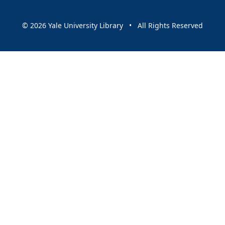
© 2026 Yale University Library • All Rights Reserved