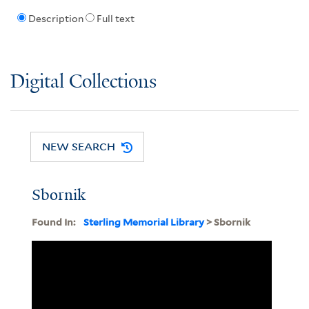
Description
Full text
Digital Collections
NEW SEARCH
Sbornik
Found In:
Sterling Memorial Library
> Sbornik