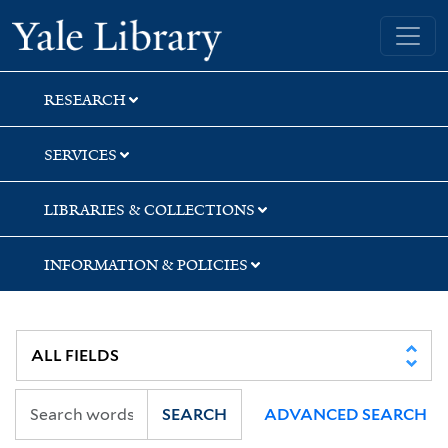
Skip
Skip
Yale University Library
to
to
search
main
content
RESEARCH
SERVICES
LIBRARIES & COLLECTIONS
INFORMATION & POLICIES
SEARCH
ADVANCED SEARCH