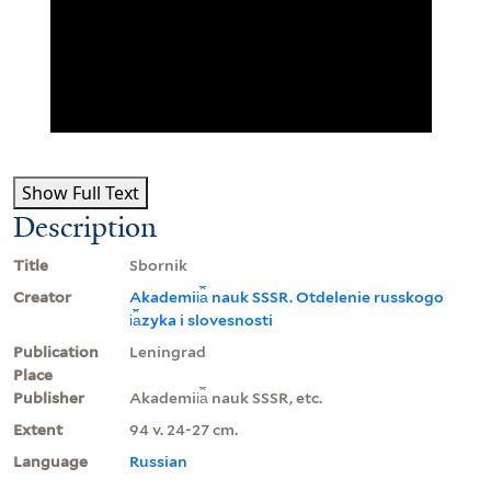
Show Full Text
Description
Title
Sbornik
Creator
Akademii︠a︡ nauk SSSR. Otdelenie russkogo
i︠a︡zyka i slovesnosti
Publication
Leningrad
Place
Publisher
Akademii︠a︡ nauk SSSR, etc.
Extent
94 v. 24-27 cm.
Language
Russian