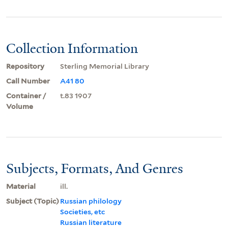
Collection Information
Repository
Sterling Memorial Library
Call Number
A41 80
Container /
t.83 1907
Volume
Subjects, Formats, And Genres
Material
ill.
Subject (Topic)
Russian philology
Societies, etc
Russian literature