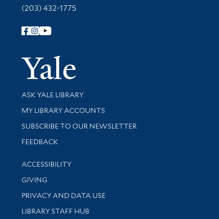
(203) 432-1775
Follow Yale Library
Yale Univer
Library Services
ASK YALE LIBRARY
Get research help and support
MY LIBRARY ACCOUNTS
SUBSCRIBE TO OUR NEWSLETTER
Stay updated with library news and events
FEEDBACK
Library Information
ACCESSIBILITY
GIVING
PRIVACY AND DATA USE
LIBRARY STAFF HUB