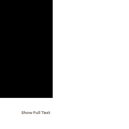
Show Full Text