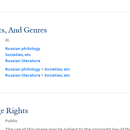
ts, And Genres
ill.
Russian philology
Societies, etc
Russian literature
Russian philology
>
Societies, etc
Russian literature
>
Societies, etc
e Rights
Public
The use of this image may be subject to the copyright law of the