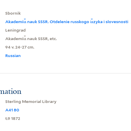
Sbornik
Akademii︠a︡ nauk SSSR. Otdelenie russkogo i︠a︡zyka i slovesnosti
Leningrad
Akademii︠a︡ nauk SSSR, etc.
94 v. 24-27 cm.
Russian
rmation
Sterling Memorial Library
A41 80
t.9 1872