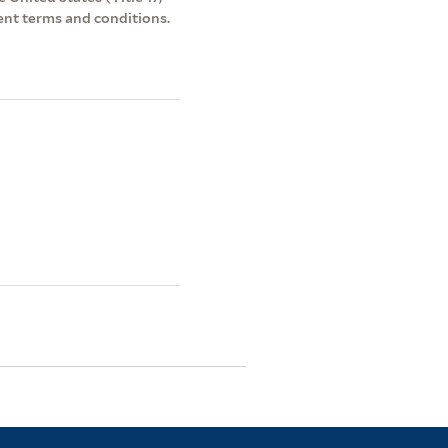
ent terms and conditions.