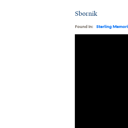
Sbornik
Found In:
Sterling Memori