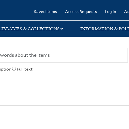
rary
Saved Items
Access Requests
Log in
As
LIBRARIES & COLLECTIONS
INFORMATION & POLI
iption
Full text