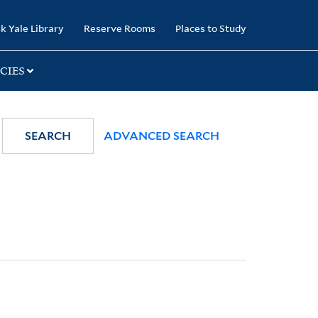
k Yale Library
Reserve Rooms
Places to Study
CIES
SEARCH
ADVANCED SEARCH