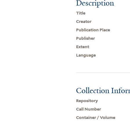
Description
Title
Creator
Publication Place
Publisher
Extent
Language
Collection Info
Repository
Call Number
Container / Volume