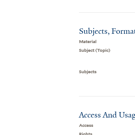
Subjects, Forma
Material
Subject (Topic)
Subjects
Access And Usag
Access
Rights