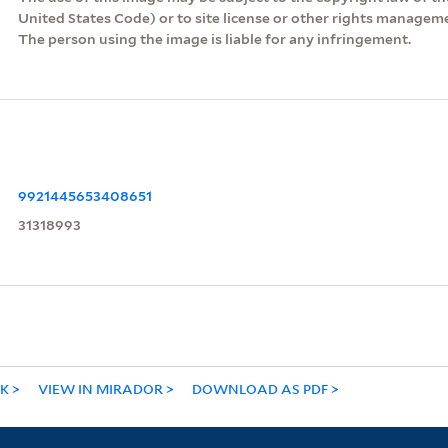
United States Code) or to site license or other rights managem
The person using the image is liable for any infringement.
9921445653408651
31318993
NK
VIEW IN MIRADOR
DOWNLOAD AS PDF