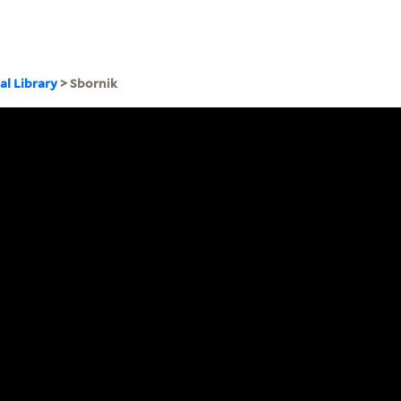
al Library
> Sbornik