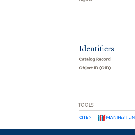
Identifiers
Catalog Record
Object ID (OID)
TOOLS
CITE
MANIFEST LI