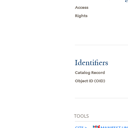
Access
Rights
Identifiers
Catalog Record
Object ID (OID)
TOOLS
CITE
MANIFEST LI