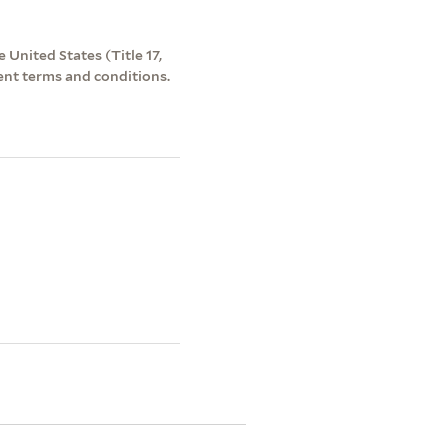
 United States (Title 17,
ent terms and conditions.