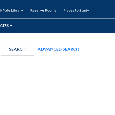
k Yale Library
Reserve Rooms
Places to Study
CIES
SEARCH
ADVANCED SEARCH