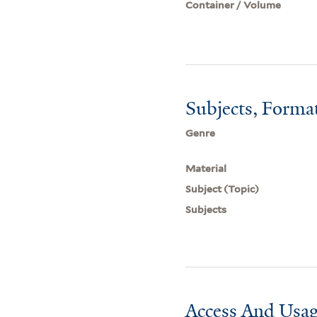
Container / Volume
Subjects, Forma
Genre
Material
Subject (Topic)
Subjects
Access And Usag