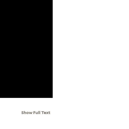
Show Full Text