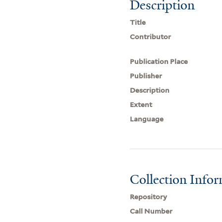
Description
Title
Contributor
Publication Place
Publisher
Description
Extent
Language
Collection Info
Repository
Call Number