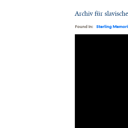
Archiv für slavisch
Found In:
Sterling Memori