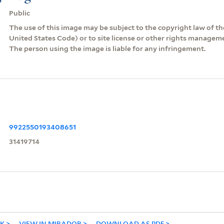
Public
The use of this image may be subject to the copyright law of the
United States Code) or to site license or other rights managem
The person using the image is liable for any infringement.
9922550193408651
31419714
NK
VIEW IN MIRADOR
DOWNLOAD AS PDF