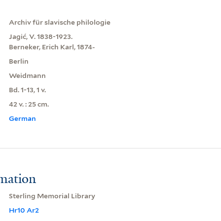
Archiv für slavische philologie
Jagić, V. 1838-1923.
Berneker, Erich Karl, 1874-
Berlin
Weidmann
Bd. 1-13, 1 v.
42 v. : 25 cm.
German
rmation
Sterling Memorial Library
Hr10 Ar2