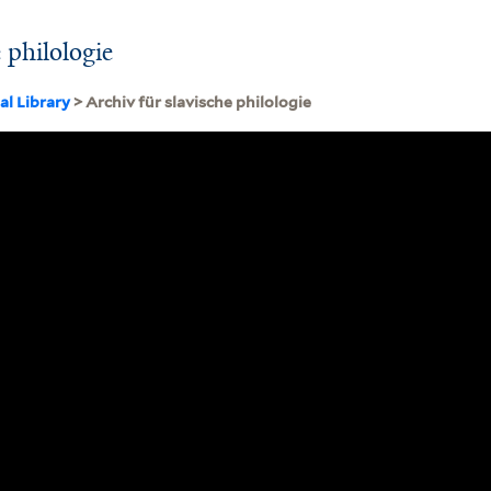
e philologie
al Library
> Archiv für slavische philologie