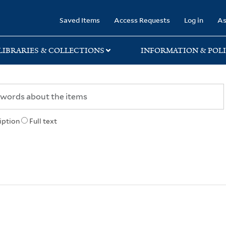
rary
Saved Items
Access Requests
Log in
As
LIBRARIES & COLLECTIONS
INFORMATION & POLI
iption
Full text