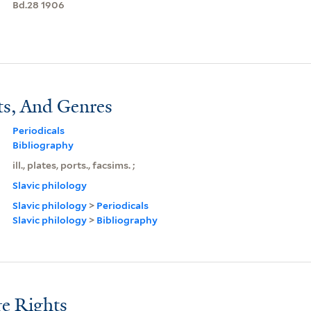
Bd.28 1906
ts, And Genres
Periodicals
Bibliography
ill., plates, ports., facsims. ;
Slavic philology
Slavic philology
>
Periodicals
Slavic philology
>
Bibliography
e Rights