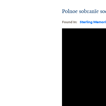
Polnoe sobranīe so
Found In:
Sterling Memori