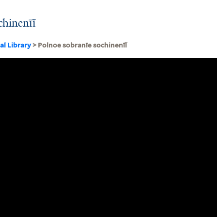
chinenīĭ
al Library
> Polnoe sobranīe sochinenīĭ