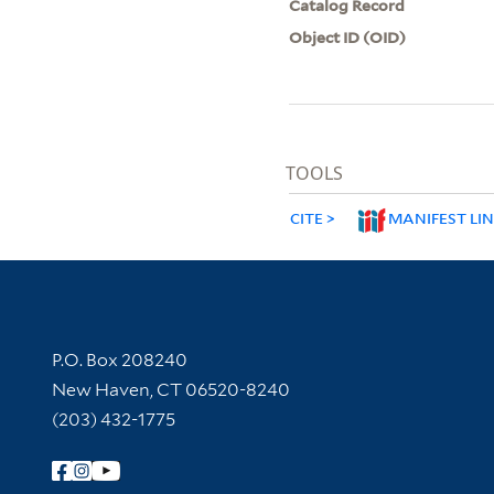
Catalog Record
Object ID (OID)
TOOLS
CITE
MANIFEST LI
Contact Information
P.O. Box 208240
New Haven, CT 06520-8240
(203) 432-1775
Follow Yale Library