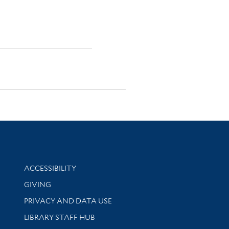
Library Information
ACCESSIBILITY
GIVING
PRIVACY AND DATA USE
LIBRARY STAFF HUB