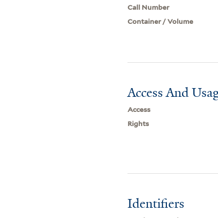
Call Number
Container / Volume
Access And Usag
Access
Rights
Identifiers