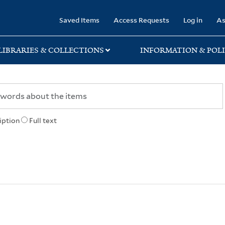
rary
Saved Items
Access Requests
Log in
As
LIBRARIES & COLLECTIONS
INFORMATION & POLI
iption
Full text