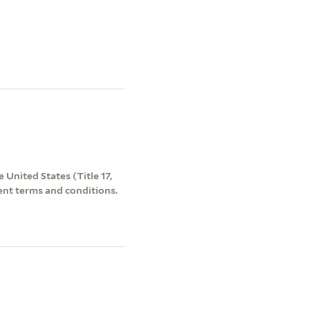
 United States (Title 17,
ent terms and conditions.