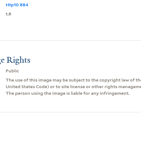
Htp10 884
t.8
e Rights
Public
The use of this image may be subject to the copyright law of the
United States Code) or to site license or other rights managem
The person using the image is liable for any infringement.