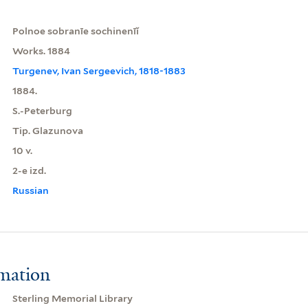
Polnoe sobranīe sochinenīĭ
Works. 1884
Turgenev, Ivan Sergeevich, 1818-1883
1884.
S.-Peterburg
Tip. Glazunova
10 v.
2-e izd.
Russian
rmation
Sterling Memorial Library