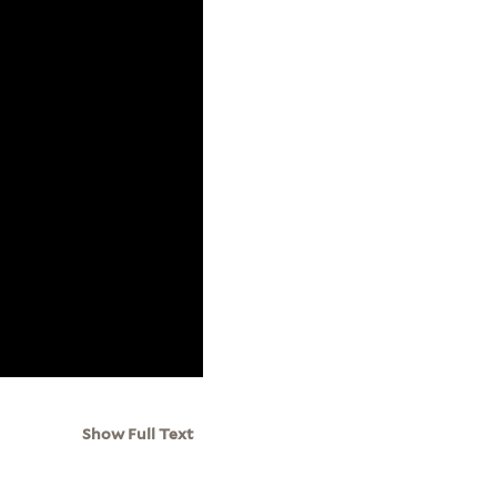
Show Full Text