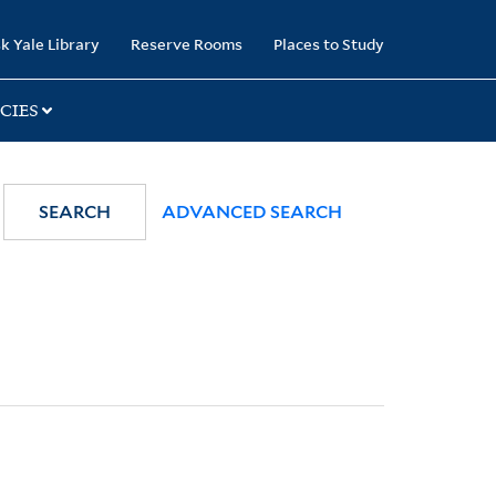
k Yale Library
Reserve Rooms
Places to Study
CIES
SEARCH
ADVANCED SEARCH