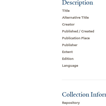
Description
Title
Alternative Title
Creator
Published / Created
Publication Place
Publisher
Extent
Edition
Language
Collection Info
Repository