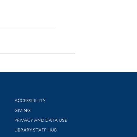
Library Information
ACCESSIBILITY
GIVING
PRIVACY AND DATA USE
LIBRARY STAFF HUB