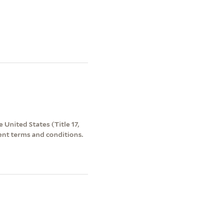
 United States (Title 17,
ent terms and conditions.