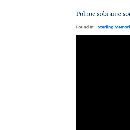
Polnoe sobranīe so
Found In:
Sterling Memori