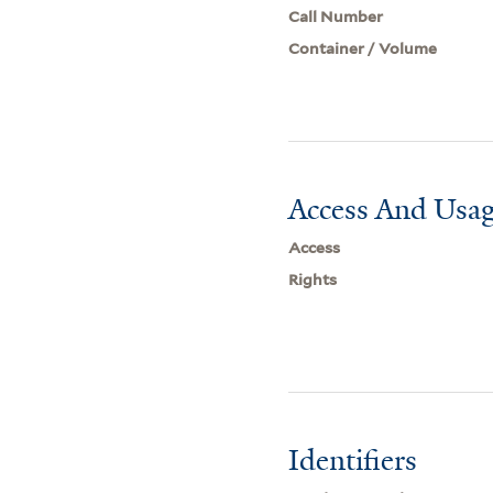
Call Number
Container / Volume
Access And Usag
Access
Rights
Identifiers