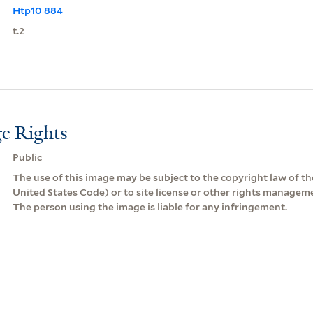
Htp10 884
t.2
e Rights
Public
The use of this image may be subject to the copyright law of the
United States Code) or to site license or other rights managem
The person using the image is liable for any infringement.