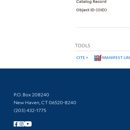
Catalog Record
Object ID (OID)
TOOLS
CITE
MANIFEST LI
Contact Information
P.O. Box 208240
New Haven, CT 06520-8240
(203) 432-1775
Follow Yale Library