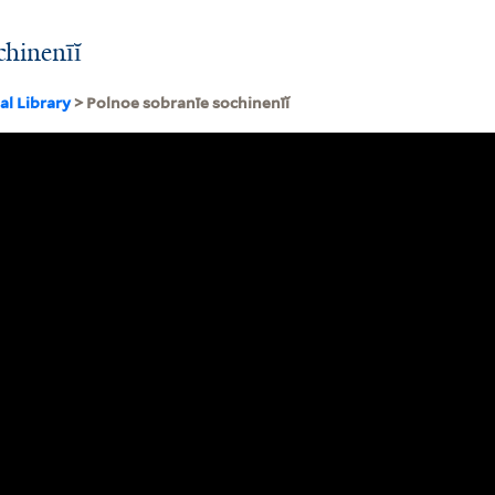
chinenīĭ
al Library
> Polnoe sobranīe sochinenīĭ