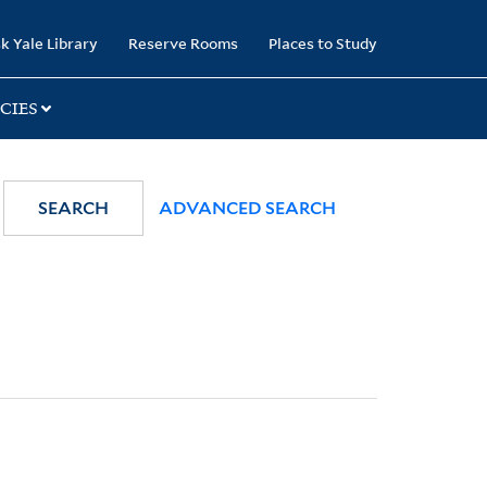
k Yale Library
Reserve Rooms
Places to Study
CIES
SEARCH
ADVANCED SEARCH