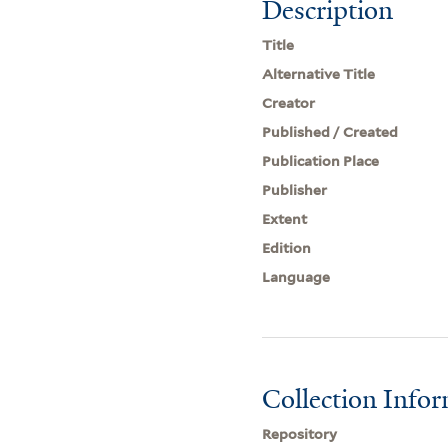
Description
Title
Alternative Title
Creator
Published / Created
Publication Place
Publisher
Extent
Edition
Language
Collection Info
Repository