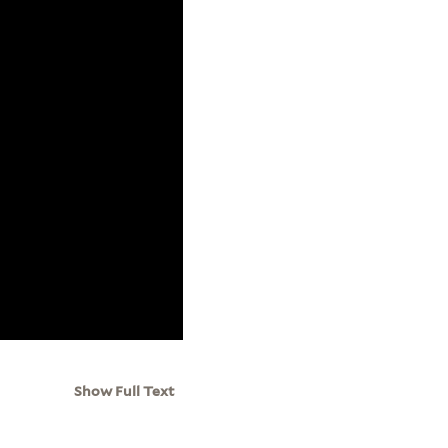
Show Full Text