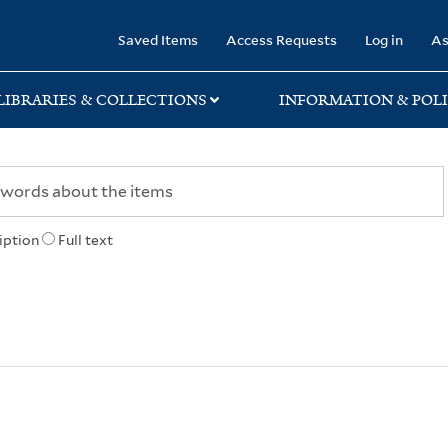
rary
Saved Items
Access Requests
Log in
As
LIBRARIES & COLLECTIONS
INFORMATION & POLI
iption
Full text