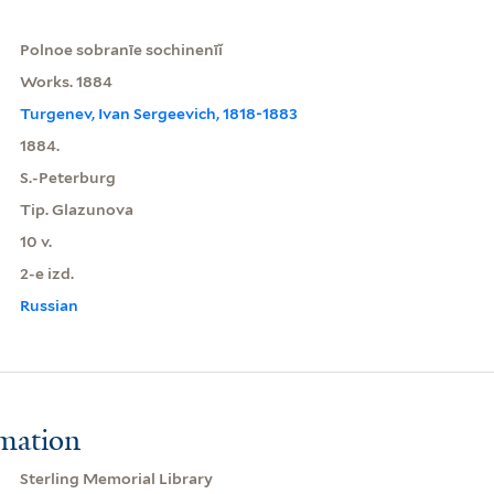
Polnoe sobranīe sochinenīĭ
Works. 1884
Turgenev, Ivan Sergeevich, 1818-1883
1884.
S.-Peterburg
Tip. Glazunova
10 v.
2-e izd.
Russian
rmation
Sterling Memorial Library