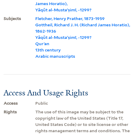
James Horatio),
Yāqūt al-Mustaʻṣimī, -1299?
Subjects
Fletcher, Henry Prather, 1873-1959
Gottheil, Richard J. H. (Richard James Horatio),
1862-1936
Yāqūt al-Mustaʻṣimī, -1299?
Qurʼan
13th century
Arabic manuscripts
Access And Usage Rights
Access
Public
Rights
The use of this image may be subject to the
copyright law of the United States (Title 17,
United States Code) or to site license or other
rights management terms and conditions. The