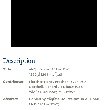
Description
Title
al-Qurʼān. -- 1261 or 1262
القرآن. -- 1261 أو 1262
Contributor
Fletcher, Henry Prather, 1873-1959.
Gottheil, Richard J. H. 1862-1936.
Yāqūt al-Mustaʻṣimī, -1299?
Abstract
Copied by Yāqūt al-Mustaʻṣimī in A.H. 660
(A.D. 1261 or 1262).