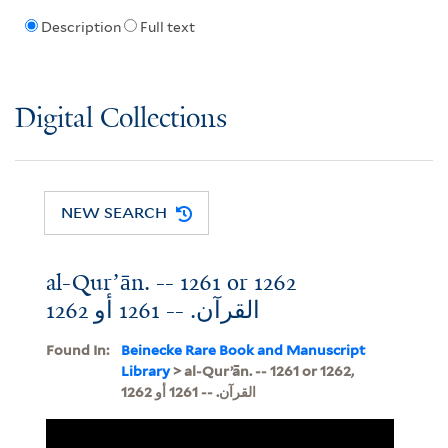
Description
Full text
Digital Collections
NEW SEARCH
al-Qurʼān. -- 1261 or 1262
القرآن. -- 1261 أو 1262
Found In:
Beinecke Rare Book and Manuscript
Library
> al-Qurʼān. -- 1261 or 1262,
القرآن. -- 1261 أو 1262