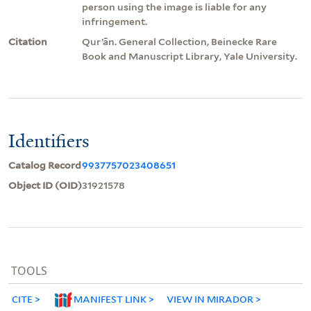
person using the image is liable for any
infringement.
Citation
Qurʼān. General Collection, Beinecke Rare
Book and Manuscript Library, Yale University.
Identifiers
Catalog Record
9937757023408651
Object ID (OID)
31921578
TOOLS
CITE
MANIFEST LINK
VIEW IN MIRADOR