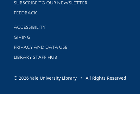
SUBSCRIBE TO OUR NEWSLETTER
Stay updated with library news and events
FEEDBACK
Library Information
ACCESSIBILITY
GIVING
PRIVACY AND DATA USE
LIBRARY STAFF HUB
© 2026 Yale University Library • All Rights Reserved