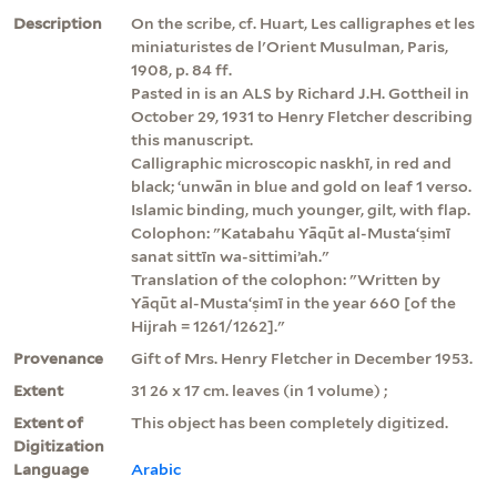
Description
On the scribe, cf. Huart, Les calligraphes et les
miniaturistes de l'Orient Musulman, Paris,
1908, p. 84 ff.
Pasted in is an ALS by Richard J.H. Gottheil in
October 29, 1931 to Henry Fletcher describing
this manuscript.
Calligraphic microscopic naskhī, in red and
black; ʻunwān in blue and gold on leaf 1 verso.
Islamic binding, much younger, gilt, with flap.
Colophon: "Katabahu Yāqūt al-Mustaʻṣimī
sanat sittīn wa-sittimiʼah."
Translation of the colophon: "Written by
Yāqūt al-Mustaʻṣimī in the year 660 [of the
Hijrah = 1261/1262]."
Provenance
Gift of Mrs. Henry Fletcher in December 1953.
Extent
31 26 x 17 cm. leaves (in 1 volume) ;
Extent of
This object has been completely digitized.
Digitization
Language
Arabic