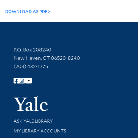
DOWNLOAD AS PDF
Contact Information
P.O. Box 208240
New Haven, CT 06520-8240
(203) 432-1775
Follow Yale Library
Yale Univer
Library Services
ASK YALE LIBRARY
Get research help and support
MY LIBRARY ACCOUNTS