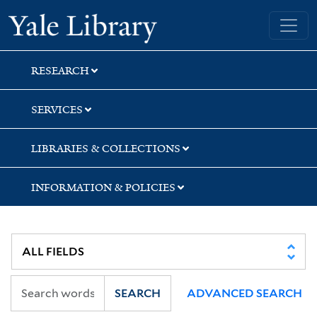
Skip
Skip
Yale University Library
to
to
search
main
content
RESEARCH
SERVICES
LIBRARIES & COLLECTIONS
INFORMATION & POLICIES
SEARCH
ADVANCED SEARCH