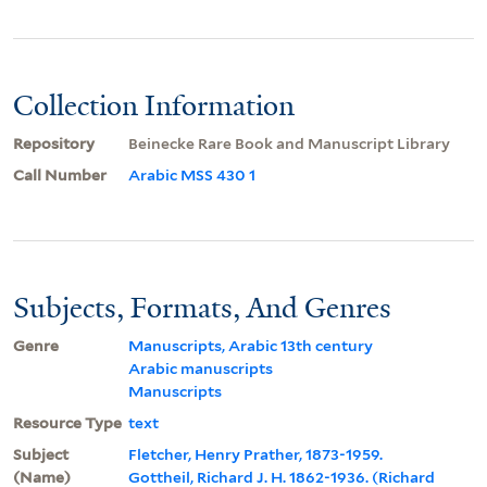
Collection Information
Repository
Beinecke Rare Book and Manuscript Library
Call Number
Arabic MSS 430 1
Subjects, Formats, And Genres
Genre
Manuscripts, Arabic 13th century
Arabic manuscripts
Manuscripts
Resource Type
text
Subject
Fletcher, Henry Prather, 1873-1959.
(Name)
Gottheil, Richard J. H. 1862-1936. (Richard