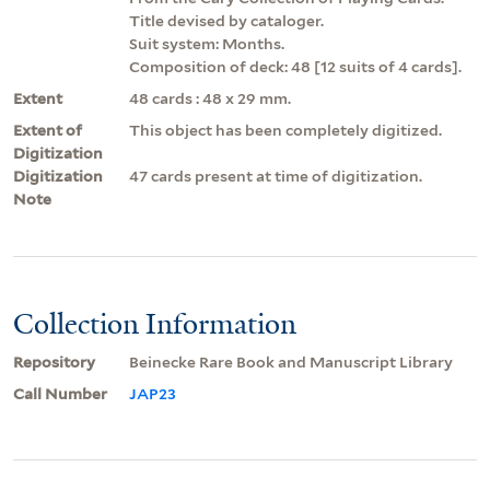
Title devised by cataloger.
Suit system: Months.
Composition of deck: 48 [12 suits of 4 cards].
Extent
48 cards : 48 x 29 mm.
Extent of
This object has been completely digitized.
Digitization
Digitization
47 cards present at time of digitization.
Note
Collection Information
Repository
Beinecke Rare Book and Manuscript Library
Call Number
JAP23