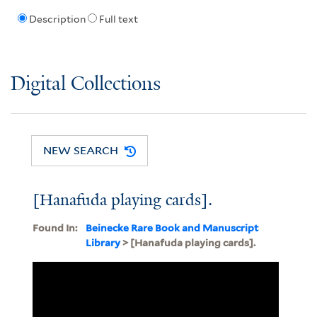
Description
Full text
Digital Collections
NEW SEARCH
[Hanafuda playing cards].
Found In:
Beinecke Rare Book and Manuscript
Library
> [Hanafuda playing cards].