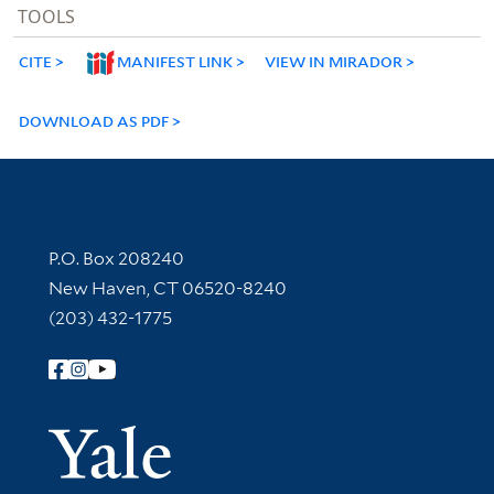
TOOLS
CITE
MANIFEST LINK
VIEW IN MIRADOR
DOWNLOAD AS PDF
Contact Information
P.O. Box 208240
New Haven, CT 06520-8240
(203) 432-1775
Follow Yale Library
Yale Univer