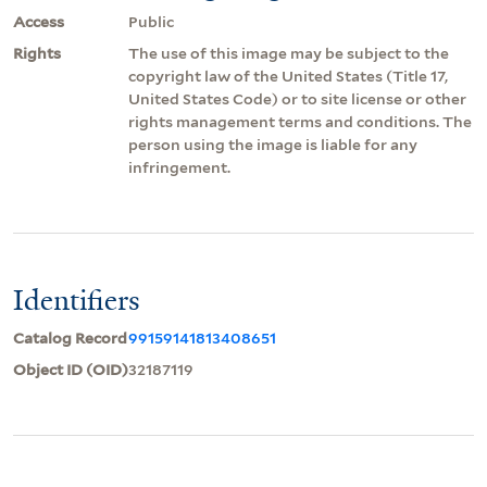
Access
Public
Rights
The use of this image may be subject to the
copyright law of the United States (Title 17,
United States Code) or to site license or other
rights management terms and conditions. The
person using the image is liable for any
infringement.
Identifiers
Catalog Record
99159141813408651
Object ID (OID)
32187119