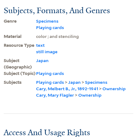
Subjects, Formats, And Genres
Genre
Specimens
Playing cards
Material
color ; and stenciling
Resource Type
text
still image
Subject
Japan
(Geographic)
Subject (Topic)
Playing cards
Subjects
Playing cards
>
Japan
>
Specimens
Cary, Melbert B., Jr., 1892-1941
>
Ownership
Cary, Mary Flagler
>
Ownership
Access And Usage Rights