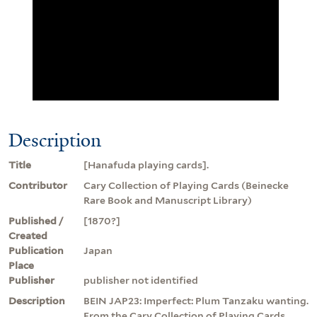
Description
Title
[Hanafuda playing cards].
Contributor
Cary Collection of Playing Cards (Beinecke
Rare Book and Manuscript Library)
Published /
[1870?]
Created
Publication
Japan
Place
Publisher
publisher not identified
Description
BEIN JAP23: Imperfect: Plum Tanzaku wanting.
From the Cary Collection of Playing Cards.