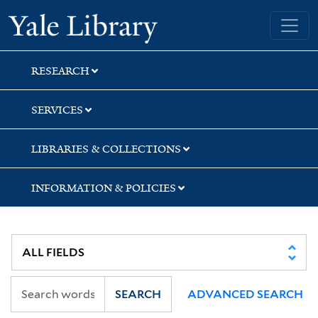
Skip
Skip
Yale University Library
to
to
search
main
content
RESEARCH
SERVICES
LIBRARIES & COLLECTIONS
INFORMATION & POLICIES
SEARCH
ADVANCED SEARCH