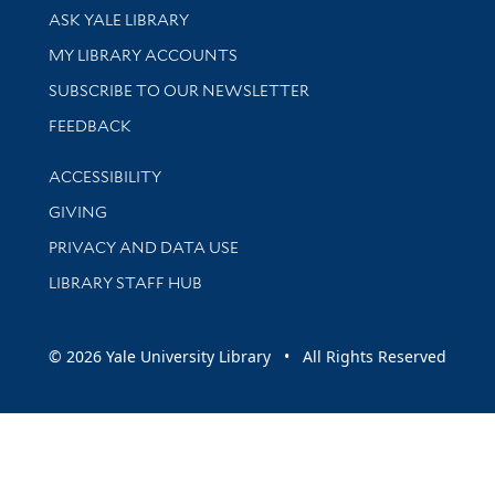
Library Services
ASK YALE LIBRARY
Get research help and support
MY LIBRARY ACCOUNTS
SUBSCRIBE TO OUR NEWSLETTER
Stay updated with library news and events
FEEDBACK
Library Information
ACCESSIBILITY
GIVING
PRIVACY AND DATA USE
LIBRARY STAFF HUB
© 2026 Yale University Library • All Rights Reserved