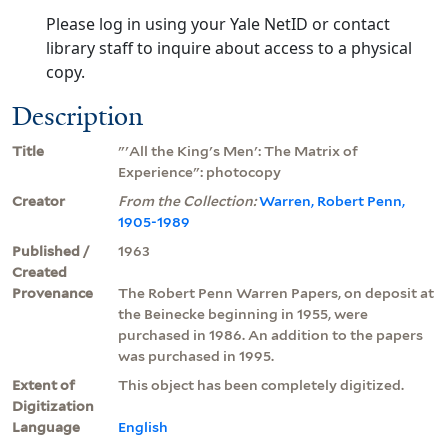
Please log in using your Yale NetID or contact
library staff to inquire about access to a physical
copy.
Description
Title
"'All the King's Men': The Matrix of
Experience": photocopy
Creator
From the Collection:
Warren, Robert Penn,
1905-1989
Published /
1963
Created
Provenance
The Robert Penn Warren Papers, on deposit at
the Beinecke beginning in 1955, were
purchased in 1986. An addition to the papers
was purchased in 1995.
Extent of
This object has been completely digitized.
Digitization
Language
English