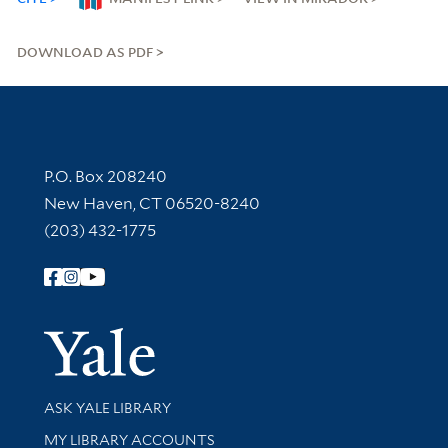
DOWNLOAD AS PDF
Contact Information
P.O. Box 208240
New Haven, CT 06520-8240
(203) 432-1775
Follow Yale Library
Yale Univer
Library Services
ASK YALE LIBRARY
Get research help and support
MY LIBRARY ACCOUNTS