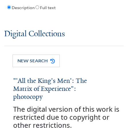
Description
Full text
Digital Collections
NEW SEARCH
"'All the King's Men': The
Matrix of Experience":
photocopy
The digital version of this work is
restricted due to copyright or
other restrictions.