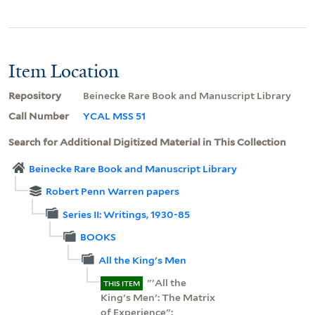
Item Location
Repository
Beinecke Rare Book and Manuscript Library
Call Number
YCAL MSS 51
Search for Additional Digitized Material in This Collection
Beinecke Rare Book and Manuscript Library
Robert Penn Warren papers
Series II: Writings, 1930-85
BOOKS
All the King's Men
"'All the
THIS ITEM
King's Men': The Matrix
of Experience":