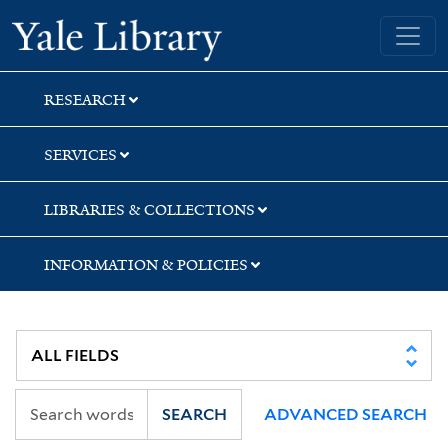
Skip
Skip
Yale University Library
to
to
search
main
content
RESEARCH
SERVICES
LIBRARIES & COLLECTIONS
INFORMATION & POLICIES
SEARCH
ADVANCED SEARCH