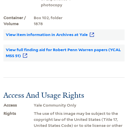
photocopy
Container /
Box 102, folder
Volume
1878
View item information in Archives at Yale
View full finding aid for Robert Penn Warren papers (YCAL
MSS 51)
Access And Usage Rights
Access
Yale Community Only
Rights
The use of this image may be subject to the
copyright law of the United States (Title 17,
United States Code) or to site license or other