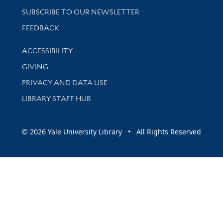
SUBSCRIBE TO OUR NEWSLETTER
Stay updated with library news and events
FEEDBACK
Library Information
ACCESSIBILITY
GIVING
PRIVACY AND DATA USE
LIBRARY STAFF HUB
© 2026 Yale University Library • All Rights Reserved