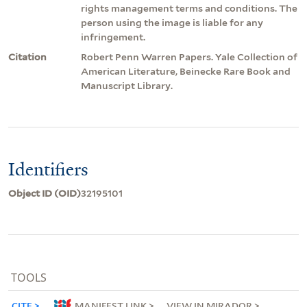
rights management terms and conditions. The
person using the image is liable for any
infringement.
Citation
Robert Penn Warren Papers. Yale Collection of
American Literature, Beinecke Rare Book and
Manuscript Library.
Identifiers
Object ID (OID)
32195101
TOOLS
CITE
MANIFEST LINK
VIEW IN MIRADOR