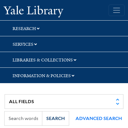
Skip
Skip
Yale University Library
to
to
search
main
content
RESEARCH
SERVICES
LIBRARIES & COLLECTIONS
INFORMATION & POLICIES
SEARCH
ADVANCED SEARCH