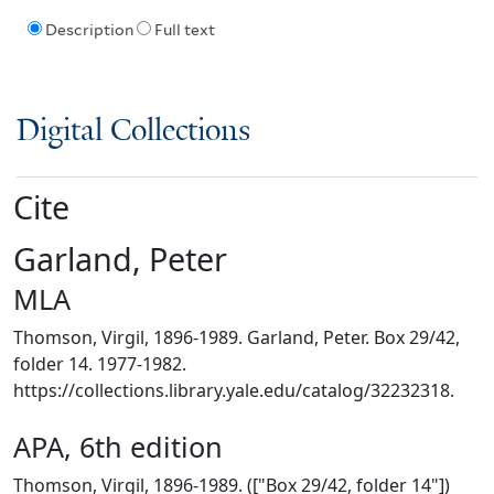
Description
Full text
Digital Collections
Cite
Garland, Peter
MLA
Thomson, Virgil, 1896-1989. Garland, Peter. Box 29/42,
folder 14. 1977-1982.
https://collections.library.yale.edu/catalog/32232318.
APA, 6th edition
Thomson, Virgil, 1896-1989. (["Box 29/42, folder 14"])