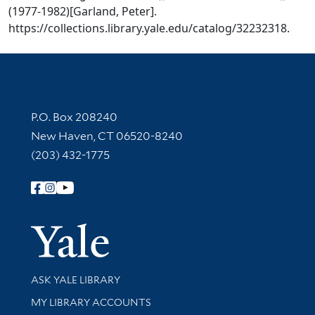
(1977-1982)[Garland, Peter].
https://collections.library.yale.edu/catalog/32232318.
Contact Information
P.O. Box 208240
New Haven, CT 06520-8240
(203) 432-1775
Follow Yale Library
Yale Univer
Library Services
ASK YALE LIBRARY
Get research help and support
MY LIBRARY ACCOUNTS