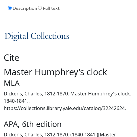
Description
Full text
Digital Collections
Cite
Master Humphrey's clock
MLA
Dickens, Charles, 1812-1870. Master Humphrey's clock.
1840-1841..
https://collections.library.yale.edu/catalog/32242624.
APA, 6th edition
Dickens, Charles, 1812-1870. (1840-1841.)[Master