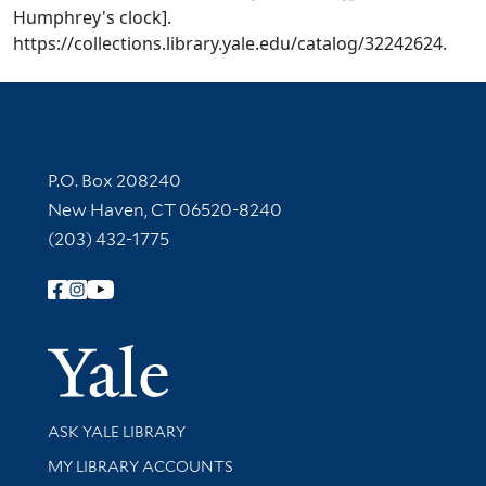
Humphrey's clock].
https://collections.library.yale.edu/catalog/32242624.
Contact Information
P.O. Box 208240
New Haven, CT 06520-8240
(203) 432-1775
Follow Yale Library
Yale Univer
Library Services
ASK YALE LIBRARY
Get research help and support
MY LIBRARY ACCOUNTS