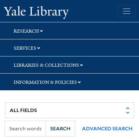
Skip
Skip
Yale University Library
to
to
search
main
content
RESEARCH
SERVICES
LIBRARIES & COLLECTIONS
INFORMATION & POLICIES
SEARCH
ADVANCED SEARCH