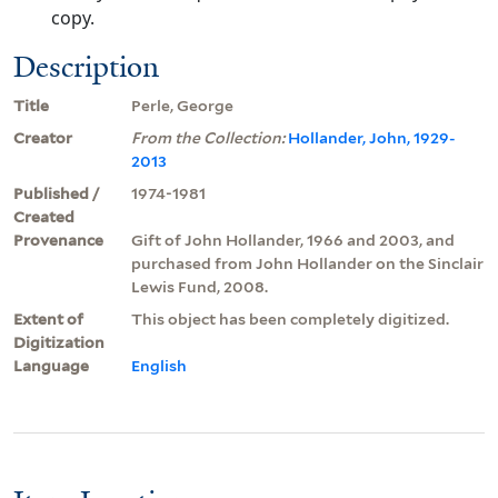
copy.
Description
Title
Perle, George
Creator
From the Collection:
Hollander, John, 1929-
2013
Published /
1974-1981
Created
Provenance
Gift of John Hollander, 1966 and 2003, and
purchased from John Hollander on the Sinclair
Lewis Fund, 2008.
Extent of
This object has been completely digitized.
Digitization
Language
English