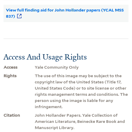
View full finding aid for John Hollander papers (YCAL MSS
837)
Access And Usage Rights
Access
Yale Community Only
Rights
The use of this image may be subject to the
copyright law of the United States (Title 17,
United States Code) or to site license or other
rights management terms and conditions. The
person using the image is liable for any
infringement.
Citation
John Hollander Papers. Yale Collection of
American Literature, Beinecke Rare Book and
Manuscript Library.