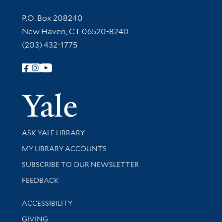
Contact Information
P.O. Box 208240
New Haven, CT 06520-8240
(203) 432-1775
Follow Yale Library
Yale Univer
Library Services
ASK YALE LIBRARY
Get research help and support
MY LIBRARY ACCOUNTS
SUBSCRIBE TO OUR NEWSLETTER
Stay updated with library news and events
FEEDBACK
Library Information
ACCESSIBILITY
GIVING