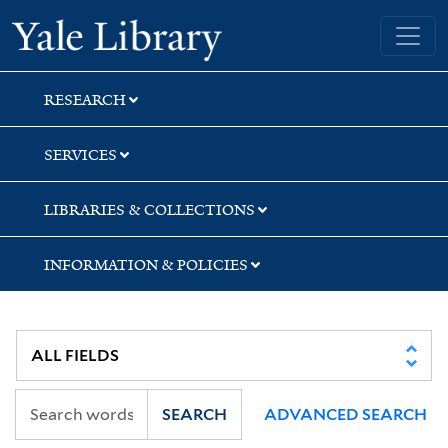
Skip
Skip
Yale University Library
to
to
search
main
content
RESEARCH
SERVICES
LIBRARIES & COLLECTIONS
INFORMATION & POLICIES
SEARCH
ADVANCED SEARCH