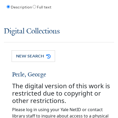
Description
Full text
Digital Collections
NEW SEARCH
Perle, George
The digital version of this work is
restricted due to copyright or
other restrictions.
Please log in using your Yale NetID or contact
library staff to inquire about access to a physical