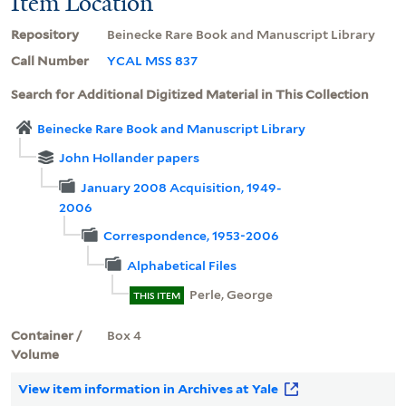
Item Location
Repository
Beinecke Rare Book and Manuscript Library
Call Number
YCAL MSS 837
Search for Additional Digitized Material in This Collection
Beinecke Rare Book and Manuscript Library
John Hollander papers
January 2008 Acquisition, 1949-
2006
Correspondence, 1953-2006
Alphabetical Files
Perle, George
THIS ITEM
Container /
Box 4
Volume
View item information in Archives at Yale