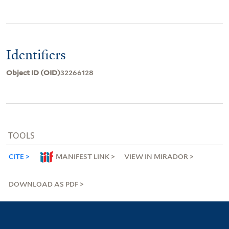
Identifiers
Object ID (OID)
32266128
TOOLS
CITE
MANIFEST LINK
VIEW IN MIRADOR
DOWNLOAD AS PDF