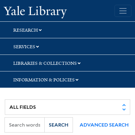
Skip
Skip
Yale University Library
to
to
search
main
content
RESEARCH
SERVICES
LIBRARIES & COLLECTIONS
INFORMATION & POLICIES
SEARCH
ADVANCED SEARCH