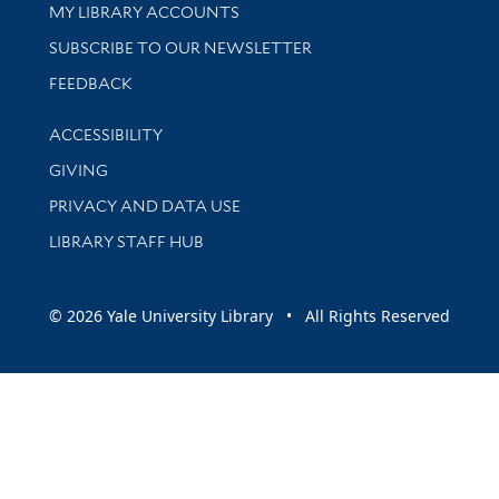
Get research help and support
MY LIBRARY ACCOUNTS
SUBSCRIBE TO OUR NEWSLETTER
Stay updated with library news and events
FEEDBACK
Library Information
ACCESSIBILITY
GIVING
PRIVACY AND DATA USE
LIBRARY STAFF HUB
© 2026 Yale University Library • All Rights Reserved