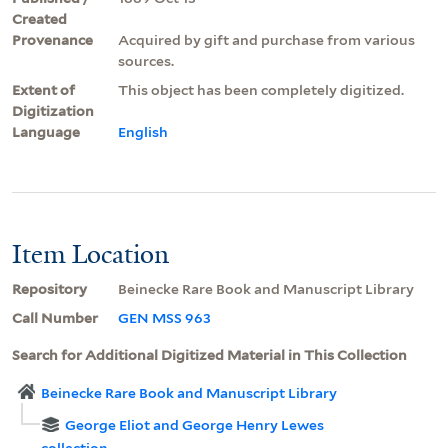
Created
Provenance
Acquired by gift and purchase from various
sources.
Extent of
This object has been completely digitized.
Digitization
Language
English
Item Location
Repository
Beinecke Rare Book and Manuscript Library
Call Number
GEN MSS 963
Search for Additional Digitized Material in This Collection
Beinecke Rare Book and Manuscript Library
George Eliot and George Henry Lewes
collection