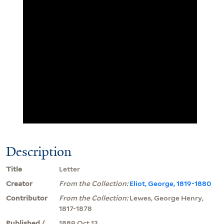
Description
Title
Letter
Creator
From the Collection:
Eliot, George, 1819-1880
Contributor
From the Collection:
Lewes, George Henry,
1817-1878
Published /
1889 Oct 13