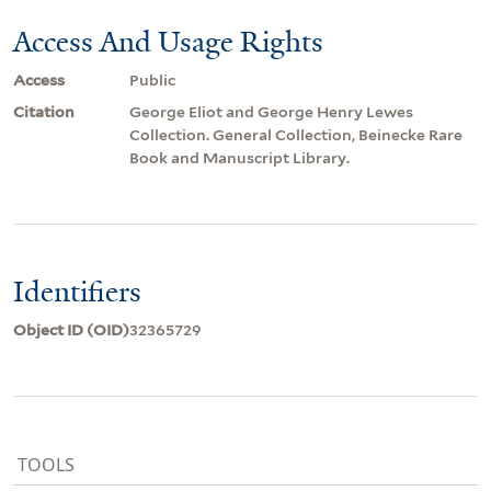
Access And Usage Rights
Access
Public
Citation
George Eliot and George Henry Lewes
Collection. General Collection, Beinecke Rare
Book and Manuscript Library.
Identifiers
Object ID (OID)
32365729
TOOLS