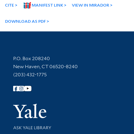
CITE
MANIFEST LINK
VIEW IN MIRADOR
DOWNLOAD AS PDF
Contact Information
P.O. Box 208240
New Haven, CT 06520-8240
(203) 432-1775
Follow Yale Library
Yale Univer
Library Services
ASK YALE LIBRARY