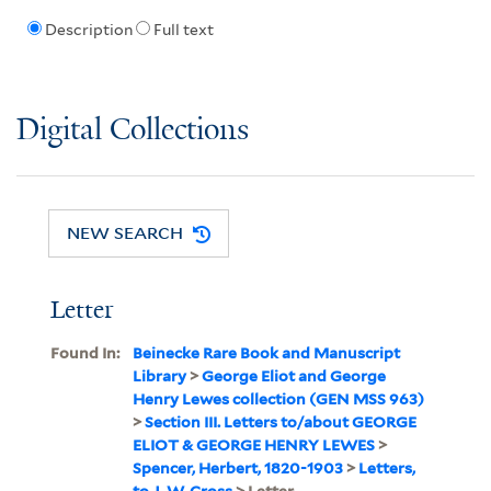
Description
Full text
Digital Collections
NEW SEARCH
Letter
Found In:
Beinecke Rare Book and Manuscript
Library
>
George Eliot and George
Henry Lewes collection (GEN MSS 963)
>
Section III. Letters to/about GEORGE
ELIOT & GEORGE HENRY LEWES
>
Spencer, Herbert, 1820-1903
>
Letters,
to J. W. Cross
> Letter