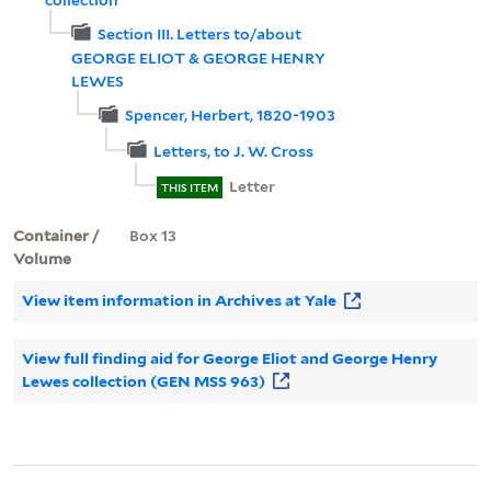
Section III. Letters to/about
GEORGE ELIOT & GEORGE HENRY
LEWES
Spencer, Herbert, 1820-1903
Letters, to J. W. Cross
Letter
THIS ITEM
Container /
Box 13
Volume
View item information in Archives at Yale
View full finding aid for George Eliot and George Henry
Lewes collection (GEN MSS 963)