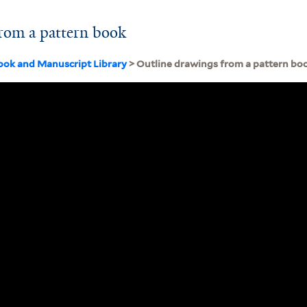
rom a pattern book
ook and Manuscript Library
> Outline drawings from a pattern bo