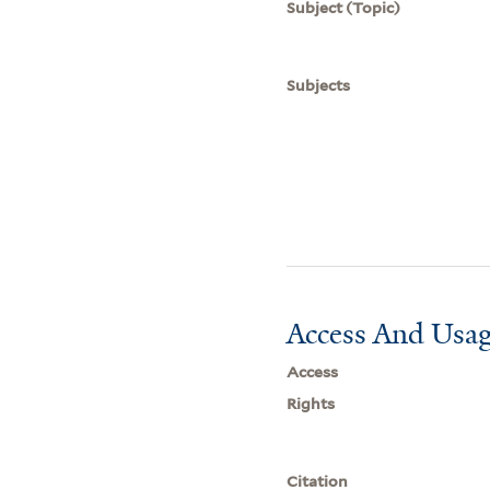
Subject (Topic)
Subjects
Access And Usag
Access
Rights
Citation