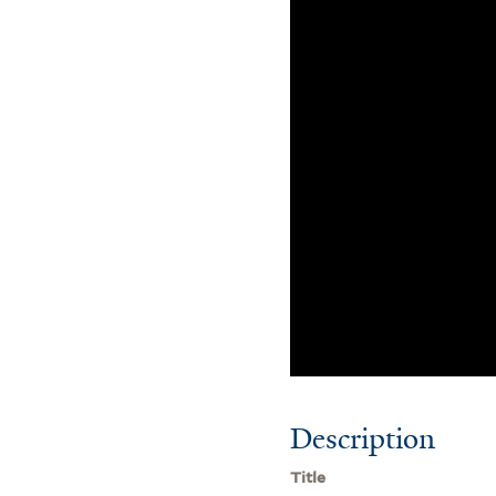
Description
Title