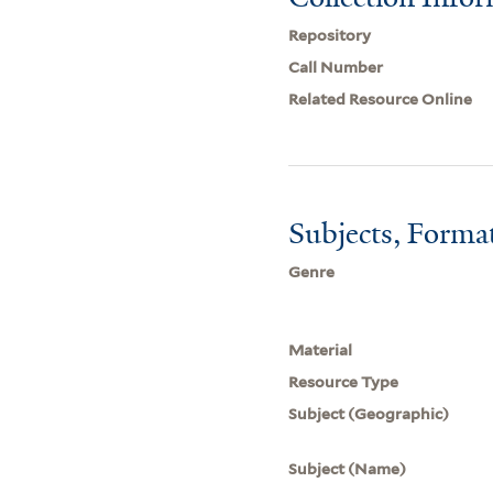
Repository
Call Number
Related Resource Online
Subjects, Forma
Genre
Material
Resource Type
Subject (Geographic)
Subject (Name)