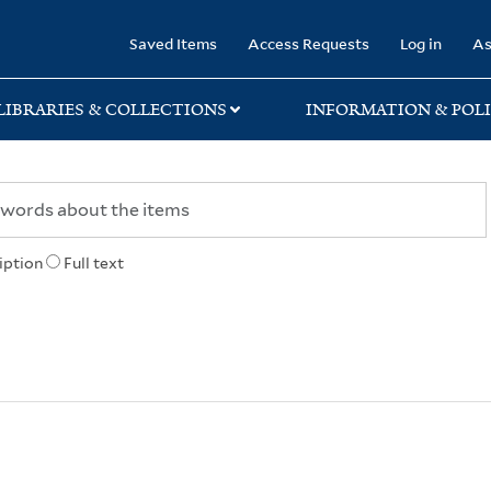
rary
Saved Items
Access Requests
Log in
As
LIBRARIES & COLLECTIONS
INFORMATION & POLI
iption
Full text