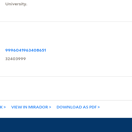
University.
9996041963408651
32403999
NK
VIEW IN MIRADOR
DOWNLOAD AS PDF