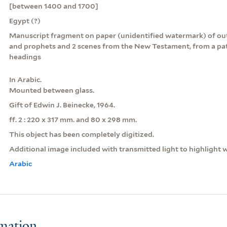
[between 1400 and 1700]
Egypt (?)
Manuscript fragment on paper (unidentified watermark) of out
and prophets and 2 scenes from the New Testament, from a pat
headings
In Arabic.
Mounted between glass.
Gift of Edwin J. Beinecke, 1964.
ff. 2 : 220 x 317 mm. and 80 x 298 mm.
This object has been completely digitized.
Additional image included with transmitted light to highlight 
Arabic
rmation