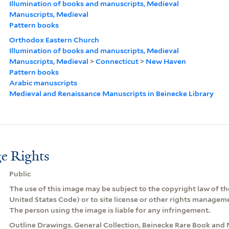
Illumination of books and manuscripts, Medieval
Manuscripts, Medieval
Pattern books
Orthodox Eastern Church
Illumination of books and manuscripts, Medieval
Manuscripts, Medieval
>
Connecticut
>
New Haven
Pattern books
Arabic manuscripts
Medieval and Renaissance Manuscripts in Beinecke Library
e Rights
Public
The use of this image may be subject to the copyright law of the
United States Code) or to site license or other rights managem
The person using the image is liable for any infringement.
Outline Drawings. General Collection, Beinecke Rare Book and 