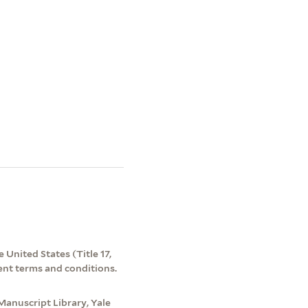
 United States (Title 17,
ent terms and conditions.
Manuscript Library, Yale