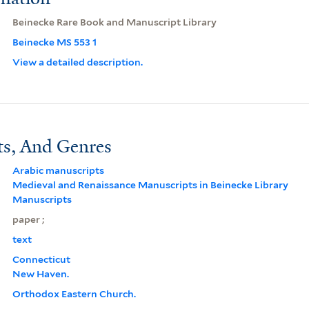
Beinecke Rare Book and Manuscript Library
Beinecke MS 553 1
View a detailed description.
ts, And Genres
Arabic manuscripts
Medieval and Renaissance Manuscripts in Beinecke Library
Manuscripts
paper ;
text
Connecticut
New Haven.
Orthodox Eastern Church.