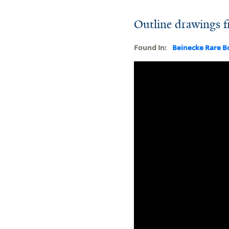
Outline drawings f
Found In:
Beinecke Rare B