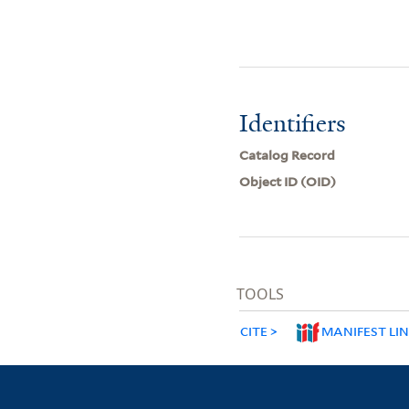
Identifiers
Catalog Record
Object ID (OID)
TOOLS
CITE
MANIFEST LI