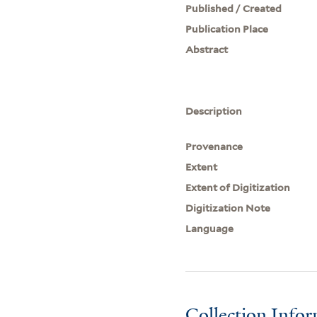
Published / Created
Publication Place
Abstract
Description
Provenance
Extent
Extent of Digitization
Digitization Note
Language
Collection Info