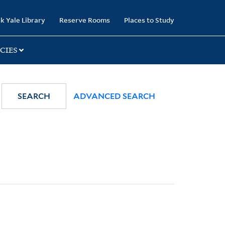
k Yale Library
Reserve Rooms
Places to Study
CIES
SEARCH
ADVANCED SEARCH