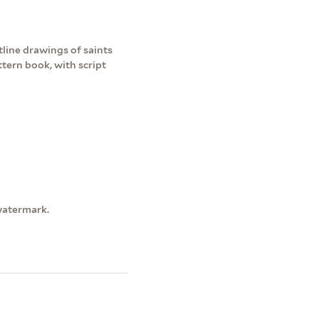
line drawings of saints
tern book, with script
watermark.