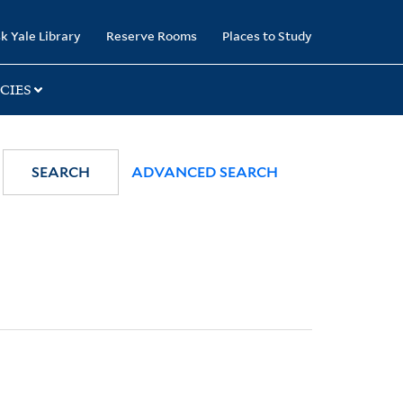
k Yale Library
Reserve Rooms
Places to Study
CIES
SEARCH
ADVANCED SEARCH