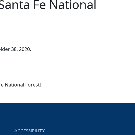
Santa Fe National
lder 38. 2020.
Fe National Forest].
Library Information
ACCESSIBILITY