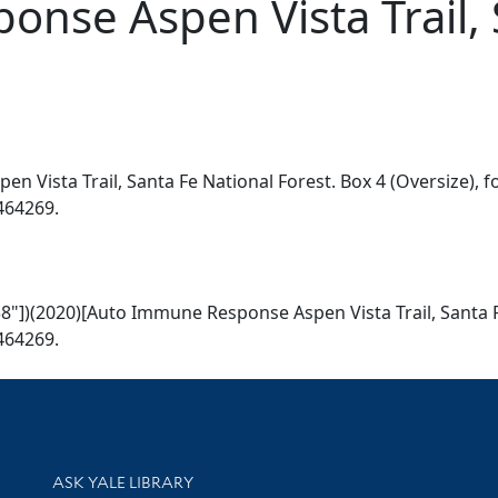
nse Aspen Vista Trail, 
n Vista Trail, Santa Fe National Forest. Box 4 (Oversize), fo
2464269.
r 38"])(2020)[Auto Immune Response Aspen Vista Trail, Santa 
2464269.
Library Services
ASK YALE LIBRARY