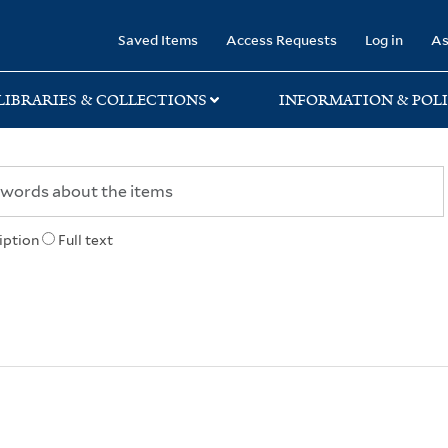
rary
Saved Items
Access Requests
Log in
As
LIBRARIES & COLLECTIONS
INFORMATION & POLI
iption
Full text