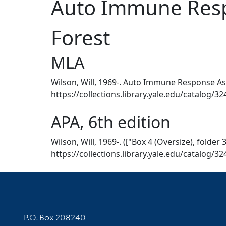
Auto Immune Respo
Forest
MLA
Wilson, Will, 1969-. Auto Immune Response Aspe
https://collections.library.yale.edu/catalog/3
APA, 6th edition
Wilson, Will, 1969-. (["Box 4 (Oversize), folde
https://collections.library.yale.edu/catalog/3
Contact Information
P.O. Box 208240