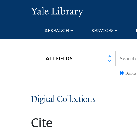
Skip
Skip
Yale University Lib
to
to
search
main
content
RESEARCH
SERVICES
Descr
Digital Collections
Cite