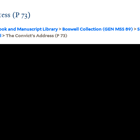
ess (P 73)
ook and Manuscript Library
>
Boswell Collection (GEN MSS 89)
>
S
l
> The Convict's Address (P 73)