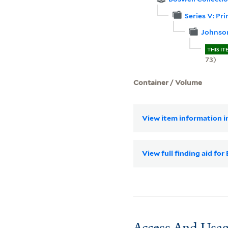
Series V: Pr
Johnso
THIS IT
73)
Container / Volume
View item information in
View full finding aid fo
Access And Usag