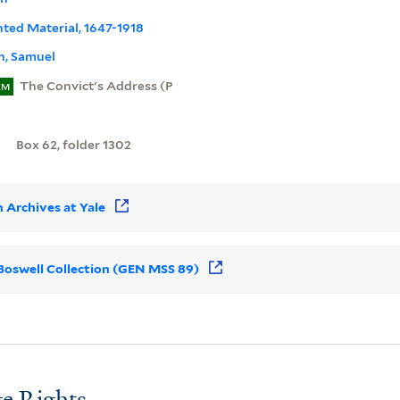
inted Material, 1647-1918
n, Samuel
The Convict's Address (P
EM
Box 62, folder 1302
 Archives at Yale
r Boswell Collection (GEN MSS 89)
e Rights