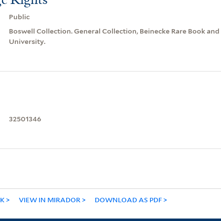
Public
Boswell Collection. General Collection, Beinecke Rare Book and
University.
32501346
NK
VIEW IN MIRADOR
DOWNLOAD AS PDF