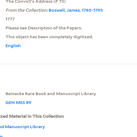
The Convict's Address (P 73)
From the Collection:
Boswell, James, 1740-1795
1777
Please see Description of the Papers.
This object has been completely digitized.
English
Beinecke Rare Book and Manuscript Library
GEN MSS 89
ized Material in This Collection
nd Manuscript Library
on