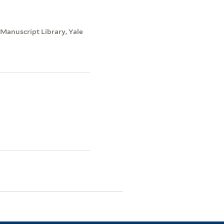
 Manuscript Library, Yale