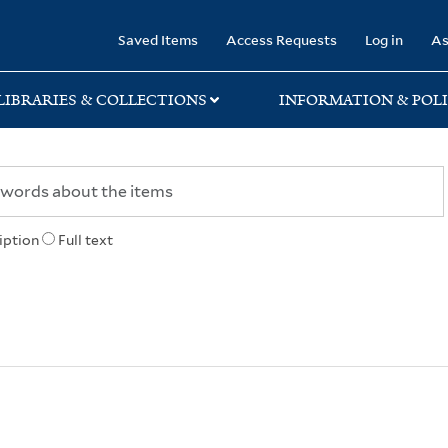
rary
Saved Items
Access Requests
Log in
As
LIBRARIES & COLLECTIONS
INFORMATION & POLI
iption
Full text