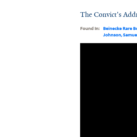
The Convict's Addr
Found In:
Beinecke Rare B
Johnson, Samue