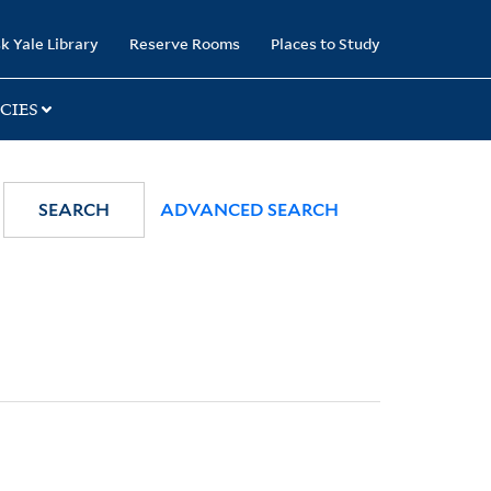
k Yale Library
Reserve Rooms
Places to Study
CIES
SEARCH
ADVANCED SEARCH