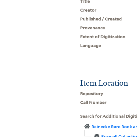
Title
Creator
Published / Created
Provenance
Extent of Digitization
Language
Item Location
Repository
Call Number
Search for Additional Digit
Beinecke Rare Book a
Boswell Collecti