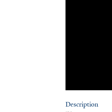
Description