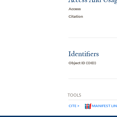
Access
Citation
Identifiers
Object ID (OID)
TOOLS
CITE
MANIFEST LI