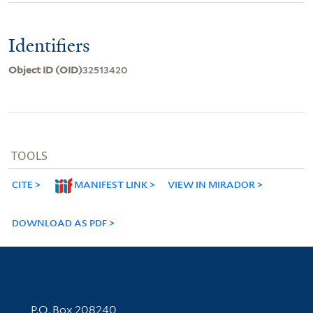
Identifiers
Object ID (OID)
32513420
TOOLS
CITE
MANIFEST LINK
VIEW IN MIRADOR
DOWNLOAD AS PDF
Contact Information
P.O. Box 208240