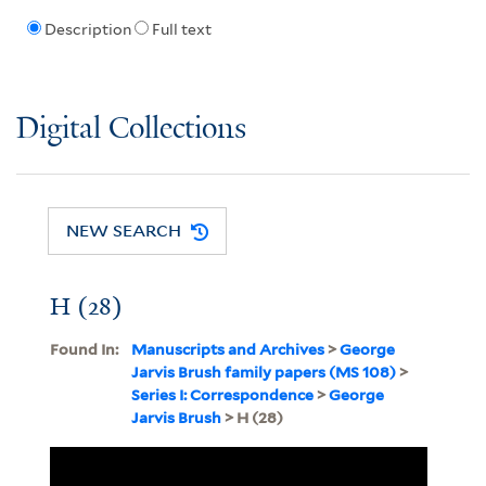
Description
Full text
Digital Collections
NEW SEARCH
H (28)
Found In:
Manuscripts and Archives
>
George
Jarvis Brush family papers (MS 108)
>
Series I: Correspondence
>
George
Jarvis Brush
> H (28)