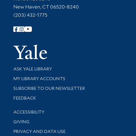
New Haven, CT 06520-8240
(203) 432-1775
Follow Yale Library
Yale Univer
Library Services
ASK YALE LIBRARY
Get research help and support
MY LIBRARY ACCOUNTS
SUBSCRIBE TO OUR NEWSLETTER
Stay updated with library news and events
FEEDBACK
Library Information
ACCESSIBILITY
GIVING
PRIVACY AND DATA USE