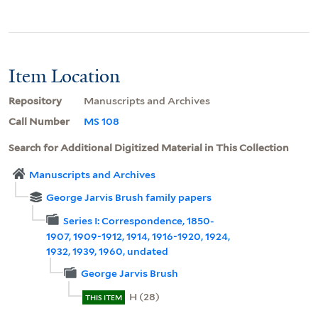
Item Location
Repository
Manuscripts and Archives
Call Number
MS 108
Search for Additional Digitized Material in This Collection
Manuscripts and Archives
George Jarvis Brush family papers
Series I: Correspondence, 1850-
1907, 1909-1912, 1914, 1916-1920, 1924,
1932, 1939, 1960, undated
George Jarvis Brush
H (28)
THIS ITEM