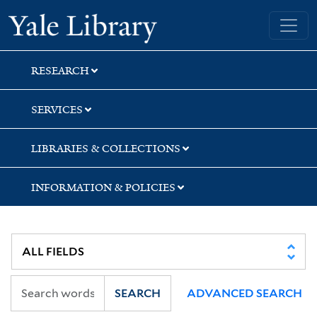
Skip
Skip
Yale University Library
to
to
search
main
content
RESEARCH
SERVICES
LIBRARIES & COLLECTIONS
INFORMATION & POLICIES
SEARCH
ADVANCED SEARCH