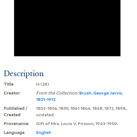
Description
Title
H (28)
Creator
From the Collection:
Brush, George Jarvis,
1831-1912
Published /
1853-1856, 1859, 1861 1866, 1868, 1872, 1898,
Created
undated
Provenance
Gift of Mrs. Louis V. Pirsson, 1943-1950.
Language
English