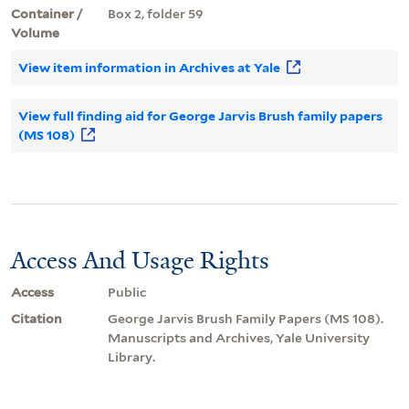
Container /
Box 2, folder 59
Volume
View item information in Archives at Yale
View full finding aid for George Jarvis Brush family papers
(MS 108)
Access And Usage Rights
Access
Public
Citation
George Jarvis Brush Family Papers (MS 108).
Manuscripts and Archives, Yale University
Library.