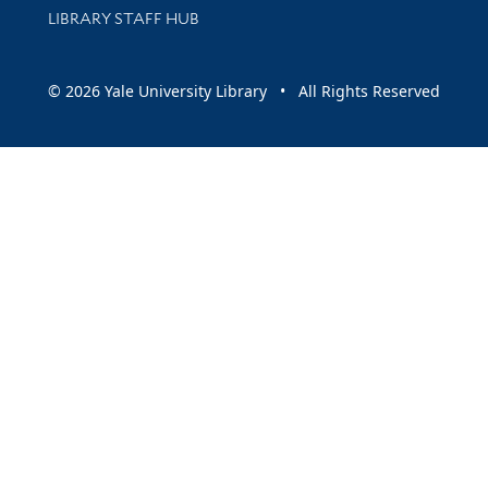
LIBRARY STAFF HUB
© 2026 Yale University Library • All Rights Reserved