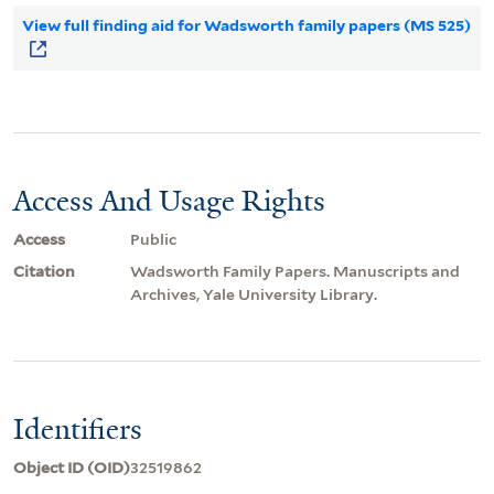
View full finding aid for Wadsworth family papers (MS 525)
Access And Usage Rights
Access
Public
Citation
Wadsworth Family Papers. Manuscripts and
Archives, Yale University Library.
Identifiers
Object ID (OID)
32519862