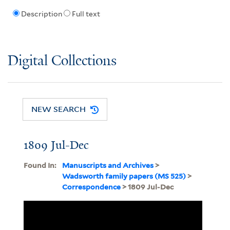
Description
Full text
Digital Collections
NEW SEARCH
1809 Jul-Dec
Found In:
Manuscripts and Archives
>
Wadsworth family papers (MS 525)
>
Correspondence
> 1809 Jul-Dec