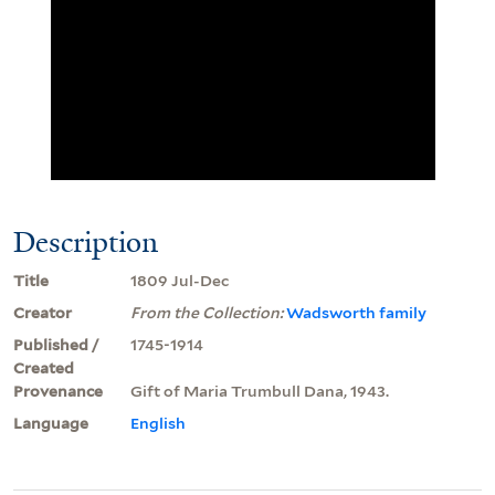
Description
Title
1809 Jul-Dec
Creator
From the Collection:
Wadsworth family
Published /
1745-1914
Created
Provenance
Gift of Maria Trumbull Dana, 1943.
Language
English