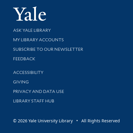
Yale Univer
Library Services
ASK YALE LIBRARY
Get research help and support
MY LIBRARY ACCOUNTS
SUBSCRIBE TO OUR NEWSLETTER
Stay updated with library news and events
FEEDBACK
Library Information
ACCESSIBILITY
GIVING
PRIVACY AND DATA USE
LIBRARY STAFF HUB
© 2026 Yale University Library • All Rights Reserved