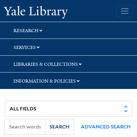
Skip
Skip
Yale University Library
to
to
search
main
content
RESEARCH
SERVICES
LIBRARIES & COLLECTIONS
INFORMATION & POLICIES
SEARCH
ADVANCED SEARCH