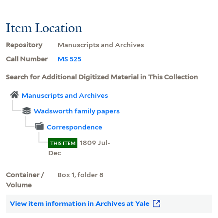
Item Location
Repository
Manuscripts and Archives
Call Number
MS 525
Search for Additional Digitized Material in This Collection
Manuscripts and Archives
Wadsworth family papers
Correspondence
1809 Jul-
THIS ITEM
Dec
Container /
Box 1, folder 8
Volume
View item information in Archives at Yale