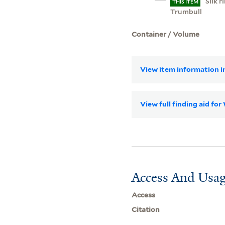
Silk 
THIS ITEM
Trumbull
Container / Volume
View item information in
View full finding aid fo
Access And Usag
Access
Citation