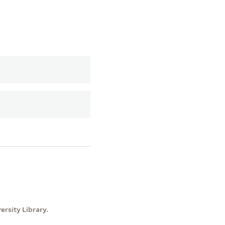
rsity Library.