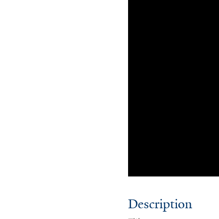
Description