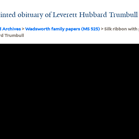
rinted obituary of Leverett Hubbard Trumbull
d Archives
>
Wadsworth family papers (MS 525)
> Silk ribbon with
rd Trumbull