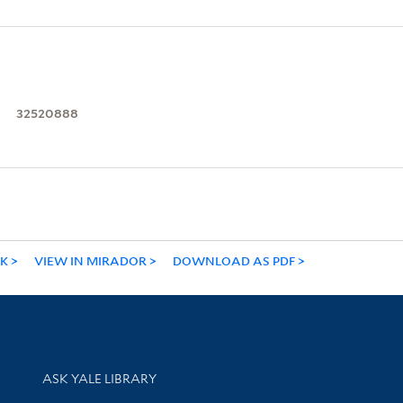
32520888
NK
VIEW IN MIRADOR
DOWNLOAD AS PDF
Library Services
ASK YALE LIBRARY