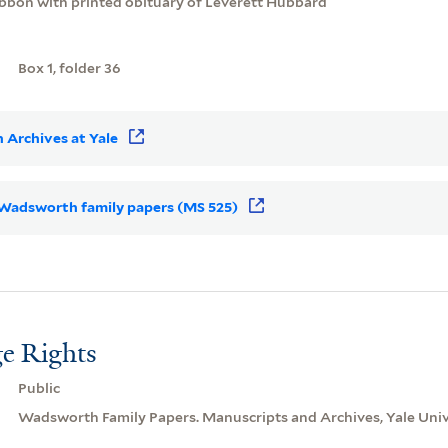
ribbon with printed obituary of Leverett Hubbard
Box 1, folder 36
 Archives at Yale
r Wadsworth family papers (MS 525)
e Rights
Public
Wadsworth Family Papers. Manuscripts and Archives, Yale Unive