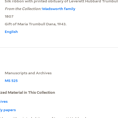
Silk ribbon with printed obituary of Leverett Hubbard Trumbul
From the Collection:
Wadsworth family
1807
Gift of Maria Trumbull Dana, 1943.
English
Manuscripts and Archives
MS 525
ized Material in This Collection
ives
y papers