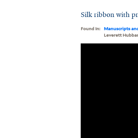
Silk ribbon with p
Found In:
Manuscripts an
Leverett Hubba