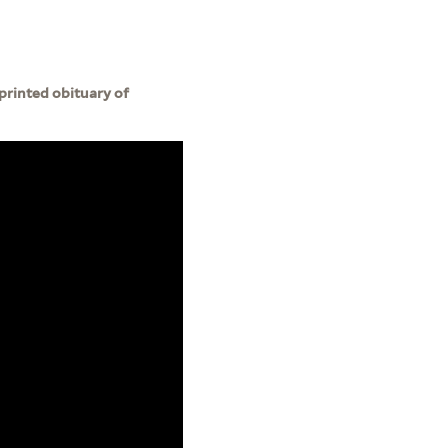
 printed obituary of