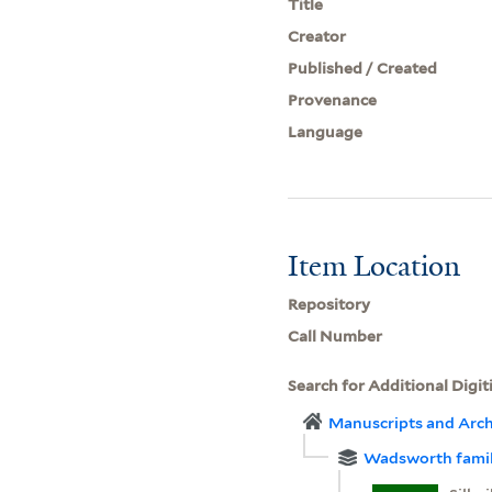
Title
Creator
Published / Created
Provenance
Language
Item Location
Repository
Call Number
Search for Additional Digit
Manuscripts and Arch
Wadsworth famil