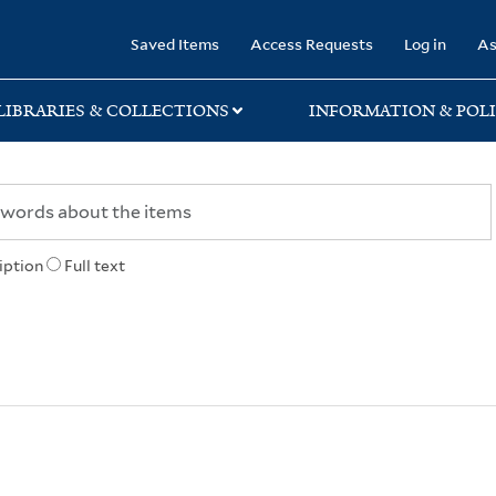
rary
Saved Items
Access Requests
Log in
As
LIBRARIES & COLLECTIONS
INFORMATION & POLI
iption
Full text