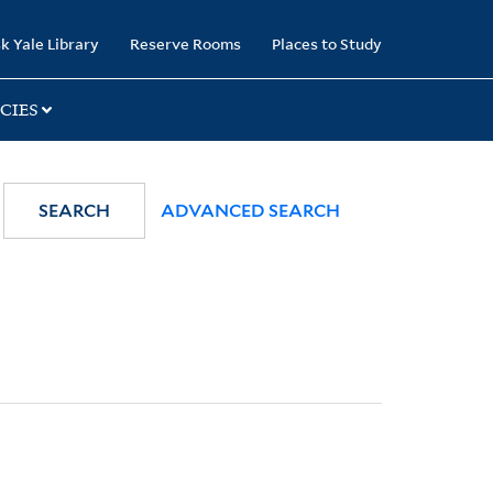
k Yale Library
Reserve Rooms
Places to Study
CIES
SEARCH
ADVANCED SEARCH