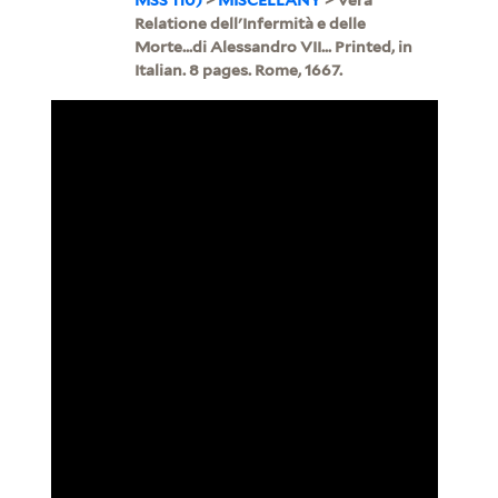
Relatione dell'Infermità e delle
Morte...di Alessandro VII... Printed, in
Italian. 8 pages. Rome, 1667.