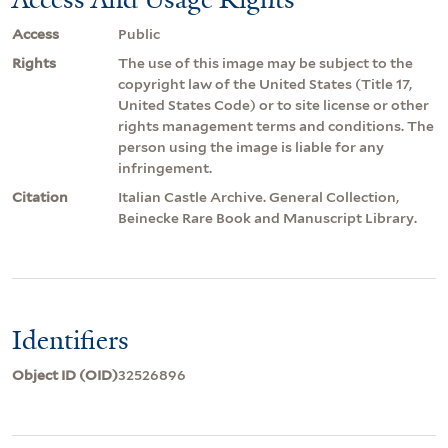
Access
Public
Rights
The use of this image may be subject to the
copyright law of the United States (Title 17,
United States Code) or to site license or other
rights management terms and conditions. The
person using the image is liable for any
infringement.
Citation
Italian Castle Archive. General Collection,
Beinecke Rare Book and Manuscript Library.
Identifiers
Object ID (OID)
32526896