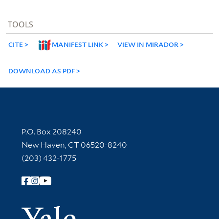
TOOLS
CITE
MANIFEST LINK
VIEW IN MIRADOR
DOWNLOAD AS PDF
Contact Information
P.O. Box 208240
New Haven, CT 06520-8240
(203) 432-1775
Follow Yale Library
Yale Univer