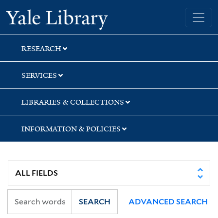
Skip
Skip
Yale University Library
to
to
search
main
content
RESEARCH
SERVICES
LIBRARIES & COLLECTIONS
INFORMATION & POLICIES
SEARCH
ADVANCED SEARCH