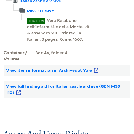
Italian castle archive
MISCELLANY
Vera Relatione
THIS ITEM
dell'Infermità e delle Morte...di
Alessandro VII... Printed, in
Italian. 8 pages. Rome, 1667.
Container /
Box 46, folder 4
Volume
View item information in Archives at Yale
View full finding aid for Italian castle archive (GEN MSS
110)
Access And Usage Rights