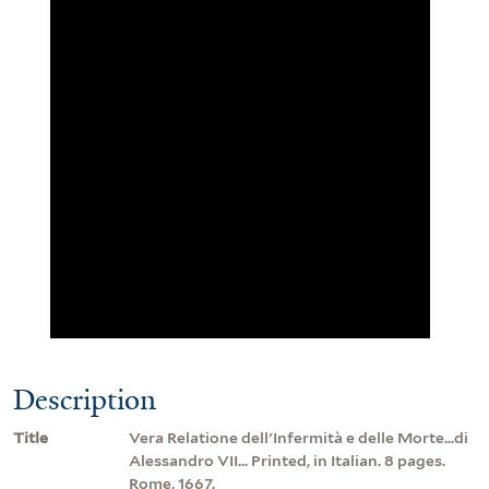
Description
Title
Vera Relatione dell'Infermità e delle Morte...di
Alessandro VII... Printed, in Italian. 8 pages.
Rome, 1667.