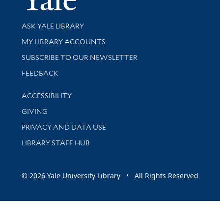
Library Services
ASK YALE LIBRARY
Get research help and support
MY LIBRARY ACCOUNTS
SUBSCRIBE TO OUR NEWSLETTER
Stay updated with library news and events
FEEDBACK
Library Information
ACCESSIBILITY
GIVING
PRIVACY AND DATA USE
LIBRARY STAFF HUB
© 2026 Yale University Library • All Rights Reserved