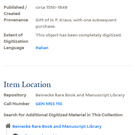
Published /
circa 1550-1848
Created
Provenance
Gift of H. P. Kraus, with one subsequent
purchase.
Extent of
This object has been completely digitized.
Digitization
Language
Italian
Item Location
Repository
Beinecke Rare Book and Manuscript Library
Call Number
GEN MSS 110
Search for Additional Digitized Material in This Collection
Beinecke Rare Book and Manuscript Library