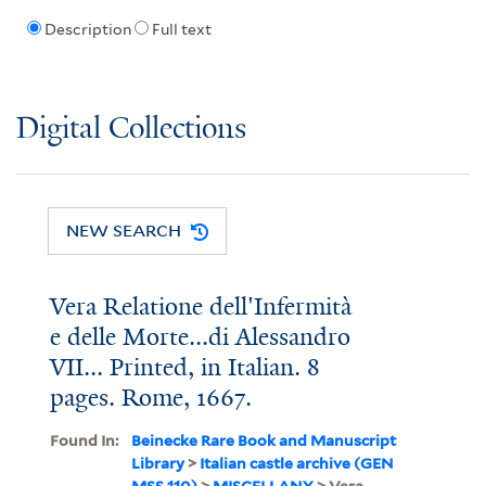
Description
Full text
Digital Collections
NEW SEARCH
Vera Relatione dell'Infermità
e delle Morte...di Alessandro
VII... Printed, in Italian. 8
pages. Rome, 1667.
Found In:
Beinecke Rare Book and Manuscript
Library
>
Italian castle archive (GEN
MSS 110)
>
MISCELLANY
> Vera