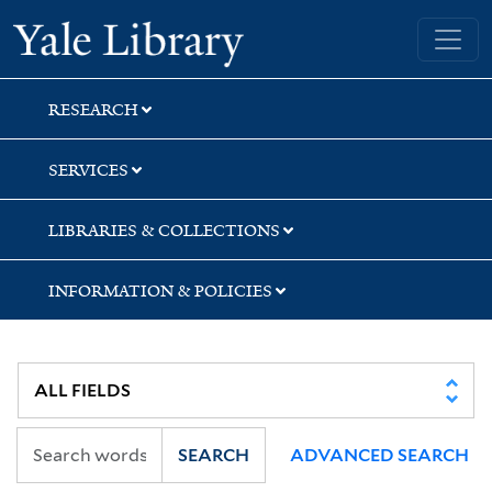
Skip
Skip
Yale University Library
to
to
search
main
content
RESEARCH
SERVICES
LIBRARIES & COLLECTIONS
INFORMATION & POLICIES
SEARCH
ADVANCED SEARCH