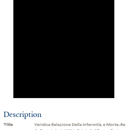
Description
Title
Veridica Relazione Della Infermità, e Morte..Re