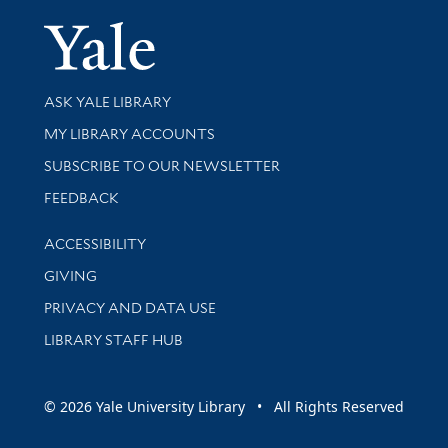
Yale Univer
Library Services
ASK YALE LIBRARY
Get research help and support
MY LIBRARY ACCOUNTS
SUBSCRIBE TO OUR NEWSLETTER
Stay updated with library news and events
FEEDBACK
Library Information
ACCESSIBILITY
GIVING
PRIVACY AND DATA USE
LIBRARY STAFF HUB
© 2026 Yale University Library • All Rights Reserved