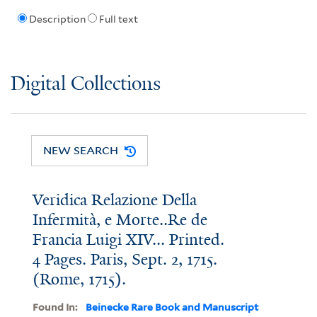
Description
Full text
Digital Collections
NEW SEARCH
Veridica Relazione Della
Infermità, e Morte..Re de
Francia Luigi XIV... Printed.
4 Pages. Paris, Sept. 2, 1715.
(Rome, 1715).
Found In:
Beinecke Rare Book and Manuscript