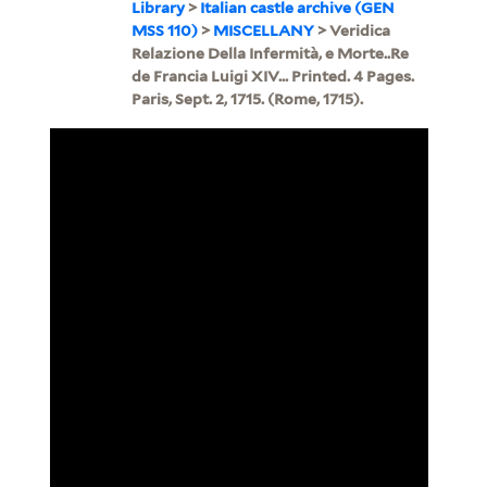
Library
>
Italian castle archive (GEN
MSS 110)
>
MISCELLANY
> Veridica
Relazione Della Infermità, e Morte..Re
de Francia Luigi XIV... Printed. 4 Pages.
Paris, Sept. 2, 1715. (Rome, 1715).