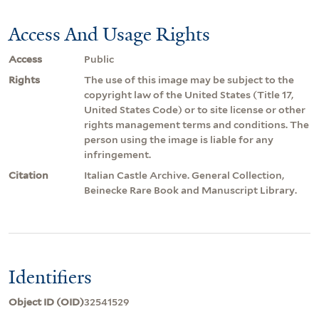
Access And Usage Rights
Access
Public
Rights
The use of this image may be subject to the
copyright law of the United States (Title 17,
United States Code) or to site license or other
rights management terms and conditions. The
person using the image is liable for any
infringement.
Citation
Italian Castle Archive. General Collection,
Beinecke Rare Book and Manuscript Library.
Identifiers
Object ID (OID)
32541529