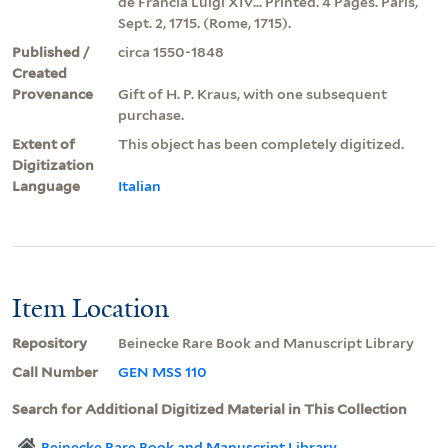
de Francia Luigi XIV... Printed. 4 Pages. Paris,
Sept. 2, 1715. (Rome, 1715).
Published /
circa 1550-1848
Created
Provenance
Gift of H. P. Kraus, with one subsequent
purchase.
Extent of
This object has been completely digitized.
Digitization
Language
Italian
Item Location
Repository
Beinecke Rare Book and Manuscript Library
Call Number
GEN MSS 110
Search for Additional Digitized Material in This Collection
Beinecke Rare Book and Manuscript Library