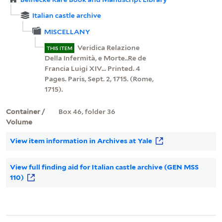
Italian castle archive
MISCELLANY
Veridica Relazione
THIS ITEM
Della Infermità, e Morte..Re de
Francia Luigi XIV... Printed. 4
Pages. Paris, Sept. 2, 1715. (Rome,
1715).
Container /
Box 46, folder 36
Volume
View item information in Archives at Yale
View full finding aid for Italian castle archive (GEN MSS
110)