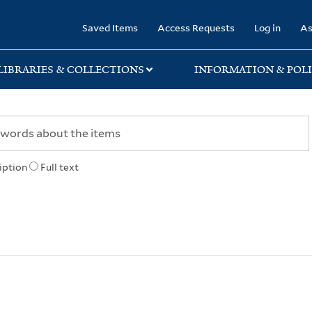
rary
Saved Items
Access Requests
Log in
As
LIBRARIES & COLLECTIONS
INFORMATION & POLI
iption
Full text