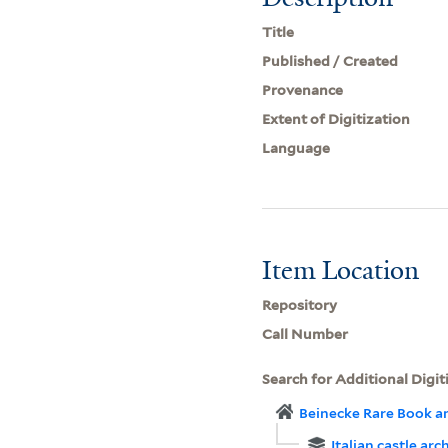
Title
Published / Created
Provenance
Extent of Digitization
Language
Item Location
Repository
Call Number
Search for Additional Digit
Beinecke Rare Book a
Italian castle arc