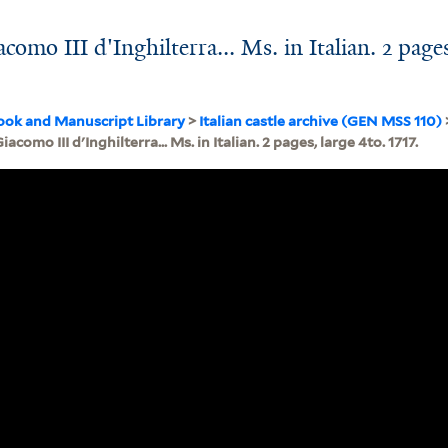
como III d'Inghilterra... Ms. in Italian. 2 page
ook and Manuscript Library
>
Italian castle archive (GEN MSS 110)
iacomo III d'Inghilterra... Ms. in Italian. 2 pages, large 4to. 1717.