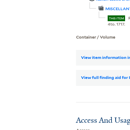
MISCELLAN
THIS ITEM
4to. 1717.
Container / Volume
View item information in
View full finding aid for
Access And Usag