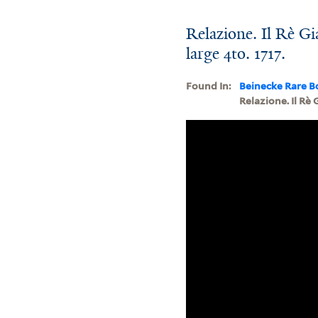
Relazione. Il Rè Gia
large 4to. 1717.
Found In:
Beinecke Rare B
Relazione. Il Rè G