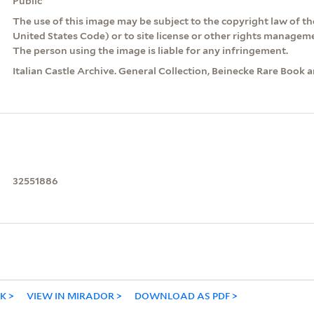
Public
The use of this image may be subject to the copyright law of the
United States Code) or to site license or other rights managem
The person using the image is liable for any infringement.
Italian Castle Archive. General Collection, Beinecke Rare Book 
32551886
NK
VIEW IN MIRADOR
DOWNLOAD AS PDF