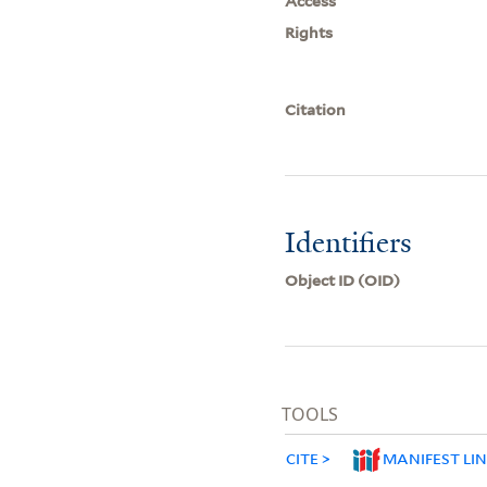
Access
Rights
Citation
Identifiers
Object ID (OID)
TOOLS
CITE
MANIFEST LI