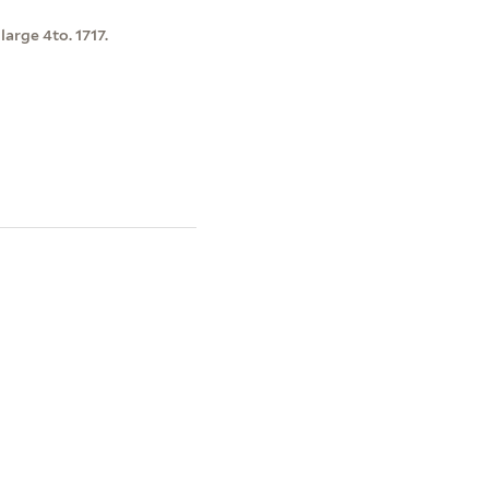
 large 4to. 1717.