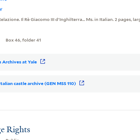
Y
Relazione. Il Rè Giacomo III d'Inghilterra... Ms. in Italian. 2 pages, lar
Box 46, folder 41
 Archives at Yale
 Italian castle archive (GEN MSS 110)
e Rights