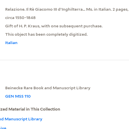
Relazione. Il Rè Giacomo III d'Inghilterra... Ms. in Italian. 2 pages,
circa 1550-1848
Gift of H. P. Kraus, with one subsequent purchase.
This object has been completely digitized.
Italian
Beinecke Rare Book and Manuscript Library
GEN MSS 110
ized Material in This Collection
nd Manuscript Library
hive