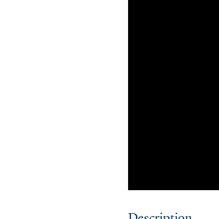
Description