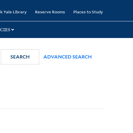
k Yale Library
Reserve Rooms
Places to Study
CIES
SEARCH
ADVANCED SEARCH