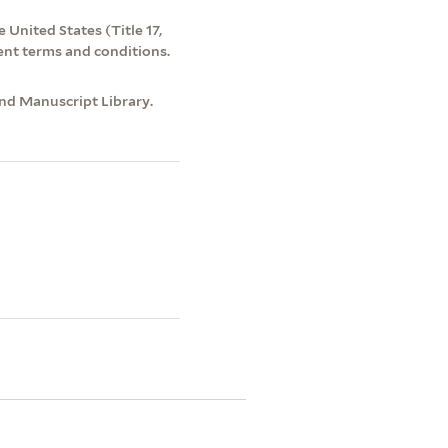
 United States (Title 17,
ent terms and conditions.
and Manuscript Library.