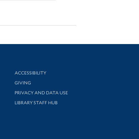
Library Information
ACCESSIBILITY
GIVING
PRIVACY AND DATA USE
LIBRARY STAFF HUB