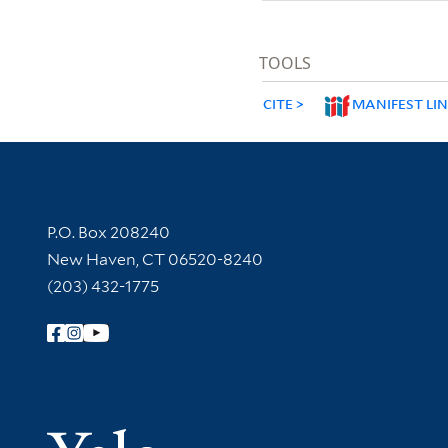
TOOLS
CITE
MANIFEST LI
Contact Information
P.O. Box 208240
New Haven, CT 06520-8240
(203) 432-1775
Follow Yale Library
Yale Univer