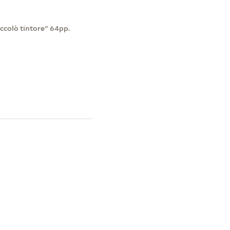
ccolò tintore" 64pp.