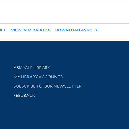
NK
VIEW IN MIRADOR
DOWNLOAD AS PDF
Library Services
ASK YALE LIBRARY
Get research help and support
MY LIBRARY ACCOUNTS
SUBSCRIBE TO OUR NEWSLETTER
Stay updated with library news and events
FEEDBACK
sity