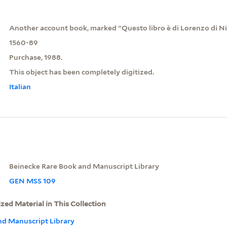
Another account book, marked "Questo libro è di Lorenzo di Ni
1560-89
Purchase, 1988.
This object has been completely digitized.
Italian
Beinecke Rare Book and Manuscript Library
GEN MSS 109
ized Material in This Collection
nd Manuscript Library