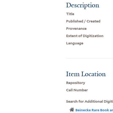
Description
Title
Published / Created
Provenance
Extent of Digitization
Language
Item Location
Repository
Call Number
Search for Additional Digit
Beinecke Rare Book a