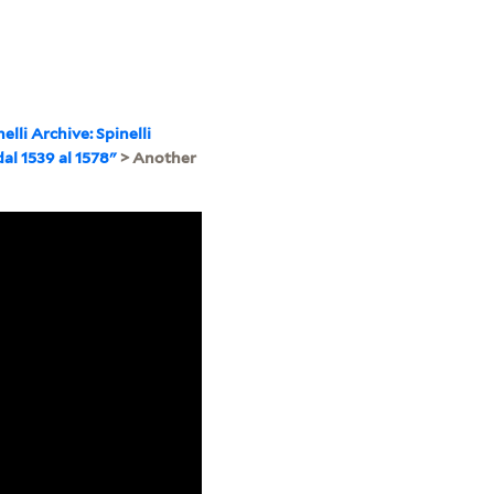
nelli Archive: Spinelli
dal 1539 al 1578"
> Another