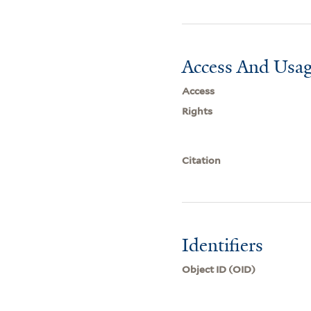
Access And Usag
Access
Rights
Citation
Identifiers
Object ID (OID)