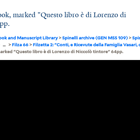
ok, marked "Questo libro è di Lorenzo di
4pp.
ook and Manuscript Library
>
Spinelli archive (GEN MSS 109)
>
Spi
>
...
>
Filza 66
>
Filzetta 2: "Conti, e Ricevute della Famiglia Vasari, 
arked "Questo libro è di Lorenzo di Niccolò tintore" 64pp.