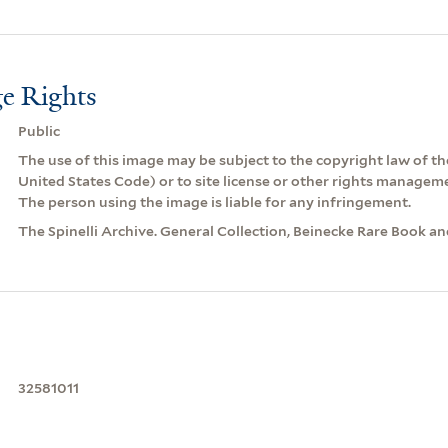
e Rights
Public
The use of this image may be subject to the copyright law of the
United States Code) or to site license or other rights managem
The person using the image is liable for any infringement.
The Spinelli Archive. General Collection, Beinecke Rare Book a
32581011