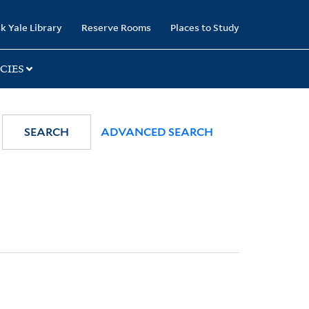
k Yale Library
Reserve Rooms
Places to Study
CIES
SEARCH
ADVANCED SEARCH