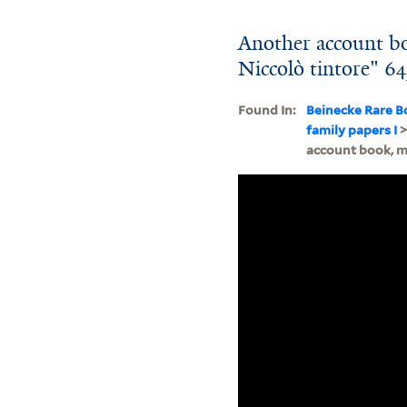
Another account bo
Niccolò tintore" 6
Found In:
Beinecke Rare B
family papers I
account book, m