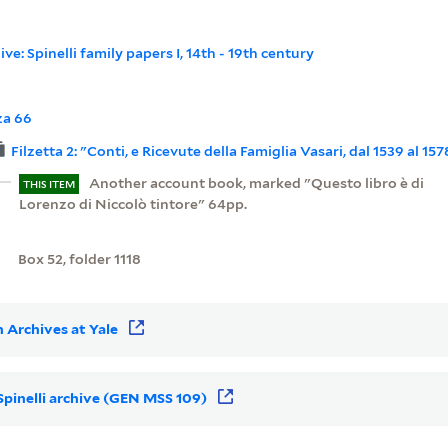
ive: Spinelli family papers I, 14th - 19th century
za 66
Filzetta 2: "Conti, e Ricevute della Famiglia Vasari, dal 1539 al 157
Another account book, marked "Questo libro è di
THIS ITEM
Lorenzo di Niccolò tintore" 64pp.
Box 52, folder 1118
 Archives at Yale
 Spinelli archive (GEN MSS 109)