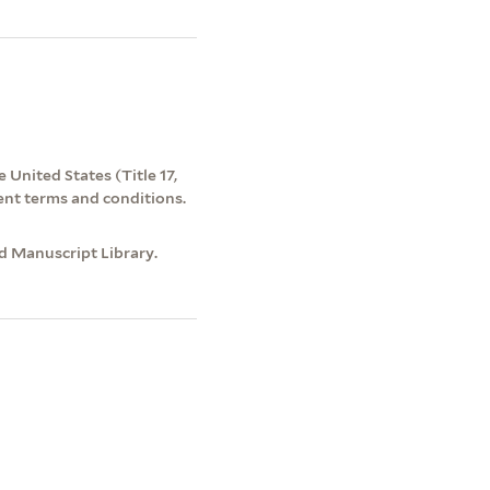
 United States (Title 17,
ent terms and conditions.
nd Manuscript Library.