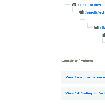
Spinelli archive
Spinelli Arch
...
Fil
Container / Volume
View item information in
View full finding aid for