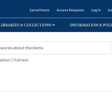
rary
Saved Items
Access Requests
Log in
As
LIBRARIES & COLLECTIONS
INFORMATION & POLI
iption
Full text