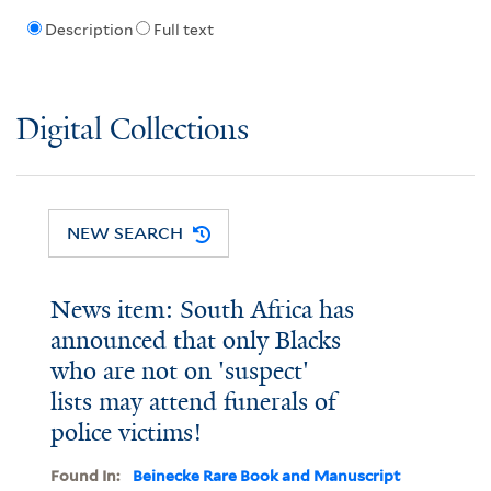
Description
Full text
Digital Collections
NEW SEARCH
News item: South Africa has
announced that only Blacks
who are not on 'suspect'
lists may attend funerals of
police victims!
Found In:
Beinecke Rare Book and Manuscript