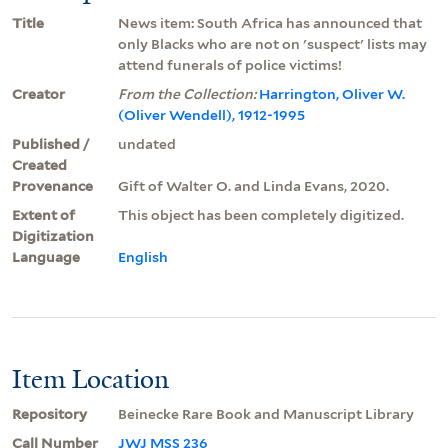
Title
News item: South Africa has announced that
only Blacks who are not on 'suspect' lists may
attend funerals of police victims!
Creator
From the Collection:
Harrington, Oliver W.
(Oliver Wendell), 1912-1995
Published /
undated
Created
Provenance
Gift of Walter O. and Linda Evans, 2020.
Extent of
This object has been completely digitized.
Digitization
Language
English
Item Location
Repository
Beinecke Rare Book and Manuscript Library
Call Number
JWJ MSS 236