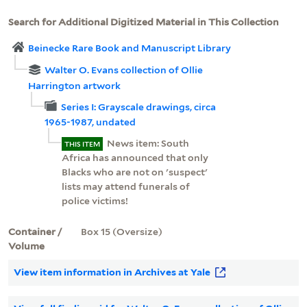
Search for Additional Digitized Material in This Collection
Beinecke Rare Book and Manuscript Library
Walter O. Evans collection of Ollie
Harrington artwork
Series I: Grayscale drawings, circa
1965-1987, undated
News item: South
THIS ITEM
Africa has announced that only
Blacks who are not on 'suspect'
lists may attend funerals of
police victims!
Container /
Box 15 (Oversize)
Volume
View item information in Archives at Yale