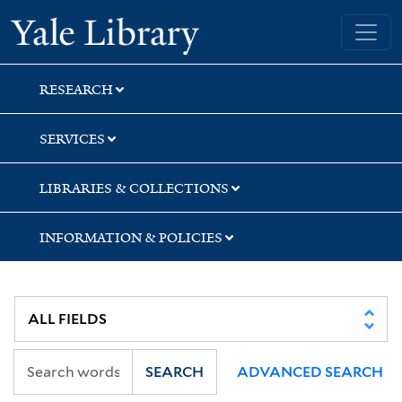
Skip
Skip
Yale University Library
to
to
search
main
content
RESEARCH
SERVICES
LIBRARIES & COLLECTIONS
INFORMATION & POLICIES
SEARCH
ADVANCED SEARCH