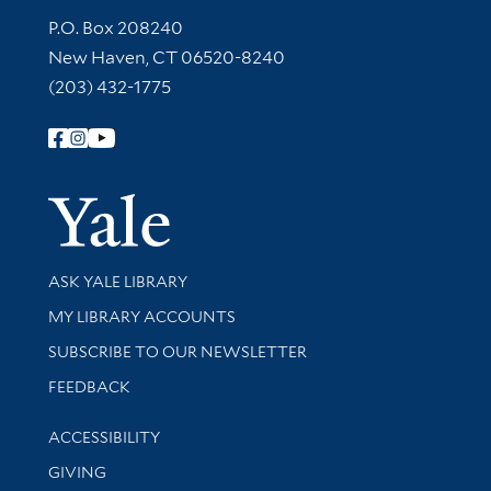
Contact Information
P.O. Box 208240
New Haven, CT 06520-8240
(203) 432-1775
Follow Yale Library
Yale Univer
Library Services
ASK YALE LIBRARY
Get research help and support
MY LIBRARY ACCOUNTS
SUBSCRIBE TO OUR NEWSLETTER
Stay updated with library news and events
FEEDBACK
Library Information
ACCESSIBILITY
GIVING