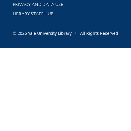
PRIVACY AND DATA USE
LIBRARY STAFF HUB
© 2026 Yale University Library • All Rights Reserved