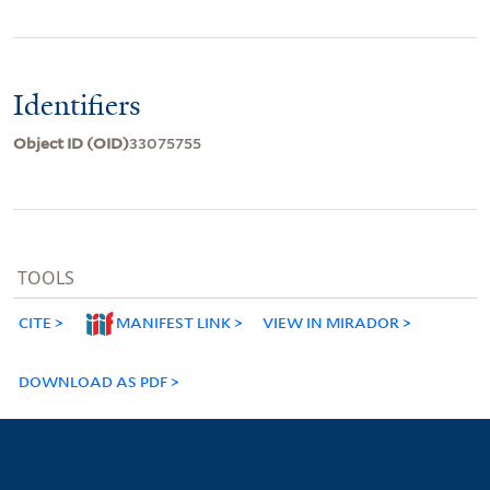
Identifiers
Object ID (OID)
33075755
TOOLS
CITE
MANIFEST LINK
VIEW IN MIRADOR
DOWNLOAD AS PDF