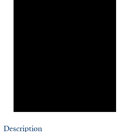
Description