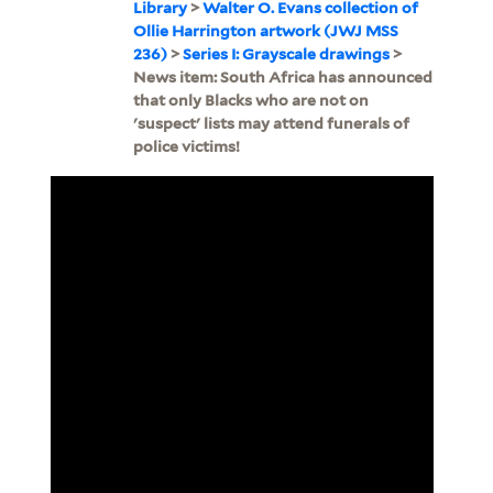
Library
>
Walter O. Evans collection of
Ollie Harrington artwork (JWJ MSS
236)
>
Series I: Grayscale drawings
>
News item: South Africa has announced
that only Blacks who are not on
'suspect' lists may attend funerals of
police victims!