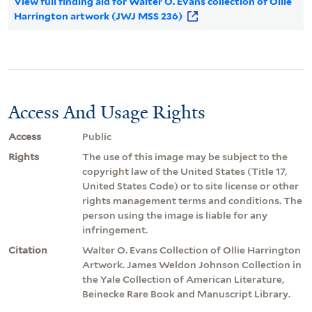
View full finding aid for Walter O. Evans collection of Ollie
Harrington artwork (JWJ MSS 236)
Access And Usage Rights
Access
Public
Rights
The use of this image may be subject to the
copyright law of the United States (Title 17,
United States Code) or to site license or other
rights management terms and conditions. The
person using the image is liable for any
infringement.
Citation
Walter O. Evans Collection of Ollie Harrington
Artwork. James Weldon Johnson Collection in
the Yale Collection of American Literature,
Beinecke Rare Book and Manuscript Library.