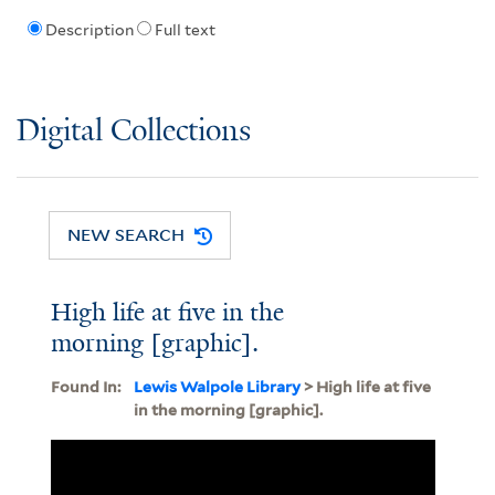
Description
Full text
Digital Collections
NEW SEARCH
High life at five in the
morning [graphic].
Found In:
Lewis Walpole Library
> High life at five
in the morning [graphic].