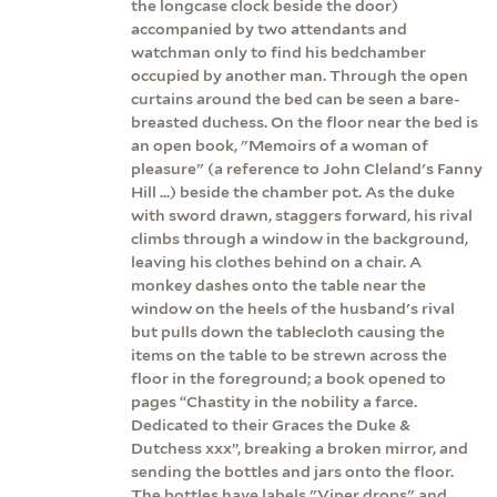
the longcase clock beside the door)
accompanied by two attendants and
watchman only to find his bedchamber
occupied by another man. Through the open
curtains around the bed can be seen a bare-
breasted duchess. On the floor near the bed is
an open book, "Memoirs of a woman of
pleasure" (a reference to John Cleland's Fanny
Hill ...) beside the chamber pot. As the duke
with sword drawn, staggers forward, his rival
climbs through a window in the background,
leaving his clothes behind on a chair. A
monkey dashes onto the table near the
window on the heels of the husband's rival
but pulls down the tablecloth causing the
items on the table to be strewn across the
floor in the foreground; a book opened to
pages “Chastity in the nobility a farce.
Dedicated to their Graces the Duke &
Dutchess xxx”, breaking a broken mirror, and
sending the bottles and jars onto the floor.
The bottles have labels "Viper drops" and