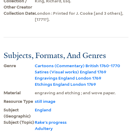
Collection /
King, Richard, Esq.
Other Creator
Collection Date
London : Printed for J. Cooke [and 3 others],
[1771?].
Subjects, Formats, And Genres
Genre
Cartoons (Commentary) British 1760-1770
Satires (Visual works) England 1769
Engravings England London 1769
Etchings England London 1769
Material
engraving and etching ; and wove paper.
Resource Type
still image
Subject
England
(Geographic)
Subject (Topic)
Rake's progress
Adultery