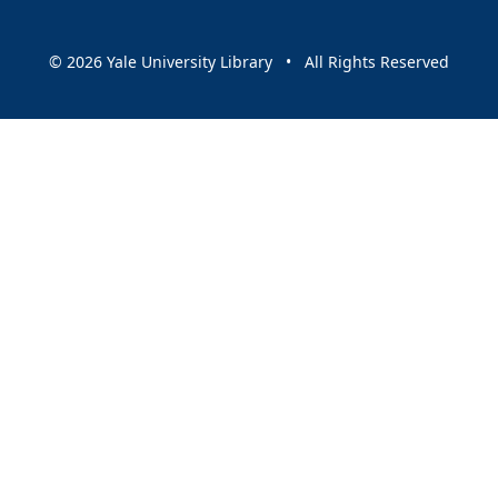
© 2026 Yale University Library • All Rights Reserved