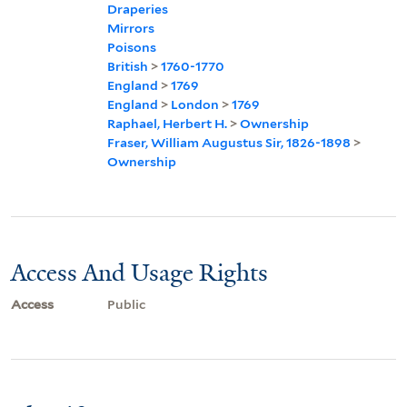
Draperies
Mirrors
Poisons
British
>
1760-1770
England
>
1769
England
>
London
>
1769
Raphael, Herbert H.
>
Ownership
Fraser, William Augustus Sir, 1826-1898
>
Ownership
Access And Usage Rights
Access
Public