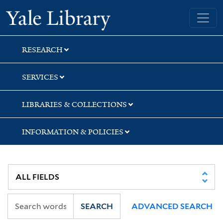
Skip
Skip
Yale University Library
to
to
search
main
content
RESEARCH
SERVICES
LIBRARIES & COLLECTIONS
INFORMATION & POLICIES
SEARCH
ADVANCED SEARCH