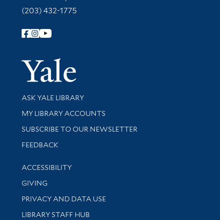
(203) 432-1775
Follow Yale Library
Yale Univer
Library Services
ASK YALE LIBRARY
Get research help and support
MY LIBRARY ACCOUNTS
SUBSCRIBE TO OUR NEWSLETTER
Stay updated with library news and events
FEEDBACK
Library Information
ACCESSIBILITY
GIVING
PRIVACY AND DATA USE
LIBRARY STAFF HUB