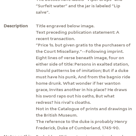
"Surfeit water" and the jar is labeled "Lip
salve".
Description
Title engraved below image.
Text preceding publication statement: A
recent transaction.
"Price 1s. but given gratis to the purchasers of
the Court Miscellany."--Following imprint.
Eight lines of verse beneath image, four on
either side of title: Persons in exalted station,
Should patterns be of imitation; But if a duke
must have his punk, And from the bagnio ride
home drunk. What wonder if her wanton
grace, Invites another in his place? He draws
his sword raps out his oaths, But what
redress? his rival's cloaths.
Not in the Catalogue of prints and drawings in
the British Museum.
The reference to the duke is probably Henry
Frederick, Duke of Cumberland, 1745-90.