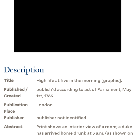
Description
Title
High life at five in the morning [graphic].
Published /
publish'd according to act of Parliament, May
Created
1st, 1769.
Publication
London
Place
Publisher
publisher not identified
Abstract
Print shows an interior view of a room; a duke
has arrived home drunk at 5 a.m. (as shown on