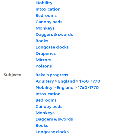
Nobility
Intoxication
Bedrooms
Canopy beds
Monkeys
Daggers & swords
Books
Longcase clocks
Draperies
Mirrors
Poisons
Subjects
Rake's progress
Adultery
>
England
>
1760-1770
Nobility
>
England
>
1760-1770
Intoxication
Bedrooms
Canopy beds
Monkeys
Daggers & swords
Books
Longcase clocks