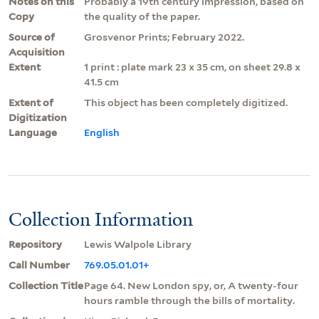
Notes on this
Probably a 19th century impression, based on
Copy
the quality of the paper.
Source of
Grosvenor Prints; February 2022.
Acquisition
Extent
1 print : plate mark 23 x 35 cm, on sheet 29.8 x
41.5 cm
Extent of
This object has been completely digitized.
Digitization
Language
English
Collection Information
Repository
Lewis Walpole Library
Call Number
769.05.01.01+
Collection Title
Page 64. New London spy, or, A twenty-four
hours ramble through the bills of mortality.