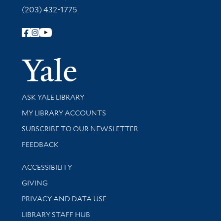
(203) 432-1775
Follow Yale Library
Yale Univer
Library Services
ASK YALE LIBRARY
Get research help and support
MY LIBRARY ACCOUNTS
SUBSCRIBE TO OUR NEWSLETTER
Stay updated with library news and events
FEEDBACK
Library Information
ACCESSIBILITY
GIVING
PRIVACY AND DATA USE
LIBRARY STAFF HUB