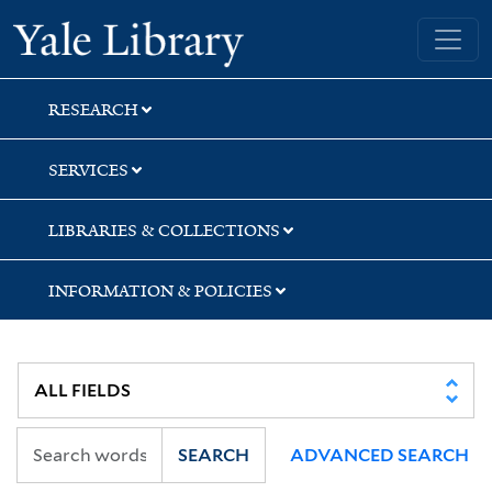
Skip
Skip
Yale University Library
to
to
search
main
content
RESEARCH
SERVICES
LIBRARIES & COLLECTIONS
INFORMATION & POLICIES
SEARCH
ADVANCED SEARCH