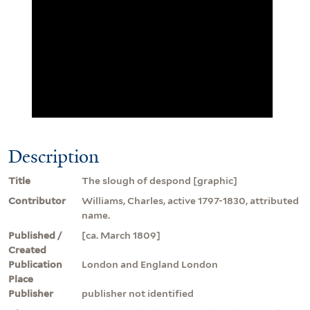
Description
Title
The slough of despond [graphic]
Contributor
Williams, Charles, active 1797-1830, attributed
name.
Published /
[ca. March 1809]
Created
Publication
London and England London
Place
Publisher
publisher not identified