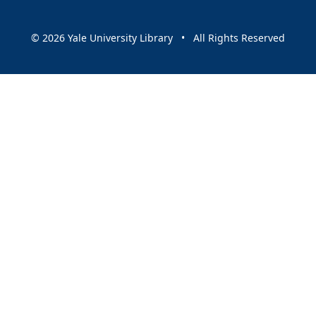
© 2026 Yale University Library • All Rights Reserved