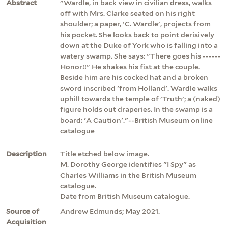
Abstract
"Wardle, in back view in civilian dress, walks
off with Mrs. Clarke seated on his right
shoulder; a paper, 'C. Wardle', projects from
his pocket. She looks back to point derisively
down at the Duke of York who is falling into a
watery swamp. She says: "There goes his ------
Honor!!" He shakes his fist at the couple.
Beside him are his cocked hat and a broken
sword inscribed 'from Holland'. Wardle walks
uphill towards the temple of 'Truth'; a (naked)
figure holds out draperies. In the swamp is a
board: 'A Caution'."--British Museum online
catalogue
Description
Title etched below image.
M. Dorothy George identifies "I Spy" as
Charles Williams in the British Museum
catalogue.
Date from British Museum catalogue.
Source of
Andrew Edmunds; May 2021.
Acquisition