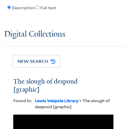
Description
Full text
Digital Collections
NEW SEARCH
The slough of despond
[graphic]
Found In:
Lewis Walpole Library
> The slough of
despond [graphic]