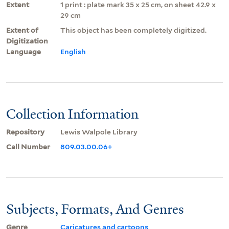
Extent
1 print : plate mark 35 x 25 cm, on sheet 42.9 x
29 cm
Extent of
This object has been completely digitized.
Digitization
Language
English
Collection Information
Repository
Lewis Walpole Library
Call Number
809.03.00.06+
Subjects, Formats, And Genres
Genre
Caricatures and cartoons