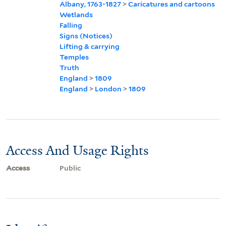
Albany, 1763-1827
>
Caricatures and cartoons
Wetlands
Falling
Signs (Notices)
Lifting & carrying
Temples
Truth
England
>
1809
England
>
London
>
1809
Access And Usage Rights
Access
Public