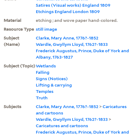
Satires (Visual works) England 1809
Etchings England London 1809
Material
etching ; and wove paper hand-colored.
Resource Type
still image
Subject
Clarke, Mary Anne, 1776?-1852
(Name)
Wardle, Gwyllym Lloyd, 1762?-1833
Frederick Augustus, Prince, Duke of York and
Albany, 1763-1827
Subject (Topic)
Wetlands
Falling
Signs (Notices)
Lifting & carrying
Temples
Truth
Subjects
Clarke, Mary Anne, 1776?-1852
>
Caricatures
and cartoons
Wardle, Gwyllym Lloyd, 1762?-1833
>
Caricatures and cartoons
Frederick Augustus, Prince, Duke of York and