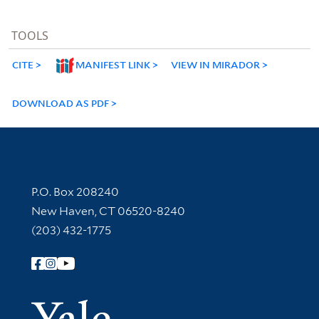
TOOLS
CITE
MANIFEST LINK
VIEW IN MIRADOR
DOWNLOAD AS PDF
Contact Information
P.O. Box 208240
New Haven, CT 06520-8240
(203) 432-1775
Follow Yale Library
Yale Univer