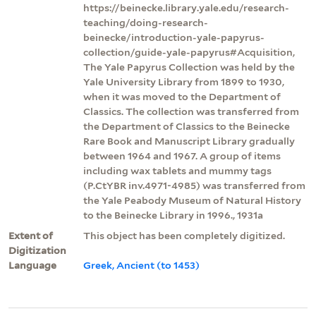
https://beinecke.library.yale.edu/research-
teaching/doing-research-
beinecke/introduction-yale-papyrus-
collection/guide-yale-papyrus#Acquisition,
The Yale Papyrus Collection was held by the
Yale University Library from 1899 to 1930,
when it was moved to the Department of
Classics. The collection was transferred from
the Department of Classics to the Beinecke
Rare Book and Manuscript Library gradually
between 1964 and 1967. A group of items
including wax tablets and mummy tags
(P.CtYBR inv.4971-4985) was transferred from
the Yale Peabody Museum of Natural History
to the Beinecke Library in 1996., 1931a
Extent of
This object has been completely digitized.
Digitization
Language
Greek, Ancient (to 1453)