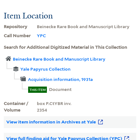
Item Location
Repository
Beinecke Rare Book and Manuscript Library
Call Number
YPC
Search for Additional Digitized Material in This Collection
Beinecke Rare Book and Manuscript Library
Yale Papyrus Collection
Acquisition information, 1931a
Document
THIS ITEM
Container /
box P.CtYBR inv.
Volume
2354
View item information in Archives at Yale
View full finding aid for Yale Papyrus Collection (YPC)