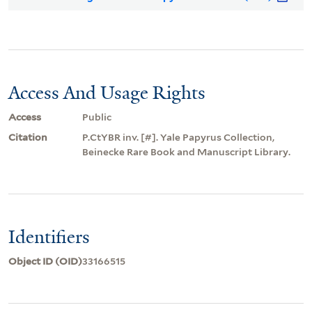
Access And Usage Rights
Access
Public
Citation
P.CtYBR inv. [#]. Yale Papyrus Collection,
Beinecke Rare Book and Manuscript Library.
Identifiers
Object ID (OID)
33166515