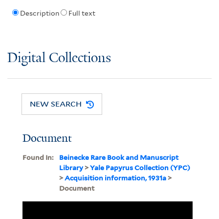
Description
Full text
Digital Collections
NEW SEARCH
Document
Found In:
Beinecke Rare Book and Manuscript
Library
>
Yale Papyrus Collection (YPC)
>
Acquisition information, 1931a
>
Document