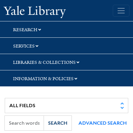
Skip
Skip
Yale University Library
to
to
search
main
content
RESEARCH
SERVICES
LIBRARIES & COLLECTIONS
INFORMATION & POLICIES
SEARCH
ADVANCED SEARCH