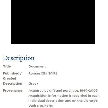
Description
Title
Document
Published /
Roman CE i [MIR]
Created
Description
Greek
Provenance
Acquired by gift and purchase, 1889-2005.
Acquisition information is recorded in each
individual description and on the Library’s
Web site, here: