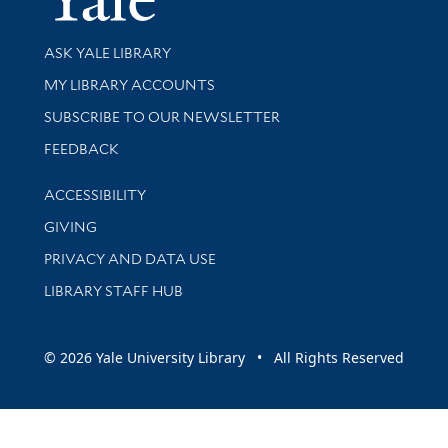
Library Services
ASK YALE LIBRARY
Get research help and support
MY LIBRARY ACCOUNTS
SUBSCRIBE TO OUR NEWSLETTER
Stay updated with library news and events
FEEDBACK
Library Information
ACCESSIBILITY
GIVING
PRIVACY AND DATA USE
LIBRARY STAFF HUB
© 2026 Yale University Library • All Rights Reserved