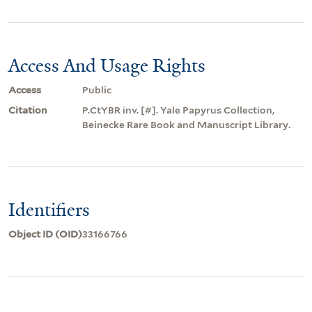
Access And Usage Rights
Access
Public
Citation
P.CtYBR inv. [#]. Yale Papyrus Collection,
Beinecke Rare Book and Manuscript Library.
Identifiers
Object ID (OID)
33166766