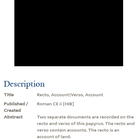
Description
Title
Recto, Account|Verso, Account
Published /
Roman CE ii [HIB]
Created
Abstract
Two separate documents are recorded on the
recto and verso of this papyrus. The recto and
verso contain accounts. The recto is an
account of land.