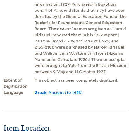
Information, 1927: Purchased in Egypt on
behalf of Yale, with funds that may have been
donated by the General Education Fund of the
Rockefeller Foundation's General Education
Board. The dealers' names are given as Harold
Idris Bell reported them in his 1927 report.|
P.CtYBR inv. 213-239, 241-278, 281-295, and
2155-2188 were purchased by Harold Idris Bell
and William Linn Westermann from Maurice
Nahman in Cairo, late 1926.| The manuscripts
were brought to Yale from the British Museum
between 9 May and 11 October 1927.
Extent of
This object has been completely digitized.
Digitization
Language
Greek, Ancient (to 1453)
Item Location