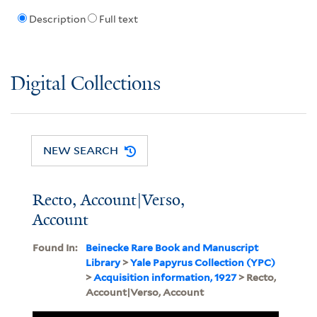
Description
Full text
Digital Collections
NEW SEARCH
Recto, Account|Verso,
Account
Found In:
Beinecke Rare Book and Manuscript
Library
>
Yale Papyrus Collection (YPC)
>
Acquisition information, 1927
> Recto,
Account|Verso, Account