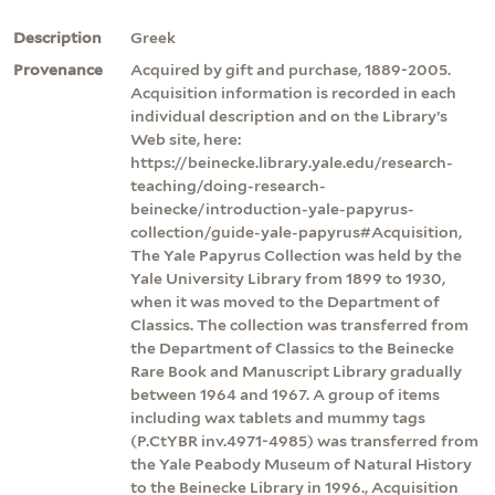
Description
Greek
Provenance
Acquired by gift and purchase, 1889-2005.
Acquisition information is recorded in each
individual description and on the Library’s
Web site, here:
https://beinecke.library.yale.edu/research-
teaching/doing-research-
beinecke/introduction-yale-papyrus-
collection/guide-yale-papyrus#Acquisition,
The Yale Papyrus Collection was held by the
Yale University Library from 1899 to 1930,
when it was moved to the Department of
Classics. The collection was transferred from
the Department of Classics to the Beinecke
Rare Book and Manuscript Library gradually
between 1964 and 1967. A group of items
including wax tablets and mummy tags
(P.CtYBR inv.4971-4985) was transferred from
the Yale Peabody Museum of Natural History
to the Beinecke Library in 1996., Acquisition