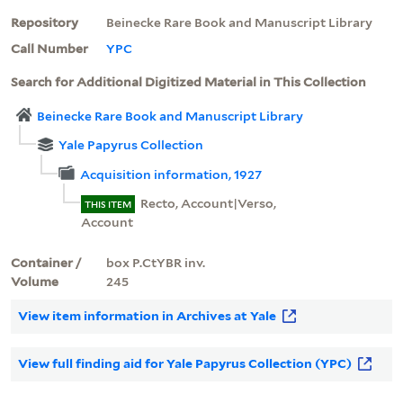
Repository
Beinecke Rare Book and Manuscript Library
Call Number
YPC
Search for Additional Digitized Material in This Collection
Beinecke Rare Book and Manuscript Library
Yale Papyrus Collection
Acquisition information, 1927
Recto, Account|Verso,
THIS ITEM
Account
Container /
box P.CtYBR inv.
Volume
245
View item information in Archives at Yale
View full finding aid for Yale Papyrus Collection (YPC)