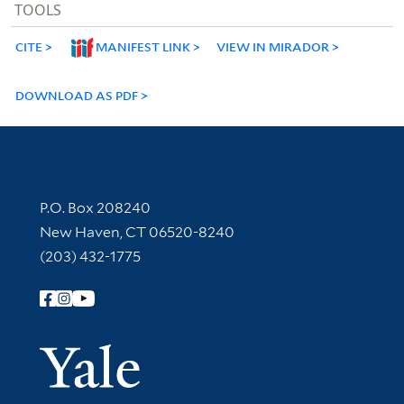
TOOLS
CITE
MANIFEST LINK
VIEW IN MIRADOR
DOWNLOAD AS PDF
Contact Information
P.O. Box 208240
New Haven, CT 06520-8240
(203) 432-1775
Follow Yale Library
Yale Univer