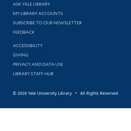
Library Services
ASK YALE LIBRARY
Get research help and support
MY LIBRARY ACCOUNTS
SUBSCRIBE TO OUR NEWSLETTER
Stay updated with library news and events
FEEDBACK
Library Information
ACCESSIBILITY
GIVING
PRIVACY AND DATA USE
LIBRARY STAFF HUB
© 2026 Yale University Library • All Rights Reserved