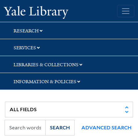
Skip
Skip
Yale University Library
to
to
search
main
content
RESEARCH
SERVICES
LIBRARIES & COLLECTIONS
INFORMATION & POLICIES
SEARCH
ADVANCED SEARCH