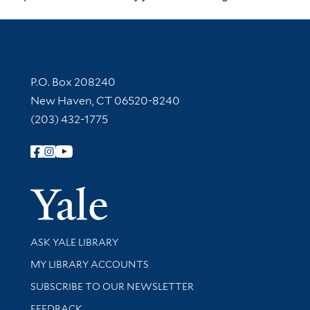
Contact Information
P.O. Box 208240
New Haven, CT 06520-8240
(203) 432-1775
Follow Yale Library
Yale Univer
Library Services
ASK YALE LIBRARY
Get research help and support
MY LIBRARY ACCOUNTS
SUBSCRIBE TO OUR NEWSLETTER
Stay updated with library news and events
FEEDBACK