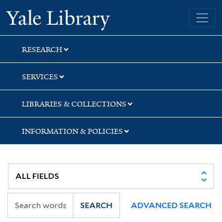
Skip
Skip
Yale University Library
to
to
search
main
content
RESEARCH
SERVICES
LIBRARIES & COLLECTIONS
INFORMATION & POLICIES
SEARCH
ADVANCED SEARCH