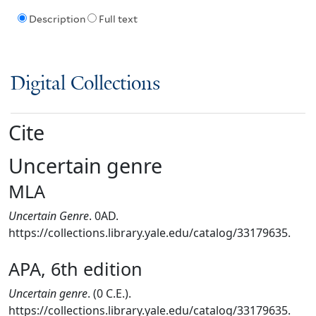
Description
Full text
Digital Collections
Cite
Uncertain genre
MLA
Uncertain Genre
. 0AD.
https://collections.library.yale.edu/catalog/33179635.
APA, 6th edition
Uncertain genre
. (0 C.E.).
https://collections.library.yale.edu/catalog/33179635.