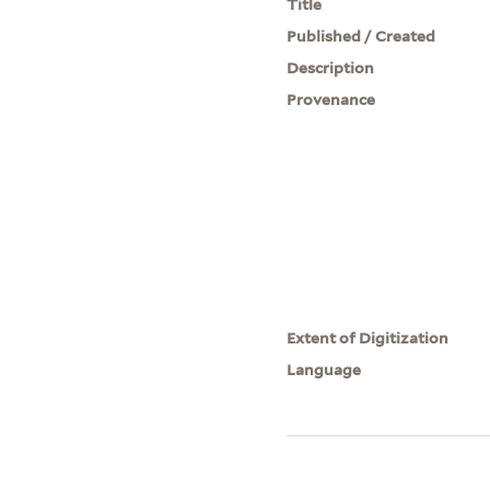
Title
Published / Created
Description
Provenance
Extent of Digitization
Language