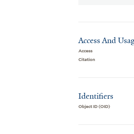
Access And Usag
Access
Citation
Identifiers
Object ID (OID)