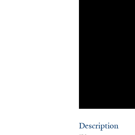
Description