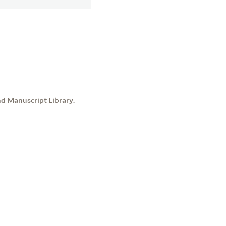
nd Manuscript Library.