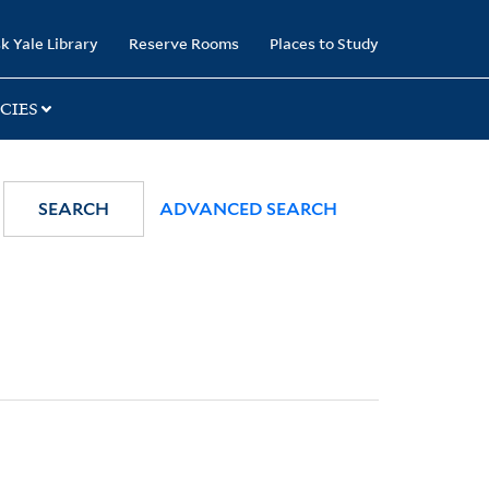
k Yale Library
Reserve Rooms
Places to Study
CIES
SEARCH
ADVANCED SEARCH