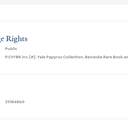
e Rights
Public
P.CtYBR inv. [#]. Yale Papyrus Collection, Beinecke Rare Book a
33184860