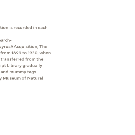
ion is recorded in each
earch-
pyrus#Acquisition, The
y from 1899 to 1930, when
 transferred from the
pt Library gradually
ts and mummy tags
dy Museum of Natural