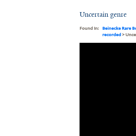
Uncertain genre
Found In:
Beinecke Rare B
recorded
> Unce