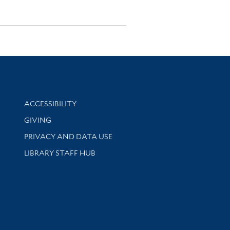
Library Information
ACCESSIBILITY
GIVING
PRIVACY AND DATA USE
LIBRARY STAFF HUB