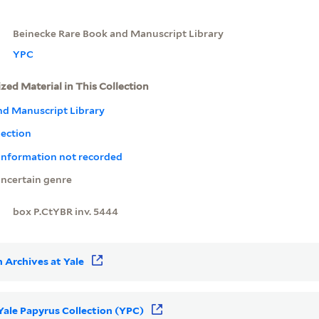
Beinecke Rare Book and Manuscript Library
YPC
ized Material in This Collection
nd Manuscript Library
lection
 information not recorded
ncertain genre
box P.CtYBR inv. 5444
 Archives at Yale
 Yale Papyrus Collection (YPC)