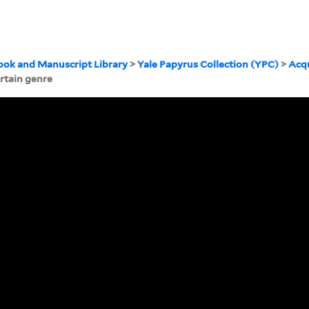
ook and Manuscript Library
>
Yale Papyrus Collection (YPC)
>
Acqu
rtain genre