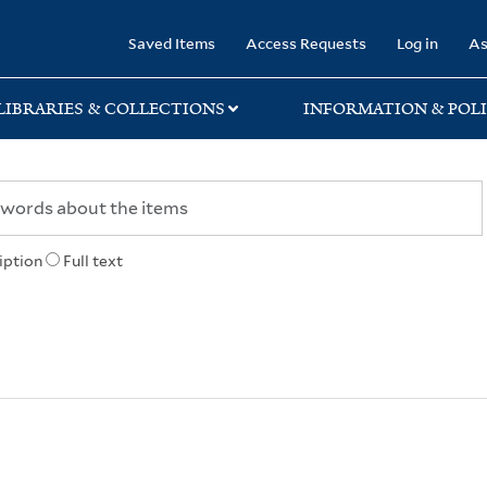
rary
Saved Items
Access Requests
Log in
As
LIBRARIES & COLLECTIONS
INFORMATION & POLI
iption
Full text