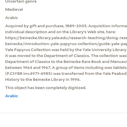
Uncertain genre
Medieval
Arabic
Acquired by gift and purchase, 1889-2005. Acquisition informat
individual description and on the Library’s Web site, here:
https://beinecke.library.yale.edu/research-teaching/doing-res
beinecke/introduction-yale-papyrus-collection/guide-yale-pa
Yale Papyrus Collection was held by the Yale University Librar
it was moved to the Department of Classics. The collection was
Department of Classics to the Beinecke Rare Book and Manuscri
between 1964 and 1967. A group of items including wax table
(P.CtYBR inv.4971-4985) was transferred from the Yale Peabo
History to the Beinecke Library in 1996.
This object has been completely digitized.
Arabic