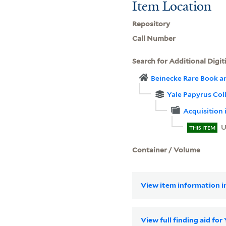
Item Location
Repository
Call Number
Search for Additional Digit
Beinecke Rare Book a
Yale Papyrus Col
Acquisition
U
THIS ITEM
Container / Volume
View item information in
View full finding aid for