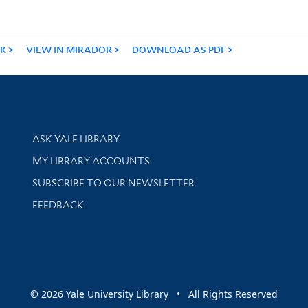
NK
VIEW IN MIRADOR
DOWNLOAD AS PDF
Library Services
ASK YALE LIBRARY
Get research help and support
MY LIBRARY ACCOUNTS
SUBSCRIBE TO OUR NEWSLETTER
Stay updated with library news and events
FEEDBACK
sity
© 2026 Yale University Library • All Rights Reserved