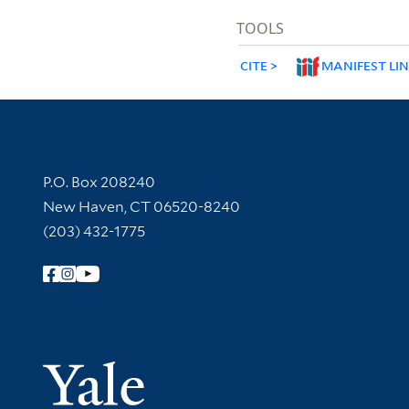
TOOLS
CITE
MANIFEST LI
Contact Information
P.O. Box 208240
New Haven, CT 06520-8240
(203) 432-1775
Follow Yale Library
Yale Univer