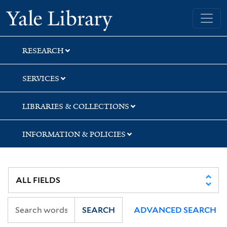
Skip
Skip
Yale University Library
to
to
search
main
content
RESEARCH
SERVICES
LIBRARIES & COLLECTIONS
INFORMATION & POLICIES
SEARCH
ADVANCED SEARCH