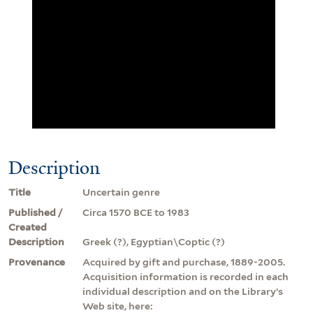
Description
Title
Uncertain genre
Published /
Circa 1570 BCE to 1983
Created
Description
Greek (?), Egyptian\Coptic (?)
Provenance
Acquired by gift and purchase, 1889-2005.
Acquisition information is recorded in each
individual description and on the Library’s
Web site, here: