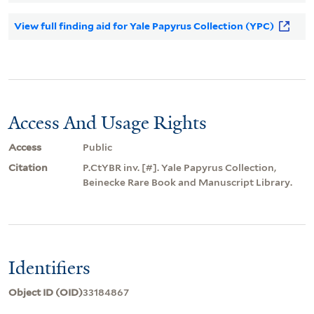
View full finding aid for Yale Papyrus Collection (YPC)
Access And Usage Rights
Access
Public
Citation
P.CtYBR inv. [#]. Yale Papyrus Collection,
Beinecke Rare Book and Manuscript Library.
Identifiers
Object ID (OID)
33184867