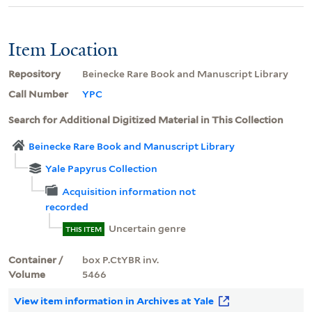
Item Location
Repository
Beinecke Rare Book and Manuscript Library
Call Number
YPC
Search for Additional Digitized Material in This Collection
Beinecke Rare Book and Manuscript Library
Yale Papyrus Collection
Acquisition information not
recorded
Uncertain genre
THIS ITEM
Container /
box P.CtYBR inv.
Volume
5466
View item information in Archives at Yale