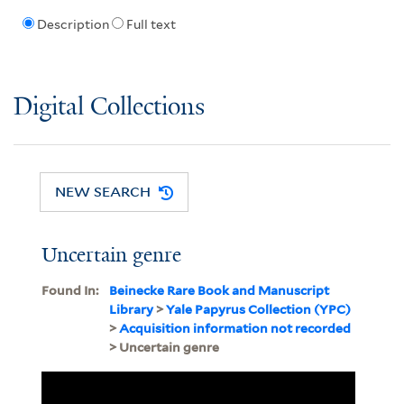
Description
Full text
Digital Collections
NEW SEARCH
Uncertain genre
Found In:
Beinecke Rare Book and Manuscript
Library
>
Yale Papyrus Collection (YPC)
>
Acquisition information not recorded
> Uncertain genre