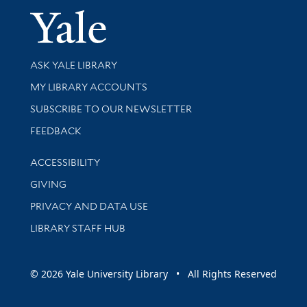
Yale Univer
Library Services
ASK YALE LIBRARY
Get research help and support
MY LIBRARY ACCOUNTS
SUBSCRIBE TO OUR NEWSLETTER
Stay updated with library news and events
FEEDBACK
Library Information
ACCESSIBILITY
GIVING
PRIVACY AND DATA USE
LIBRARY STAFF HUB
© 2026 Yale University Library • All Rights Reserved