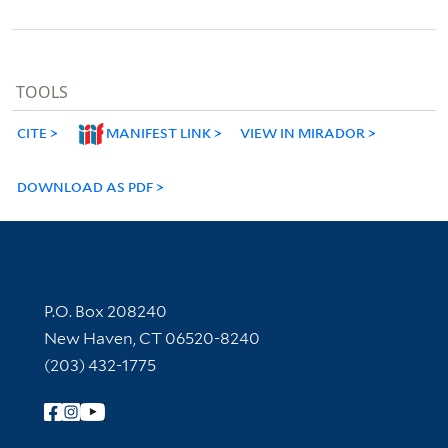
TOOLS
CITE
MANIFEST LINK
VIEW IN MIRADOR
DOWNLOAD AS PDF
Contact Information
P.O. Box 208240
New Haven, CT 06520-8240
(203) 432-1775
Follow Yale Library