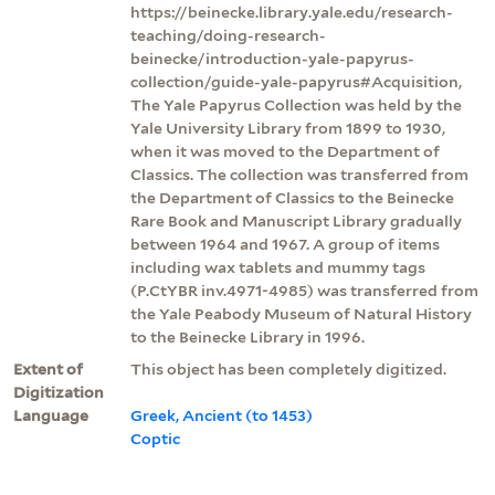
https://beinecke.library.yale.edu/research-
teaching/doing-research-
beinecke/introduction-yale-papyrus-
collection/guide-yale-papyrus#Acquisition,
The Yale Papyrus Collection was held by the
Yale University Library from 1899 to 1930,
when it was moved to the Department of
Classics. The collection was transferred from
the Department of Classics to the Beinecke
Rare Book and Manuscript Library gradually
between 1964 and 1967. A group of items
including wax tablets and mummy tags
(P.CtYBR inv.4971-4985) was transferred from
the Yale Peabody Museum of Natural History
to the Beinecke Library in 1996.
Extent of
This object has been completely digitized.
Digitization
Language
Greek, Ancient (to 1453)
Coptic