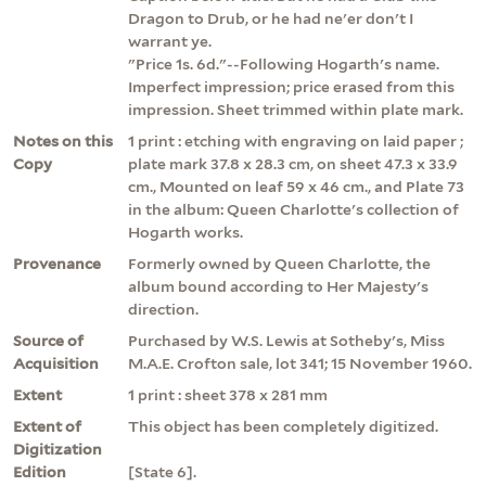
Dragon to Drub, or he had ne'er don't I
warrant ye.
"Price 1s. 6d."--Following Hogarth's name.
Imperfect impression; price erased from this
impression. Sheet trimmed within plate mark.
Notes on this
1 print : etching with engraving on laid paper ;
Copy
plate mark 37.8 x 28.3 cm, on sheet 47.3 x 33.9
cm., Mounted on leaf 59 x 46 cm., and Plate 73
in the album: Queen Charlotte's collection of
Hogarth works.
Provenance
Formerly owned by Queen Charlotte, the
album bound according to Her Majesty's
direction.
Source of
Purchased by W.S. Lewis at Sotheby's, Miss
Acquisition
M.A.E. Crofton sale, lot 341; 15 November 1960.
Extent
1 print : sheet 378 x 281 mm
Extent of
This object has been completely digitized.
Digitization
Edition
[State 6].