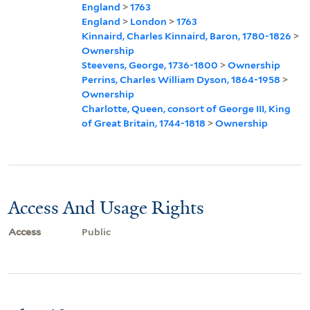
England
>
1763
England
>
London
>
1763
Kinnaird, Charles Kinnaird, Baron, 1780-1826
>
Ownership
Steevens, George, 1736-1800
>
Ownership
Perrins, Charles William Dyson, 1864-1958
>
Ownership
Charlotte, Queen, consort of George III, King
of Great Britain, 1744-1818
>
Ownership
Access And Usage Rights
Access
Public