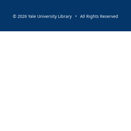
© 2026 Yale University Library • All Rights Reserved