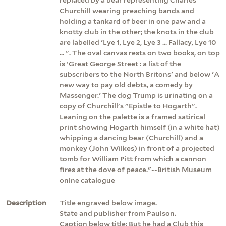
Churchill wearing preaching bands and
holding a tankard of beer in one paw and a
knotty club in the other; the knots in the club
are labelled 'Lye 1, Lye 2, Lye 3 ... Fallacy, Lye 10
... ". The oval canvas rests on two books, on top
is 'Great George Street : a list of the
subscribers to the North Britons' and below 'A
new way to pay old debts, a comedy by
Massenger.' The dog Trump is urinating on a
copy of Churchill's "Epistle to Hogarth".
Leaning on the palette is a framed satirical
print showing Hogarth himself (in a white hat)
whipping a dancing bear (Churchill) and a
monkey (John Wilkes) in front of a projected
tomb for William Pitt from which a cannon
fires at the dove of peace."--British Museum
onlne catalogue
Description
Title engraved below image.
State and publisher from Paulson.
Caption below title: But he had a Club this