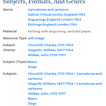
Subjects, Formats, And Genres
Genre
Caricatures and cartoons
Satires (Visual works) England 1763
Engravings England London 1763
Etchings England London 1763
Material
etching with engraving ; and laid paper.
Resource Type
still image
Subject
Churchill, Charles, 1731-1764
(Name)
Hogarth, William, 1697-1764
Wilkes, John, 1725-1797.
Subject (Topic)
Bears
Dogs
Subjects
Churchill, Charles, 1731-1764
>
Caricatures and
cartoons
Hogarth, William, 1697-1764
>
Caricatures and
cartoons
Wilkes, John, 1725-1797
Bears
Dogs