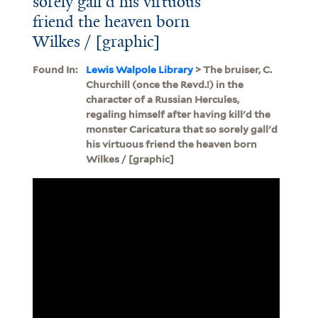
sorely gall'd his virtuous
friend the heaven born
Wilkes / [graphic]
Found In:
Lewis Walpole Library
> The bruiser, C.
Churchill (once the Revd.!) in the
character of a Russian Hercules,
regaling himself after having kill'd the
monster Caricatura that so sorely gall'd
his virtuous friend the heaven born
Wilkes / [graphic]