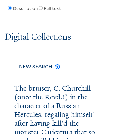
Description
Full text
Digital Collections
NEW SEARCH
The bruiser, C. Churchill
(once the Revd.!) in the
character of a Russian
Hercules, regaling himself
after having kill'd the
monster Caricatura that so