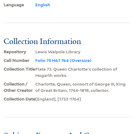
Language
English
Collection Information
Repository
Lewis Walpole Library
Call Number
Folio 75 H67 764 (Oversize)
Collection Title
Plate 73. Queen Charlotte's collection of
Hogarth works.
Collection /
Charlotte, Queen, consort of George III, King
Other Creator
of Great Britain, 1744-1818, collector.
Collection Date
[England], [1732-1764]