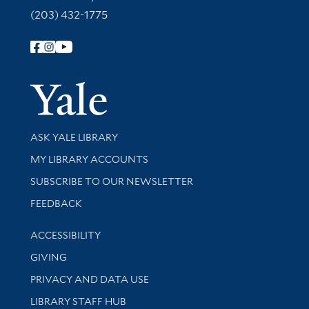
(203) 432-1775
Follow Yale Library
Yale Univer
Library Services
ASK YALE LIBRARY
Get research help and support
MY LIBRARY ACCOUNTS
SUBSCRIBE TO OUR NEWSLETTER
Stay updated with library news and events
FEEDBACK
Library Information
ACCESSIBILITY
GIVING
PRIVACY AND DATA USE
LIBRARY STAFF HUB