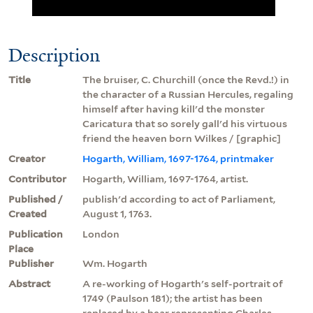
Description
Title
The bruiser, C. Churchill (once the Revd.!) in
the character of a Russian Hercules, regaling
himself after having kill'd the monster
Caricatura that so sorely gall'd his virtuous
friend the heaven born Wilkes / [graphic]
Creator
Hogarth, William, 1697-1764, printmaker
Contributor
Hogarth, William, 1697-1764, artist.
Published /
publish'd according to act of Parliament,
Created
August 1, 1763.
Publication
London
Place
Publisher
Wm. Hogarth
Abstract
A re-working of Hogarth's self-portrait of
1749 (Paulson 181); the artist has been
replaced by a bear representing Charles