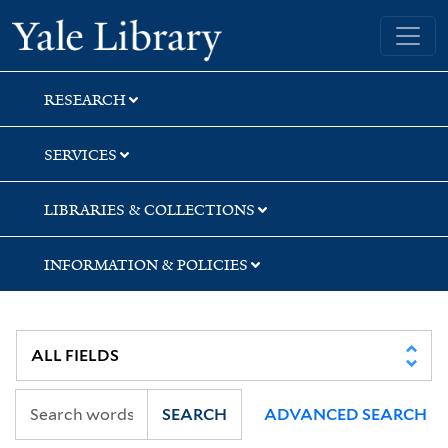
Skip
Skip
Yale University Library
to
to
search
main
content
RESEARCH
SERVICES
LIBRARIES & COLLECTIONS
INFORMATION & POLICIES
SEARCH
ADVANCED SEARCH