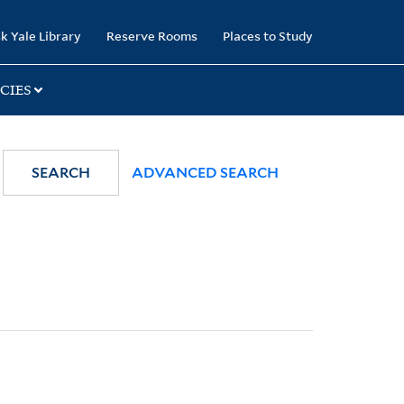
k Yale Library
Reserve Rooms
Places to Study
CIES
SEARCH
ADVANCED SEARCH