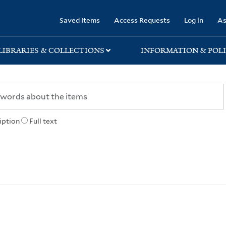
rary
Saved Items
Access Requests
Log in
As
LIBRARIES & COLLECTIONS
INFORMATION & POLI
iption
Full text