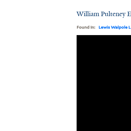
William Pulteney E
Found In:
Lewis Walpole L