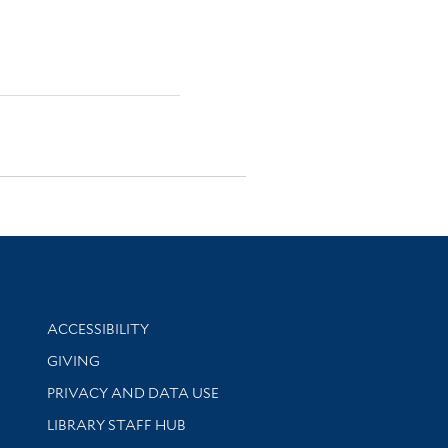
Library Information
ACCESSIBILITY
GIVING
PRIVACY AND DATA USE
LIBRARY STAFF HUB