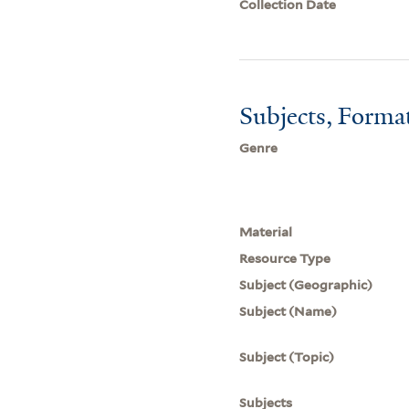
Collection Date
Subjects, Forma
Genre
Material
Resource Type
Subject (Geographic)
Subject (Name)
Subject (Topic)
Subjects