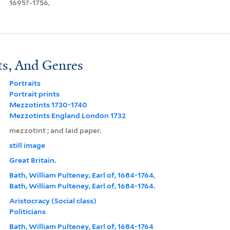
1695?-1756,
ts, And Genres
Portraits
Portrait prints
Mezzotints 1730-1740
Mezzotints England London 1732
mezzotint ; and laid paper.
still image
Great Britain.
Bath, William Pulteney, Earl of, 1684-1764,
Bath, William Pulteney, Earl of, 1684-1764.
Aristocracy (Social class)
Politicians
Bath, William Pulteney, Earl of, 1684-1764