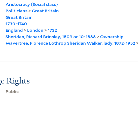
Aristocracy (Social class)
Politicians
>
Great Britain
Great Britain
1730-1740
England
>
London
>
1732
Sheridan, Richard Brinsley, 1809 or 10-1888
>
Ownership
Wavertree, Florence Lothrop Sheridan Walker, lady, 1872-1952
e Rights
Public