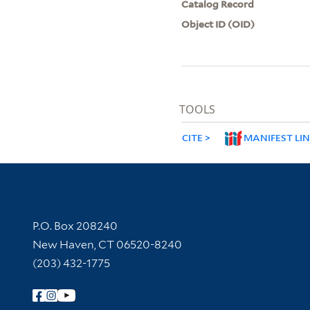
Catalog Record
Object ID (OID)
TOOLS
CITE
MANIFEST LI
Contact Information
P.O. Box 208240
New Haven, CT 06520-8240
(203) 432-1775
Follow Yale Library