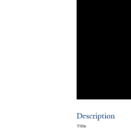
Description
Title