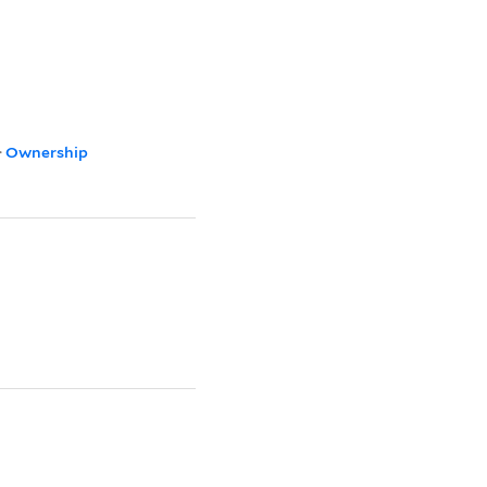
>
Ownership