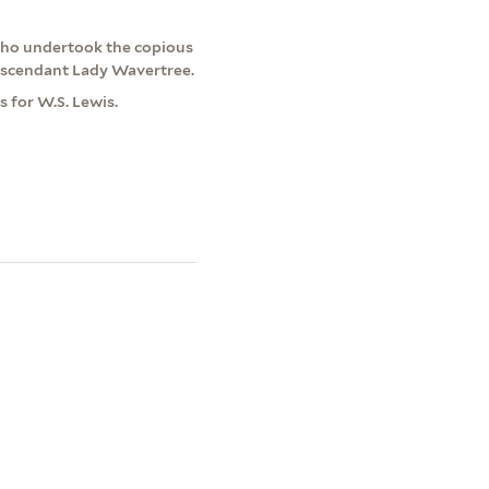
who undertook the copious
descendant Lady Wavertree.
 for W.S. Lewis.