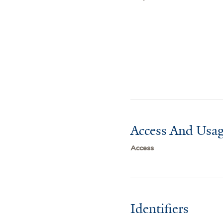
Access And Usag
Access
Identifiers