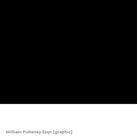
William Pulteney Esqr. [graphic]