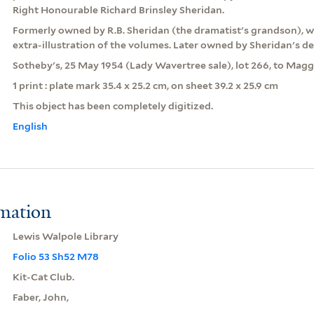
Right Honourable Richard Brinsley Sheridan.
Formerly owned by R.B. Sheridan (the dramatist's grandson), 
extra-illustration of the volumes. Later owned by Sheridan's 
Sotheby's, 25 May 1954 (Lady Wavertree sale), lot 266, to Maggs
1 print : plate mark 35.4 x 25.2 cm, on sheet 39.2 x 25.9 cm
This object has been completely digitized.
English
rmation
Lewis Walpole Library
Folio 53 Sh52 M78
Kit-Cat Club.
Faber, John,