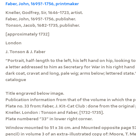
Faber, John, 1695?-1756, printmaker
Kneller, Godfrey, Sir, 1646-1723, artist.
Faber, John, 1695?-1756, publisher.
Tonson, Jacob, 1682-1735, publisher.
[approximately 1732]
London
J. Tonson & J. Faber
"Portrait, half-length to the left, his left hand on hip, looking 
a letter addressed to him as Secretary for War in his right hand 
dark coat, cravat and long, pale wig; arms below; lettered stat
catalogue
Title engraved below image.
Publication information from that of the volume in which the p
Plate no. 33 from: Faber, J. Kit-Cat Club : done from the original
Kneller. London : Tonson and Faber, [1732-1735].
Plate numbered "33" in lower right corner.
Window mounted to 51 x 36 cm. and Mounted opposite page 570
pencil) in volume 3 of an extra-illustrated copy of: Moore, T. Me