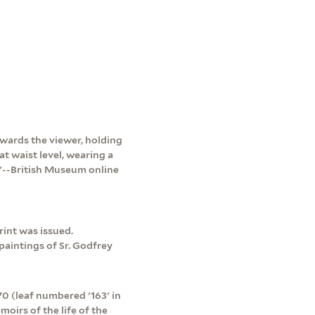
towards the viewer, holding
at waist level, wearing a
e."--British Museum online
rint was issued.
 paintings of Sr. Godfrey
 (leaf numbered '163' in
moirs of the life of the