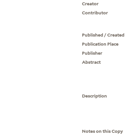
Creator
Contributor
Published / Created
Publication Place
Publisher
Abstract
Description
Notes on this Copy