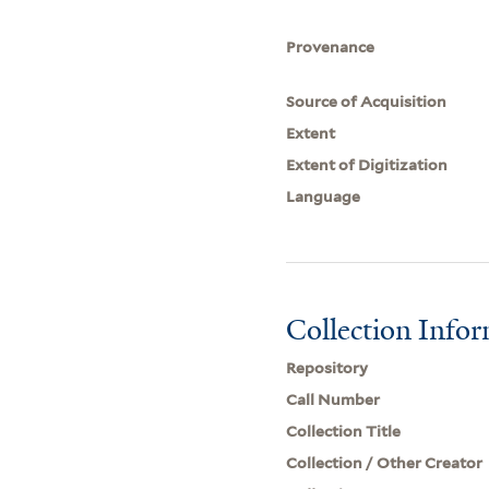
Provenance
Source of Acquisition
Extent
Extent of Digitization
Language
Collection Info
Repository
Call Number
Collection Title
Collection / Other Creator