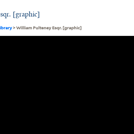
sqr. [graphic]
ibrary
> William Pulteney Esqr. [graphic]