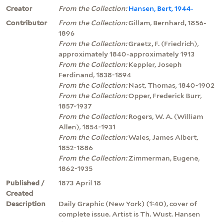
Creator
From the Collection:
Hansen, Bert, 1944-
Contributor
From the Collection:
Gillam, Bernhard, 1856-
1896
From the Collection:
Graetz, F. (Friedrich),
approximately 1840-approximately 1913
From the Collection:
Keppler, Joseph
Ferdinand, 1838-1894
From the Collection:
Nast, Thomas, 1840-1902
From the Collection:
Opper, Frederick Burr,
1857-1937
From the Collection:
Rogers, W. A. (William
Allen), 1854-1931
From the Collection:
Wales, James Albert,
1852-1886
From the Collection:
Zimmerman, Eugene,
1862-1935
Published /
1873 April 18
Created
Description
Daily Graphic (New York) (1:40), cover of
complete issue. Artist is Th. Wust. Hansen