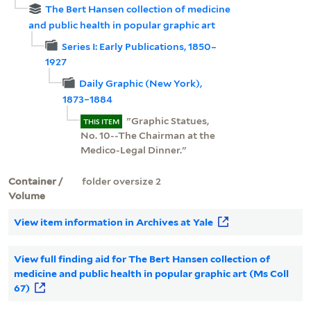
The Bert Hansen collection of medicine
and public health in popular graphic art
Series I: Early Publications, 1850–
1927
Daily Graphic (New York),
1873–1884
"Graphic Statues,
THIS ITEM
No. 10--The Chairman at the
Medico-Legal Dinner."
Container /
folder oversize 2
Volume
View item information in Archives at Yale
View full finding aid for The Bert Hansen collection of
medicine and public health in popular graphic art (Ms Coll
67)