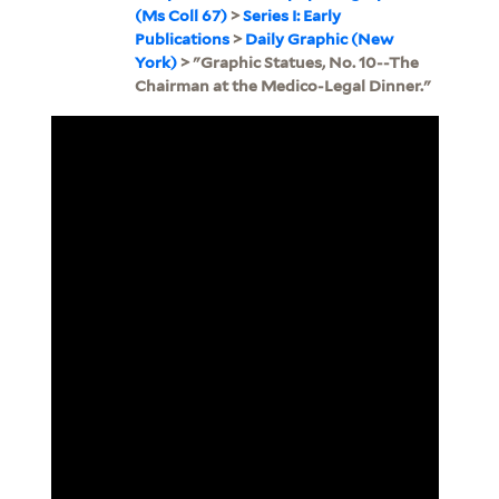
(Ms Coll 67)
>
Series I: Early
Publications
>
Daily Graphic (New
York)
> "Graphic Statues, No. 10--The
Chairman at the Medico-Legal Dinner."