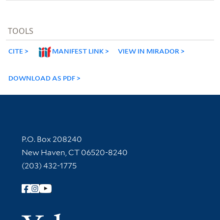
TOOLS
CITE
MANIFEST LINK
VIEW IN MIRADOR
DOWNLOAD AS PDF
Contact Information
P.O. Box 208240
New Haven, CT 06520-8240
(203) 432-1775
Follow Yale Library