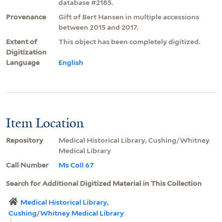
database #2185.
Provenance
Gift of Bert Hansen in multiple accessions
between 2015 and 2017.
Extent of
This object has been completely digitized.
Digitization
Language
English
Item Location
Repository
Medical Historical Library, Cushing/Whitney
Medical Library
Call Number
Ms Coll 67
Search for Additional Digitized Material in This Collection
Medical Historical Library,
Cushing/Whitney Medical Library