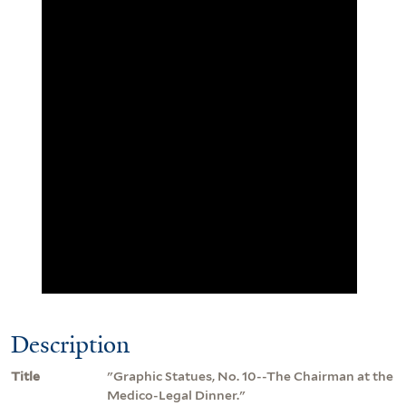
Description
Title
"Graphic Statues, No. 10--The Chairman at the
Medico-Legal Dinner."