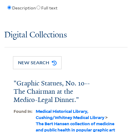
Description
Full text
Digital Collections
NEW SEARCH
"Graphic Statues, No. 10--
The Chairman at the
Medico-Legal Dinner."
Found In:
Medical Historical Library,
Cushing/Whitney Medical Library
>
The Bert Hansen collection of medicine
and public health in popular graphic art