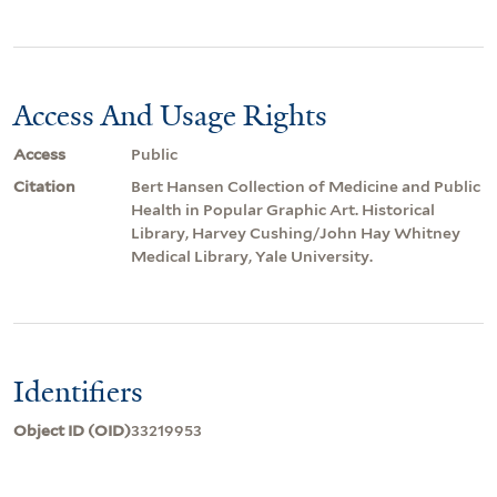
Access And Usage Rights
Access
Public
Citation
Bert Hansen Collection of Medicine and Public
Health in Popular Graphic Art. Historical
Library, Harvey Cushing/John Hay Whitney
Medical Library, Yale University.
Identifiers
Object ID (OID)
33219953