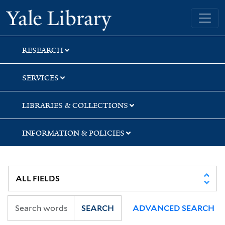
Skip
Skip
Yale University Library
to
to
search
main
content
RESEARCH
SERVICES
LIBRARIES & COLLECTIONS
INFORMATION & POLICIES
SEARCH
ADVANCED SEARCH