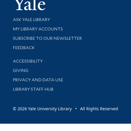
Yale Univer
Library Services
ASK YALE LIBRARY
Get research help and support
MY LIBRARY ACCOUNTS
SUBSCRIBE TO OUR NEWSLETTER
Stay updated with library news and events
FEEDBACK
Library Information
ACCESSIBILITY
GIVING
PRIVACY AND DATA USE
LIBRARY STAFF HUB
© 2026 Yale University Library • All Rights Reserved