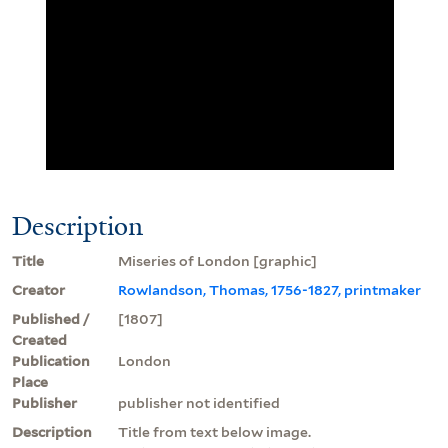
Description
Title
Miseries of London [graphic]
Creator
Rowlandson, Thomas, 1756-1827, printmaker
Published /
[1807]
Created
Publication
London
Place
Publisher
publisher not identified
Description
Title from text below image.