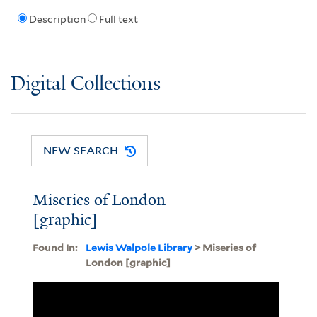
Description
Full text
Digital Collections
NEW SEARCH
Miseries of London
[graphic]
Found In:
Lewis Walpole Library
> Miseries of
London [graphic]