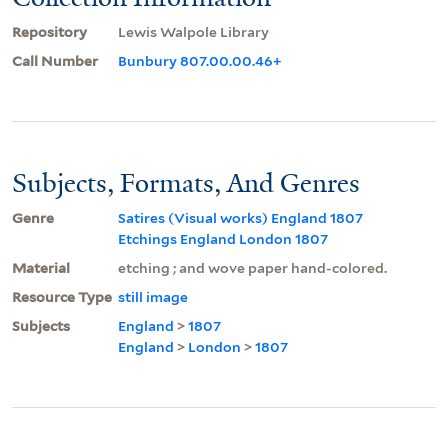
Repository
Lewis Walpole Library
Call Number
Bunbury 807.00.00.46+
Subjects, Formats, And Genres
Genre
Satires (Visual works) England 1807
Etchings England London 1807
Material
etching ; and wove paper hand-colored.
Resource Type
still image
Subjects
England
>
1807
England
>
London
>
1807