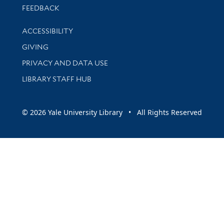
Stay updated with library news and events
FEEDBACK
Library Information
ACCESSIBILITY
GIVING
PRIVACY AND DATA USE
LIBRARY STAFF HUB
© 2026 Yale University Library • All Rights Reserved