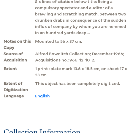
Six lines of citation below title: Being a
compulsory spectator and auditor of a
brawling and scratching match, between two
drunken drabs in consequence of the sudden
influx of company by whom you are hemmed
in an hundred yards deep ...
Notes on this
Mounted to 56 x 37 cm.
Copy
Source of
Alfred Bowditch Collection; December 1966;
Acquisition
Acquisitions no.: 966-12-10-2.
Extent
1 print : plate mark 13.6 x 18.5 cm, on sheet 17 x
23 cm
Extent of
This object has been completely digitized.
Digitization
Language
English
Collection Information