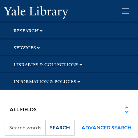
Skip
Skip
Yale University Library
to
to
search
main
content
RESEARCH
SERVICES
LIBRARIES & COLLECTIONS
INFORMATION & POLICIES
SEARCH
ADVANCED SEARCH