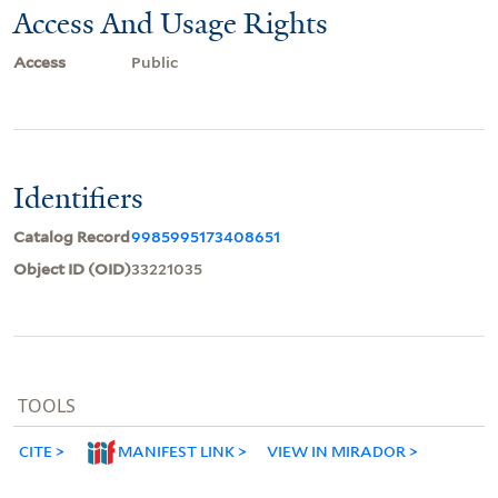
Access And Usage Rights
Access
Public
Identifiers
Catalog Record
9985995173408651
Object ID (OID)
33221035
TOOLS
CITE
MANIFEST LINK
VIEW IN MIRADOR