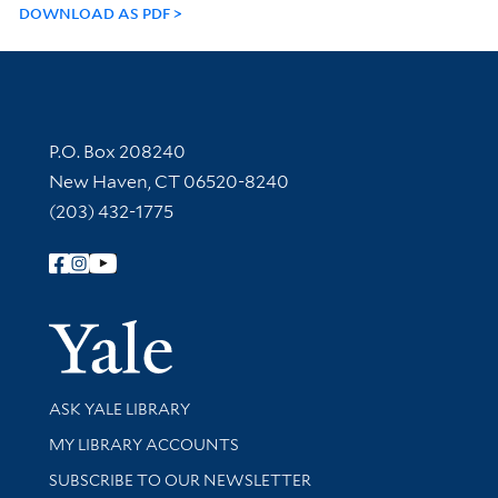
DOWNLOAD AS PDF
Contact Information
P.O. Box 208240
New Haven, CT 06520-8240
(203) 432-1775
Follow Yale Library
Yale Univer
Library Services
ASK YALE LIBRARY
Get research help and support
MY LIBRARY ACCOUNTS
SUBSCRIBE TO OUR NEWSLETTER