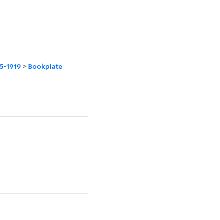
45-1919
>
Bookplate