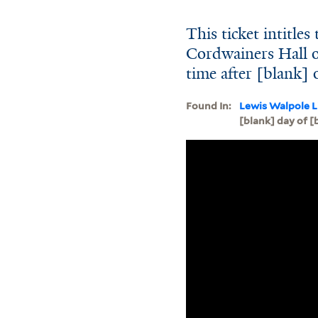
This ticket intitles
Cordwainers Hall o
time after [blank] 
Found In:
Lewis Walpole L
[blank] day of [