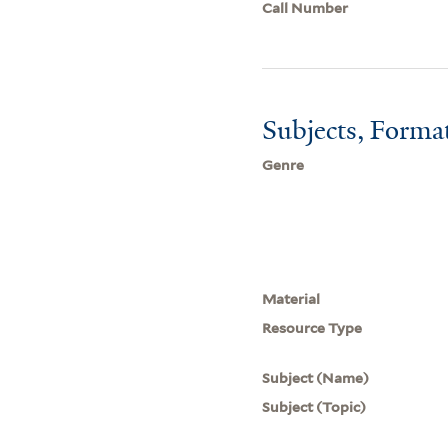
Call Number
Subjects, Forma
Genre
Material
Resource Type
Subject (Name)
Subject (Topic)