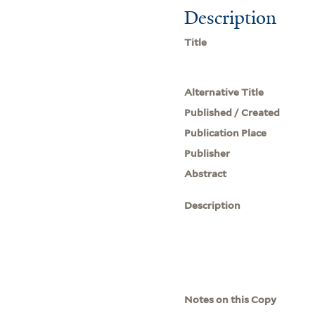
Description
Title
Alternative Title
Published / Created
Publication Place
Publisher
Abstract
Description
Notes on this Copy