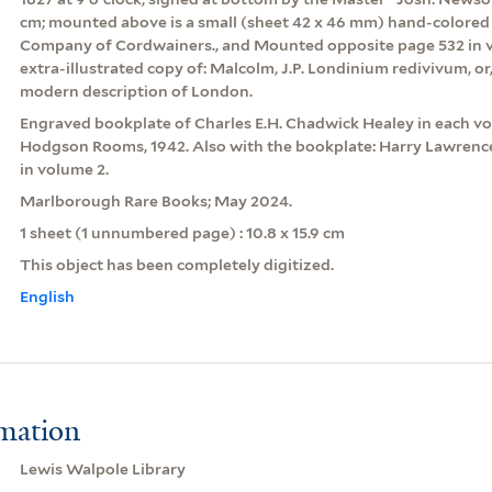
cm; mounted above is a small (sheet 42 x 46 mm) hand-colored 
Company of Cordwainers., and Mounted opposite page 532 in v
extra-illustrated copy of: Malcolm, J.P. Londinium redivivum, or
modern description of London.
Engraved bookplate of Charles E.H. Chadwick Healey in each volu
Hodgson Rooms, 1942. Also with the bookplate: Harry Lawrence
in volume 2.
Marlborough Rare Books; May 2024.
1 sheet (1 unnumbered page) : 10.8 x 15.9 cm
This object has been completely digitized.
English
rmation
Lewis Walpole Library