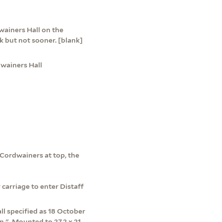
dwainers Hall on the
ck but not sooner. [blank]
dwainers Hall
 Cordwainers at top, the
 carriage to enter Distaff
ll specified as 18 October
.", Mounted to 27.2 x 21