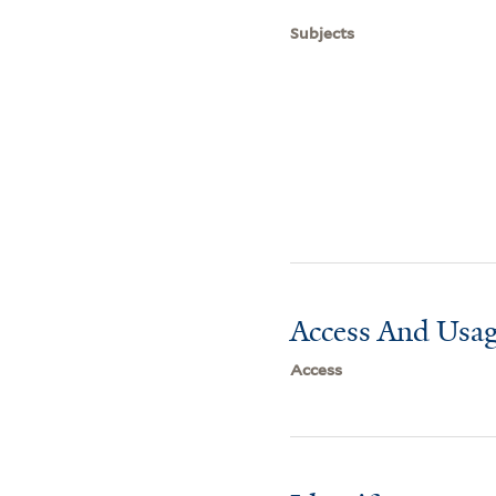
Subjects
Access And Usag
Access