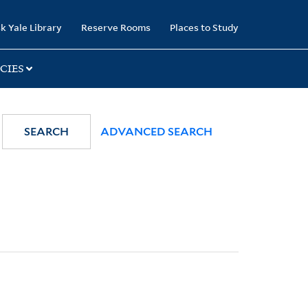
k Yale Library
Reserve Rooms
Places to Study
CIES
SEARCH
ADVANCED SEARCH