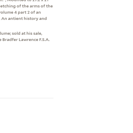
etching of the arms of the
olume 4 part 2 of an
, An antient history and
me; sold at his sale,
 Bradfer Lawrence F.S.A.