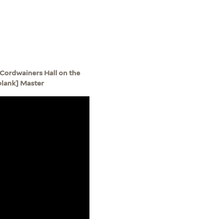
at Cordwainers Hall on the
[blank] Master