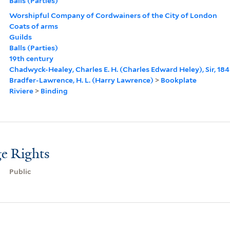
Balls (Parties)
Worshipful Company of Cordwainers of the City of London
Coats of arms
Guilds
Balls (Parties)
19th century
Chadwyck-Healey, Charles E. H. (Charles Edward Heley), Sir, 18
Bradfer-Lawrence, H. L. (Harry Lawrence)
>
Bookplate
Riviere
>
Binding
e Rights
Public