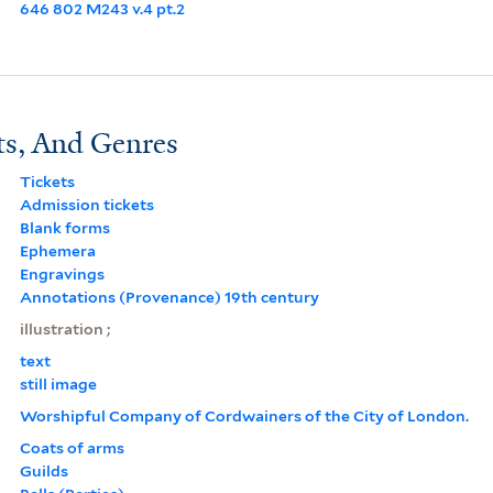
646 802 M243 v.4 pt.2
ts, And Genres
Tickets
Admission tickets
Blank forms
Ephemera
Engravings
Annotations (Provenance) 19th century
illustration ;
text
still image
Worshipful Company of Cordwainers of the City of London.
Coats of arms
Guilds