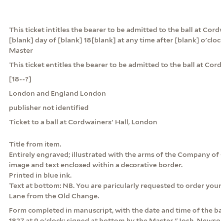
This ticket intitles the bearer to be admitted to the ball at Cor
[blank] day of [blank] 18[blank] at any time after [blank] o'clo
Master
This ticket entitles the bearer to be admitted to the ball at Cor
[18--?]
London and England London
publisher not identified
Ticket to a ball at Cordwainers' Hall, London
Title from item.
Entirely engraved; illustrated with the arms of the Company of
image and text enclosed within a decorative border.
Printed in blue ink.
Text at bottom: NB. You are paricularly requested to order your
Lane from the Old Change.
Form completed in manuscript, with the date and time of the ba
1827 at 9 o'clock; signed at bottom by the Master "Josh. Newson