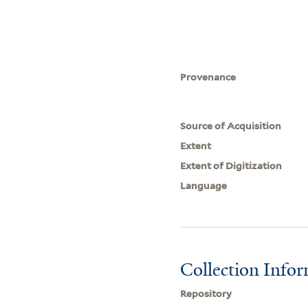
Provenance
Source of Acquisition
Extent
Extent of Digitization
Language
Collection Info
Repository