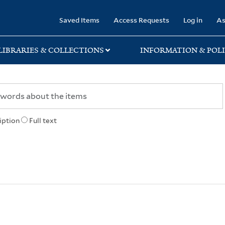
rary
Saved Items
Access Requests
Log in
As
LIBRARIES & COLLECTIONS
INFORMATION & POLI
iption
Full text