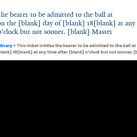
 the bearer to be admitted to the ball at
n the [blank] day of [blank] 18[blank] at any
o'clock but not sooner. [blank] Master
ibrary
> This ticket intitles the bearer to be admitted to the ball 
blank] 18[blank] at any time after [blank] o'clock but not sooner. 