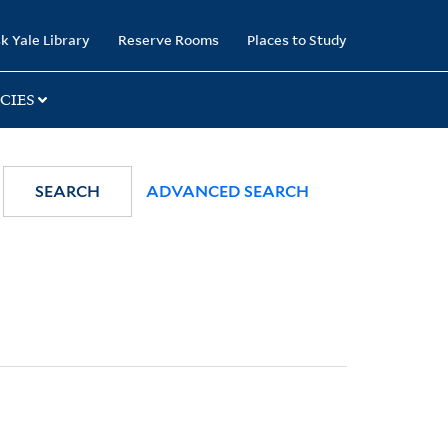
k Yale Library
Reserve Rooms
Places to Study
CIES
SEARCH
ADVANCED SEARCH