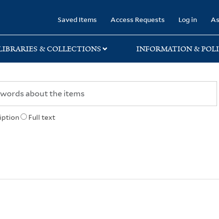
rary
Saved Items
Access Requests
Log in
As
LIBRARIES & COLLECTIONS
INFORMATION & POLI
iption
Full text