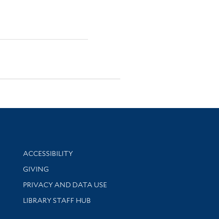
Library Information
ACCESSIBILITY
GIVING
PRIVACY AND DATA USE
LIBRARY STAFF HUB