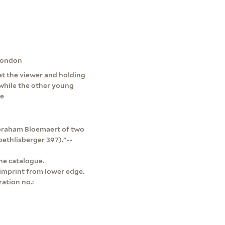
 London
at the viewer and holding
, while the other young
ue
Abraham Bloemaert of two
oethlisberger 397)."--
ne catalogue.
 imprint from lower edge.
ation no.: