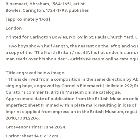
Bloemaert, Abraham, 1564-1651, artist.
Bowles, Carington, 1724-1793, publisher.
[approximately 1763]
London
Printed for Carington Bowles, No. 69 in St. Pauls Church Yard,
"Two boys shown half-length, the nearest on the left glancing 
a copy of the 'The North Briton / no. 45', his hat under his arm
man reads over his shoulder."--British Museum online catalog
Title engraved below image.
"This is derived from a composition in the same direction by 
singing boys, engraved by Cornelis Bloemaert (Hollstein 292; R
Curator's comments, British Museum online catalogue.
Approximate date of publication from the British Museum onli
Imperfect; sheet trimmed within plate mark resulting in loss of
Imprint supplied from impression in the British Museum, registr
2010,7081.2206.
Grosvenor Prints; June 2024.
1 print : sheet 14.6 x 12 cm