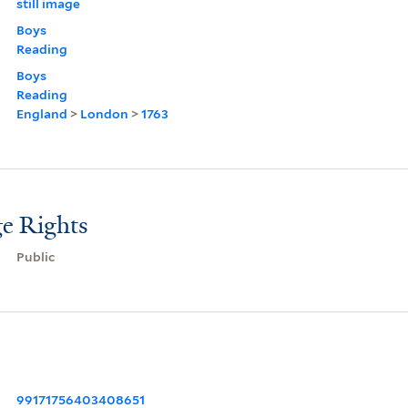
still image
Boys
Reading
Boys
Reading
England
>
London
>
1763
e Rights
Public
99171756403408651