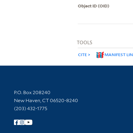
Object ID (OID)
TOOLS
CITE
MANIFEST LI
Contact Information
P.O. Box 208240
New Haven, CT 06520-8240
(203) 432-1775
Follow Yale Library