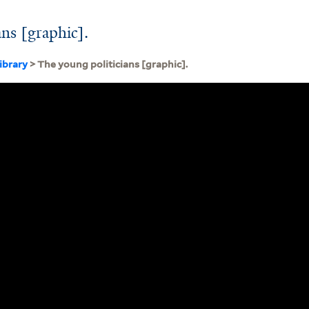
ans [graphic].
ibrary
> The young politicians [graphic].