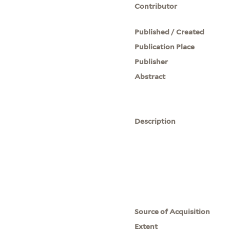
Contributor
Published / Created
Publication Place
Publisher
Abstract
Description
Source of Acquisition
Extent