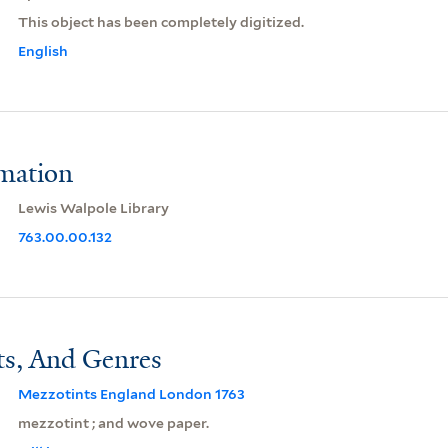
This object has been completely digitized.
English
rmation
Lewis Walpole Library
763.00.00.132
ts, And Genres
Mezzotints England London 1763
mezzotint ; and wove paper.