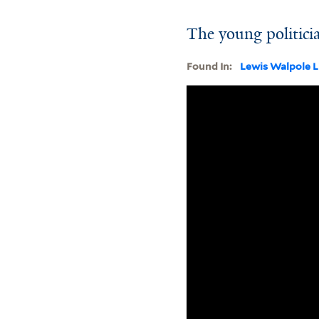
The young politici
Found In:
Lewis Walpole L