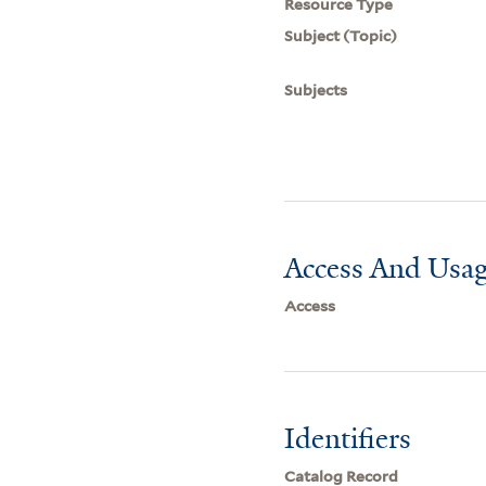
Resource Type
Subject (Topic)
Subjects
Access And Usag
Access
Identifiers
Catalog Record