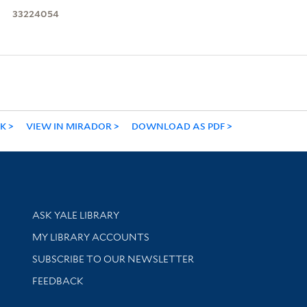
33224054
NK
VIEW IN MIRADOR
DOWNLOAD AS PDF
Library Services
ASK YALE LIBRARY
Get research help and support
MY LIBRARY ACCOUNTS
SUBSCRIBE TO OUR NEWSLETTER
Stay updated with library news and events
FEEDBACK