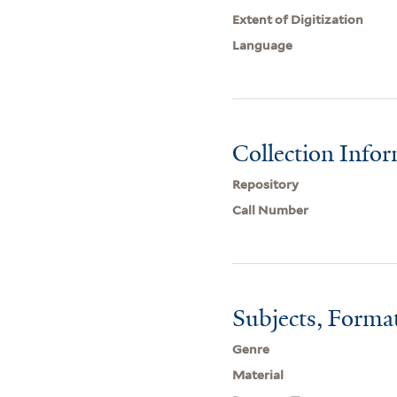
Extent of Digitization
Language
Collection Info
Repository
Call Number
Subjects, Forma
Genre
Material