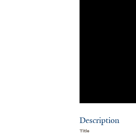
Description
Title