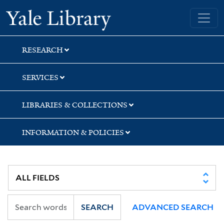
Skip
Skip
Yale University Library
to
to
search
main
content
RESEARCH
SERVICES
LIBRARIES & COLLECTIONS
INFORMATION & POLICIES
SEARCH
ADVANCED SEARCH