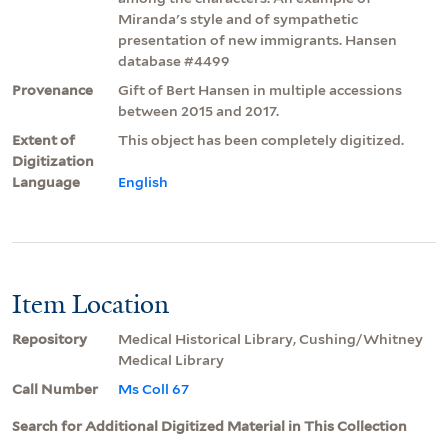
Miranda's style and of sympathetic
presentation of new immigrants. Hansen
database #4499
Provenance
Gift of Bert Hansen in multiple accessions
between 2015 and 2017.
Extent of
This object has been completely digitized.
Digitization
Language
English
Item Location
Repository
Medical Historical Library, Cushing/Whitney
Medical Library
Call Number
Ms Coll 67
Search for Additional Digitized Material in This Collection