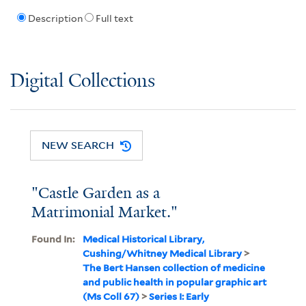
Description
Full text
Digital Collections
NEW SEARCH
"Castle Garden as a
Matrimonial Market."
Found In:
Medical Historical Library,
Cushing/Whitney Medical Library
>
The Bert Hansen collection of medicine
and public health in popular graphic art
(Ms Coll 67)
>
Series I: Early