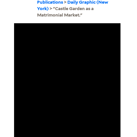
Publications
>
Daily Graphic (New
York)
> "Castle Garden as a
Matrimonial Market."