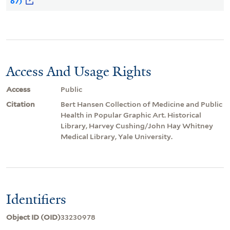
67)
Access And Usage Rights
Access
Public
Citation
Bert Hansen Collection of Medicine and Public
Health in Popular Graphic Art. Historical
Library, Harvey Cushing/John Hay Whitney
Medical Library, Yale University.
Identifiers
Object ID (OID)
33230978