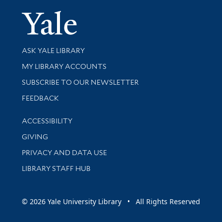
Yale Univer
Library Services
ASK YALE LIBRARY
Get research help and support
MY LIBRARY ACCOUNTS
SUBSCRIBE TO OUR NEWSLETTER
Stay updated with library news and events
FEEDBACK
Library Information
ACCESSIBILITY
GIVING
PRIVACY AND DATA USE
LIBRARY STAFF HUB
© 2026 Yale University Library • All Rights Reserved