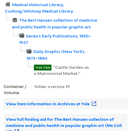
Medical Historical Library,
Cushing/Whitney Medical Library
The Bert Hansen collection of medicine
and public health in popular graphic art
Series I: Early Publications, 1850–
1927
Daily Graphic (New York),
1873–1884
"Castle Garden as
THIS ITEM
a Matrimonial Market."
Container /
folder oversize 19
Volume
View item information in Archives at Yale
View full finding aid for The Bert Hansen collection of
medicine and public health in popular graphic art (Ms Coll