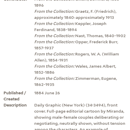
1896
From the Collection:
Graetz, F. (Friedrich),
approximately 1840-approximately 1913
From the Collection:
Keppler, Joseph
Ferdinand, 1838-1894
From the Collection:
Nast, Thomas, 1840-1902
From the Collection:
Opper, Frederick Burr,
1857-1937
From the Collection:
Rogers, W. A. (William
Allen), 1854-1931
From the Collection:
Wales, James Albert,
1852-1886
From the Collection:
Zimmerman, Eugene,
1862-1935
Published /
1884 June 26
Created
Description
Daily Graphic (New York) (34:3494), front
cover. Full-page editorial cartoon by Miranda,
showing male-female couples deliberating or
negotiating, neutrally shown, without tension
among the characters. An example of