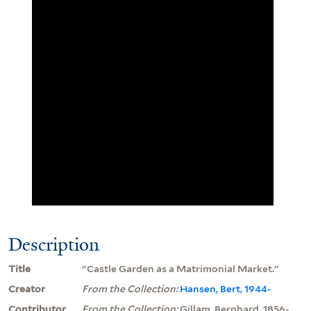
Description
Title
"Castle Garden as a Matrimonial Market."
Creator
From the Collection:
Hansen, Bert, 1944-
Contributor
From the Collection:
Gillam, Bernhard, 1856-