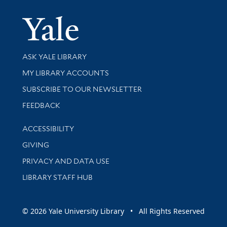
Yale Univer
Library Services
ASK YALE LIBRARY
Get research help and support
MY LIBRARY ACCOUNTS
SUBSCRIBE TO OUR NEWSLETTER
Stay updated with library news and events
FEEDBACK
Library Information
ACCESSIBILITY
GIVING
PRIVACY AND DATA USE
LIBRARY STAFF HUB
© 2026 Yale University Library • All Rights Reserved