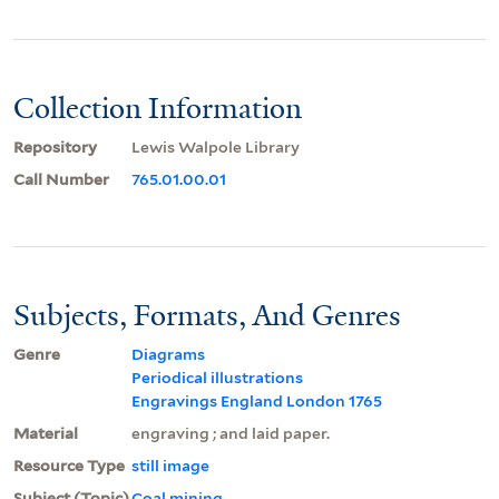
Collection Information
Repository
Lewis Walpole Library
Call Number
765.01.00.01
Subjects, Formats, And Genres
Genre
Diagrams
Periodical illustrations
Engravings England London 1765
Material
engraving ; and laid paper.
Resource Type
still image
Subject (Topic)
Coal mining