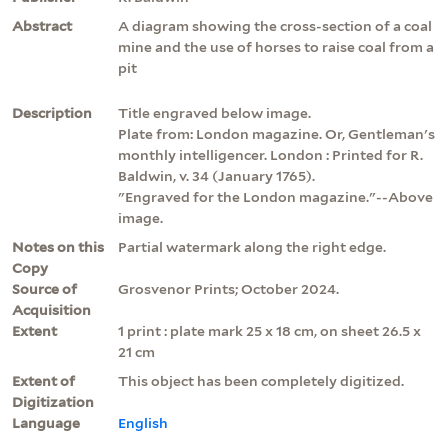
Abstract
A diagram showing the cross-section of a coal
mine and the use of horses to raise coal from a
pit
Description
Title engraved below image.
Plate from: London magazine. Or, Gentleman's
monthly intelligencer. London : Printed for R.
Baldwin, v. 34 (January 1765).
"Engraved for the London magazine."--Above
image.
Notes on this
Partial watermark along the right edge.
Copy
Source of
Grosvenor Prints; October 2024.
Acquisition
Extent
1 print : plate mark 25 x 18 cm, on sheet 26.5 x
21 cm
Extent of
This object has been completely digitized.
Digitization
Language
English