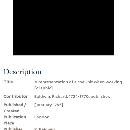
Description
Title
A representation of a coal-pit when working
[graphic]
Contributor
Baldwin, Richard, 1724-1770, publisher.
Published /
[January 1765]
Created
Publication
London
Place
Publisher
R. Baldwin