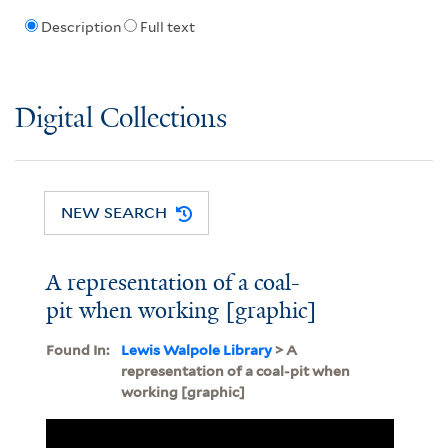
Description
Full text
Digital Collections
NEW SEARCH
A representation of a coal-
pit when working [graphic]
Found In:
Lewis Walpole Library
> A
representation of a coal-pit when
working [graphic]