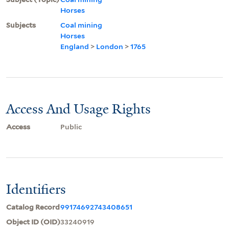
Horses
Subjects
Coal mining
Horses
England
>
London
>
1765
Access And Usage Rights
Access
Public
Identifiers
Catalog Record
99174692743408651
Object ID (OID)
33240919