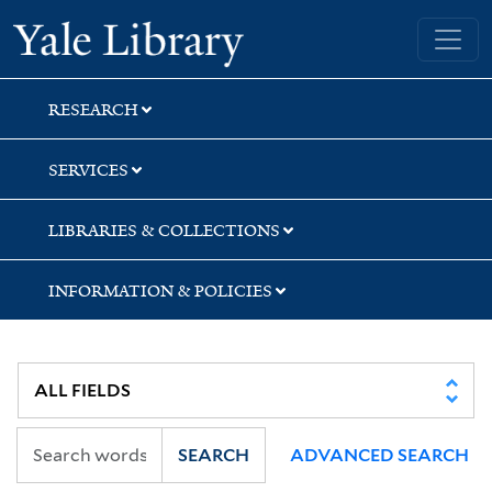
Skip
Skip
Yale University Library
to
to
search
main
content
RESEARCH
SERVICES
LIBRARIES & COLLECTIONS
INFORMATION & POLICIES
SEARCH
ADVANCED SEARCH