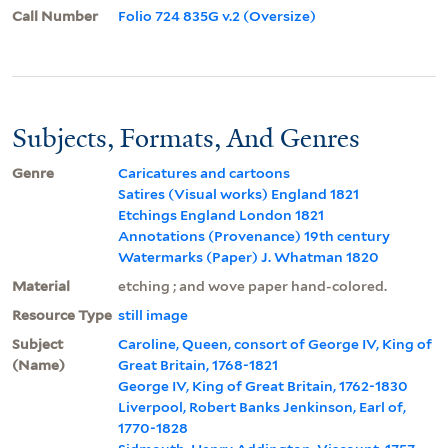
Call Number
Folio 724 835G v.2 (Oversize)
Subjects, Formats, And Genres
Genre
Caricatures and cartoons
Satires (Visual works) England 1821
Etchings England London 1821
Annotations (Provenance) 19th century
Watermarks (Paper) J. Whatman 1820
Material
etching ; and wove paper hand-colored.
Resource Type
still image
Subject
Caroline, Queen, consort of George IV, King of
(Name)
Great Britain, 1768-1821
George IV, King of Great Britain, 1762-1830
Liverpool, Robert Banks Jenkinson, Earl of,
1770-1828