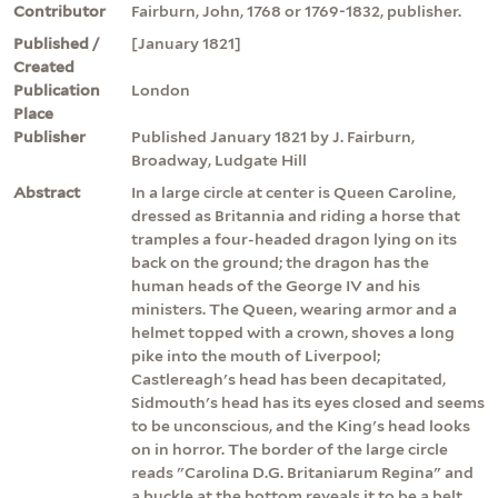
Contributor
Fairburn, John, 1768 or 1769-1832, publisher.
Published /
[January 1821]
Created
Publication
London
Place
Publisher
Published January 1821 by J. Fairburn,
Broadway, Ludgate Hill
Abstract
In a large circle at center is Queen Caroline,
dressed as Britannia and riding a horse that
tramples a four-headed dragon lying on its
back on the ground; the dragon has the
human heads of the George IV and his
ministers. The Queen, wearing armor and a
helmet topped with a crown, shoves a long
pike into the mouth of Liverpool;
Castlereagh's head has been decapitated,
Sidmouth's head has its eyes closed and seems
to be unconscious, and the King's head looks
on in horror. The border of the large circle
reads "Carolina D.G. Britaniarum Regina" and
a buckle at the bottom reveals it to be a belt.