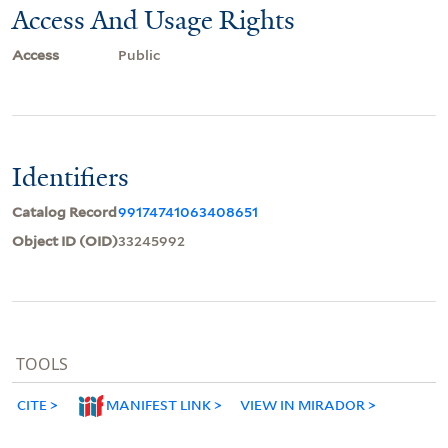
Access And Usage Rights
Access
Public
Identifiers
Catalog Record
99174741063408651
Object ID (OID)
33245992
TOOLS
CITE
MANIFEST LINK
VIEW IN MIRADOR