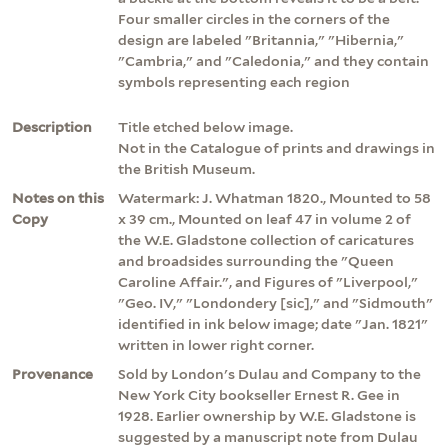
Four smaller circles in the corners of the
design are labeled "Britannia," "Hibernia,"
"Cambria," and "Caledonia," and they contain
symbols representing each region
Description
Title etched below image.
Not in the Catalogue of prints and drawings in
the British Museum.
Notes on this
Watermark: J. Whatman 1820., Mounted to 58
Copy
x 39 cm., Mounted on leaf 47 in volume 2 of
the W.E. Gladstone collection of caricatures
and broadsides surrounding the "Queen
Caroline Affair.", and Figures of "Liverpool,"
"Geo. IV," "Londondery [sic]," and "Sidmouth"
identified in ink below image; date "Jan. 1821"
written in lower right corner.
Provenance
Sold by London's Dulau and Company to the
New York City bookseller Ernest R. Gee in
1928. Earlier ownership by W.E. Gladstone is
suggested by a manuscript note from Dulau