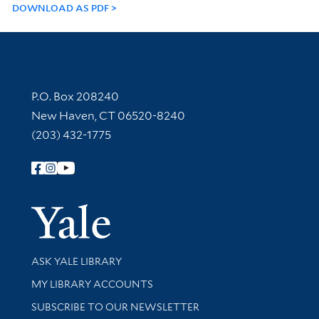
DOWNLOAD AS PDF
Contact Information
P.O. Box 208240
New Haven, CT 06520-8240
(203) 432-1775
Follow Yale Library
Yale Univer
Library Services
ASK YALE LIBRARY
Get research help and support
MY LIBRARY ACCOUNTS
SUBSCRIBE TO OUR NEWSLETTER