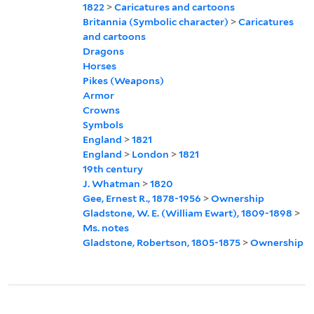
1822
>
Caricatures and cartoons
Britannia (Symbolic character)
>
Caricatures
and cartoons
Dragons
Horses
Pikes (Weapons)
Armor
Crowns
Symbols
England
>
1821
England
>
London
>
1821
19th century
J. Whatman
>
1820
Gee, Ernest R., 1878-1956
>
Ownership
Gladstone, W. E. (William Ewart), 1809-1898
>
Ms. notes
Gladstone, Robertson, 1805-1875
>
Ownership