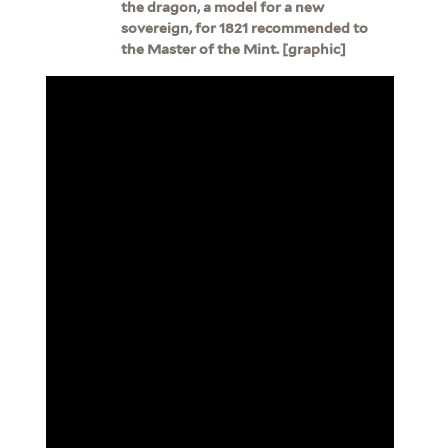
the dragon, a model for a new
sovereign, for 1821 recommended to
the Master of the Mint. [graphic]