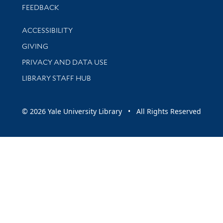
Stay updated with library news and events
FEEDBACK
Library Information
ACCESSIBILITY
GIVING
PRIVACY AND DATA USE
LIBRARY STAFF HUB
© 2026 Yale University Library • All Rights Reserved