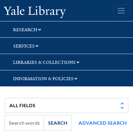
Skip
Skip
Yale University Library
to
to
search
main
content
RESEARCH
SERVICES
LIBRARIES & COLLECTIONS
INFORMATION & POLICIES
SEARCH
ADVANCED SEARCH