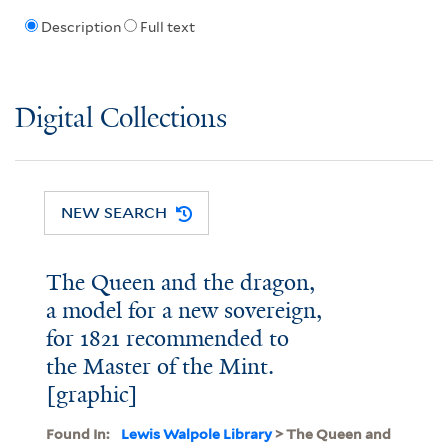
Description
Full text
Digital Collections
NEW SEARCH
The Queen and the dragon,
a model for a new sovereign,
for 1821 recommended to
the Master of the Mint.
[graphic]
Found In:
Lewis Walpole Library
> The Queen and