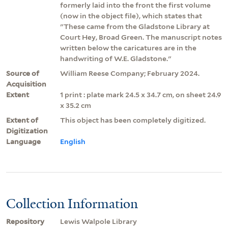
formerly laid into the front the first volume
(now in the object file), which states that
"These came from the Gladstone Library at
Court Hey, Broad Green. The manuscript notes
written below the caricatures are in the
handwriting of W.E. Gladstone."
Source of
William Reese Company; February 2024.
Acquisition
Extent
1 print : plate mark 24.5 x 34.7 cm, on sheet 24.9
x 35.2 cm
Extent of
This object has been completely digitized.
Digitization
Language
English
Collection Information
Repository
Lewis Walpole Library