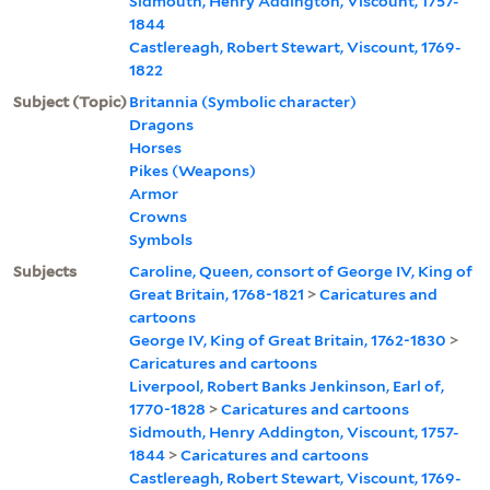
Sidmouth, Henry Addington, Viscount, 1757-
1844
Castlereagh, Robert Stewart, Viscount, 1769-
1822
Subject (Topic)
Britannia (Symbolic character)
Dragons
Horses
Pikes (Weapons)
Armor
Crowns
Symbols
Subjects
Caroline, Queen, consort of George IV, King of
Great Britain, 1768-1821
>
Caricatures and
cartoons
George IV, King of Great Britain, 1762-1830
>
Caricatures and cartoons
Liverpool, Robert Banks Jenkinson, Earl of,
1770-1828
>
Caricatures and cartoons
Sidmouth, Henry Addington, Viscount, 1757-
1844
>
Caricatures and cartoons
Castlereagh, Robert Stewart, Viscount, 1769-