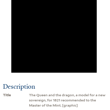
Description
Title
The Queen and the dragon, a model for a new
sovereign, for 1821 recommended to the
Master of the Mint. [graphic]