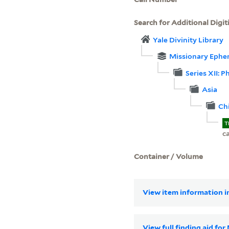
Search for Additional Digit
Yale Divinity Library
Missionary Ephe
Series XII: 
Asia
Ch
T
c
Container / Volume
View item information in
View full finding aid fo