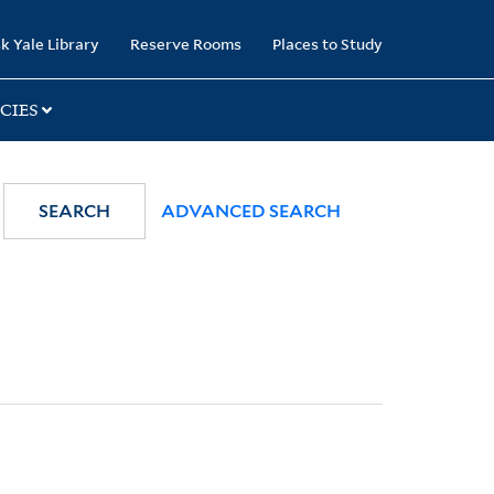
k Yale Library
Reserve Rooms
Places to Study
CIES
SEARCH
ADVANCED SEARCH