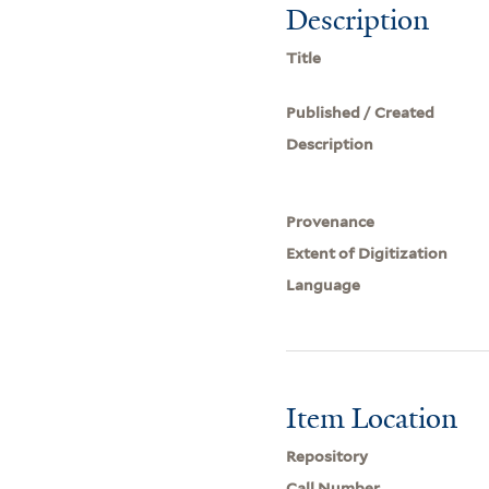
Description
Title
Published / Created
Description
Provenance
Extent of Digitization
Language
Item Location
Repository
Call Number