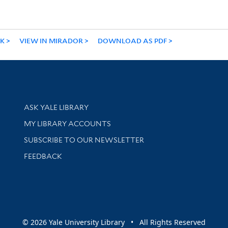
NK
VIEW IN MIRADOR
DOWNLOAD AS PDF
Library Services
ASK YALE LIBRARY
Get research help and support
MY LIBRARY ACCOUNTS
SUBSCRIBE TO OUR NEWSLETTER
Stay updated with library news and events
FEEDBACK
sity
© 2026 Yale University Library • All Rights Reserved