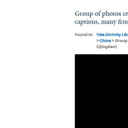
Group of photos re
captions, many fro
Found In:
Yale Divinity Li
>
China
> Group 
(Qingdao)