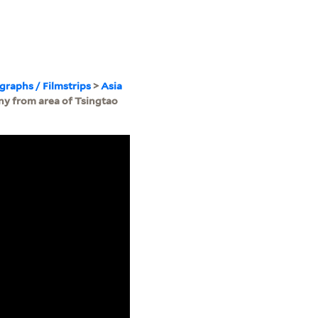
ographs / Filmstrips
>
Asia
ny from area of Tsingtao