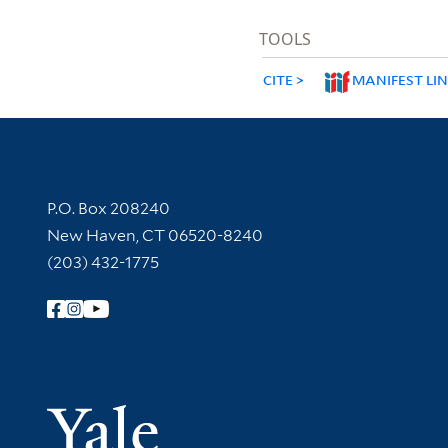
TOOLS
CITE
MANIFEST LI
Contact Information
P.O. Box 208240
New Haven, CT 06520-8240
(203) 432-1775
Follow Yale Library
Yale Univer