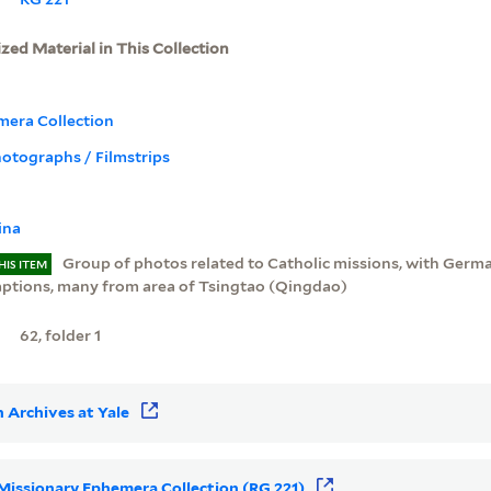
ized Material in This Collection
mera Collection
Photographs / Filmstrips
ina
Group of photos related to Catholic missions, with Germ
HIS ITEM
aptions, many from area of Tsingtao (Qingdao)
62, folder 1
 Archives at Yale
r Missionary Ephemera Collection (RG 221)