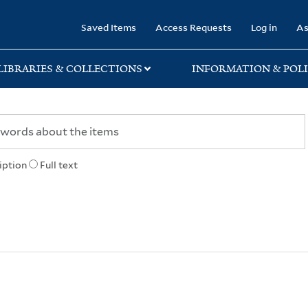
rary
Saved Items
Access Requests
Log in
As
LIBRARIES & COLLECTIONS
INFORMATION & POLI
iption
Full text