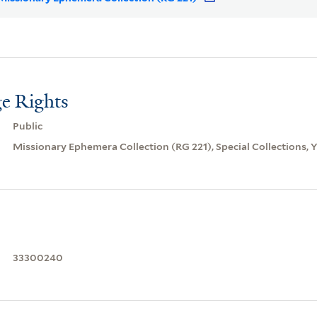
e Rights
Public
Missionary Ephemera Collection (RG 221), Special Collections, Ya
33300240