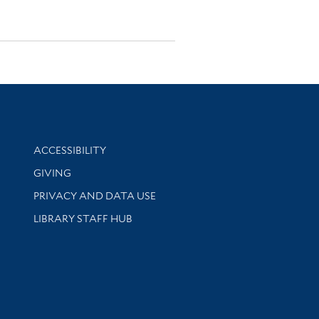
Library Information
ACCESSIBILITY
GIVING
PRIVACY AND DATA USE
LIBRARY STAFF HUB