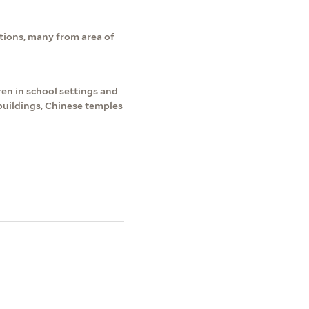
tions, many from area of
en in school settings and
buildings, Chinese temples