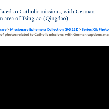
lated to Catholic missions, with German
m area of Tsingtao (Qingdao)
brary
>
Missionary Ephemera Collection (RG 221)
>
Series XII: Phot
of photos related to Catholic missions, with German captions, ma