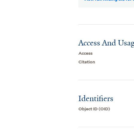
Access And Usag
Access
Citation
Identifiers
Object ID (OID)