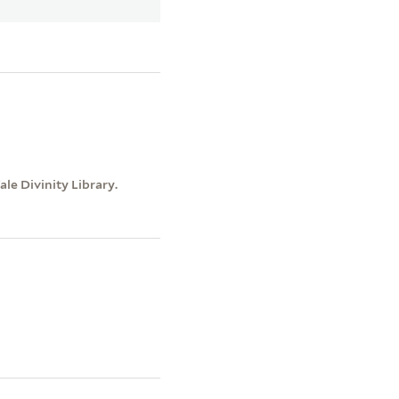
le Divinity Library.