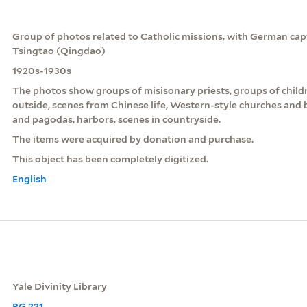
Group of photos related to Catholic missions, with German cap
Tsingtao (Qingdao)
1920s-1930s
The photos show groups of misisonary priests, groups of childr
outside, scenes from Chinese life, Western-style churches and 
and pagodas, harbors, scenes in countryside.
The items were acquired by donation and purchase.
This object has been completely digitized.
English
Yale Divinity Library
RG 221